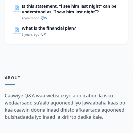
Is this statement, “i see him last night” can be
understood as “I saw him last night”?
4 years ago
•
5
What is the financial plan?
5 years ago
•
1
ABOUT
Caawiye Q&A waa website iyo application la isku
wedaarsado su’aalo aqooneed iyo Jawaabaha kaas oo
kaa caawin doona inaad dhisto afkaartada aqooneed,
bulshadaada iyo inaad la xiriirto dadka kale.