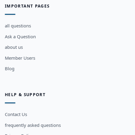
IMPORTANT PAGES
all questions
Ask a Question
about us
Member Users
Blog
HELP & SUPPORT
Contact Us
frequently asked questions