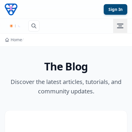
Skip to content
Sign In
Home
/
The Blog
Discover the latest articles, tutorials, and
community updates.