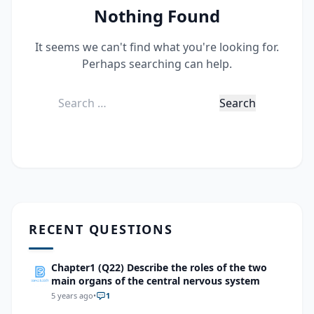
Nothing Found
It seems we can't find what you're looking for.
Perhaps searching can help.
Search
for:
RECENT QUESTIONS
Chapter1 (Q22) Describe the roles of the two
main organs of the central nervous system
5 years ago
•
1