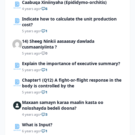
Caabuqa Xiniinyaha (Epididymo-orchitis)
4 years ago
•
6
Indicate how to calculate the unit production
cost?
5 years ago
•
1
14) Sheeg Ninkii aasaasay dawlada
cusmaaniyiinta ?
5 years ago
•
0
Explain the importance of executive summary?
5 years ago
•
1
Chapter1 (Q12) A fight-or-flight response in the
body is controlled by the
5 years ago
•
1
Maxaan samayn karaa maalin kasta oo
noloshayda bedeli doona?
4 years ago
•
3
What is Input?
6 years ago
•
1