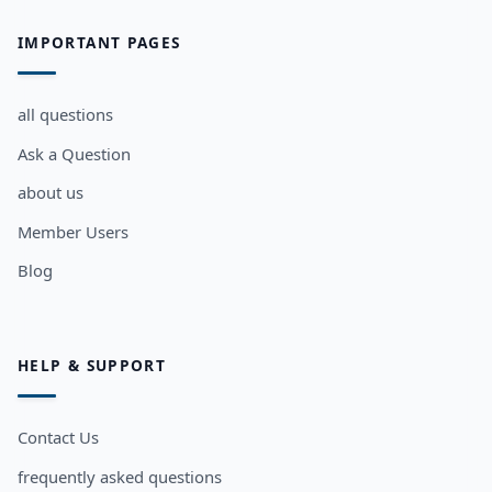
IMPORTANT PAGES
all questions
Ask a Question
about us
Member Users
Blog
HELP & SUPPORT
Contact Us
frequently asked questions