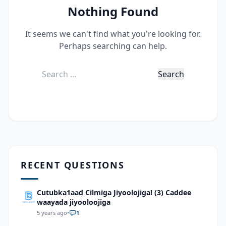
Nothing Found
It seems we can't find what you're looking for.
Perhaps searching can help.
Search
for:
RECENT QUESTIONS
Cutubka1aad Cilmiga Jiyoolojiga! (3) Caddee
waayada jiyooloojiga
5 years ago
•
1