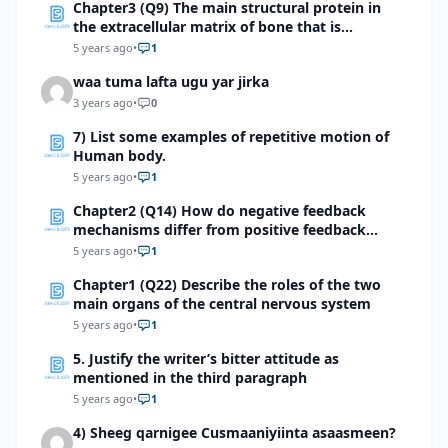
Chapter3 (Q9) The main structural protein in
the extracellular matrix of bone that is
responsible for its flexibility is
5 years ago
•
1
waa tuma lafta ugu yar jirka
3 years ago
•
0
7) List some examples of repetitive motion of
Human body.
5 years ago
•
1
Chapter2 (Q14) How do negative feedback
mechanisms differ from positive feedback
mechanisms?
5 years ago
•
1
Chapter1 (Q22) Describe the roles of the two
main organs of the central nervous system
5 years ago
•
1
5. Justify the writer’s bitter attitude as
mentioned in the third paragraph
5 years ago
•
1
4) Sheeg qarnigee Cusmaaniyiinta asaasmeen?