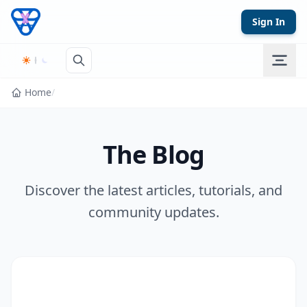
Skip to content
Sign In
Home
/
The Blog
Discover the latest articles, tutorials, and
community updates.