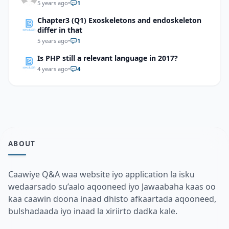
5 years ago
•
1
Chapter3 (Q1) Exoskeletons and endoskeleton
differ in that
5 years ago
•
1
Is PHP still a relevant language in 2017?
4 years ago
•
4
ABOUT
Caawiye Q&A waa website iyo application la isku
wedaarsado su’aalo aqooneed iyo Jawaabaha kaas oo
kaa caawin doona inaad dhisto afkaartada aqooneed,
bulshadaada iyo inaad la xiriirto dadka kale.