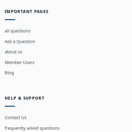
IMPORTANT PAGES
all questions
Ask a Question
about us
Member Users
Blog
HELP & SUPPORT
Contact Us
frequently asked questions