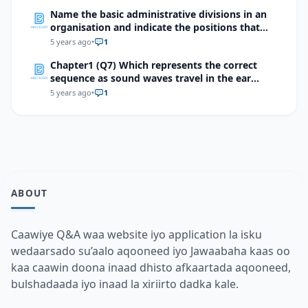
Name the basic administrative divisions in an
organisation and indicate the positions that
come under them?
5 years ago
•
1
Chapter1 (Q7) Which represents the correct
sequence as sound waves travel in the ear
totrigger an impulse?
5 years ago
•
1
ABOUT
Caawiye Q&A waa website iyo application la isku
wedaarsado su’aalo aqooneed iyo Jawaabaha kaas oo
kaa caawin doona inaad dhisto afkaartada aqooneed,
bulshadaada iyo inaad la xiriirto dadka kale.