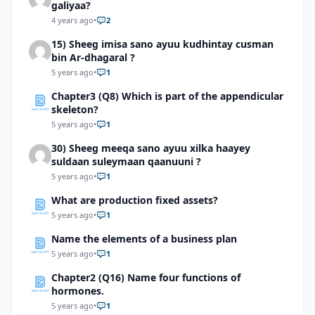
galiyaa?
4 years ago
•
2
15) Sheeg imisa sano ayuu kudhintay cusman
bin Ar-dhagaral ?
5 years ago
•
1
Chapter3 (Q8) Which is part of the appendicular
skeleton?
5 years ago
•
1
30) Sheeg meeqa sano ayuu xilka haayey
suldaan suleymaan qaanuuni ?
5 years ago
•
1
What are production fixed assets?
5 years ago
•
1
Name the elements of a business plan
5 years ago
•
1
Chapter2 (Q16) Name four functions of
hormones.
5 years ago
•
1