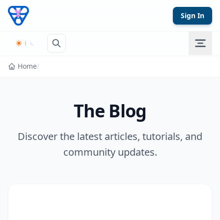
Skip to content
Sign In
Home
/
The Blog
Discover the latest articles, tutorials, and
community updates.