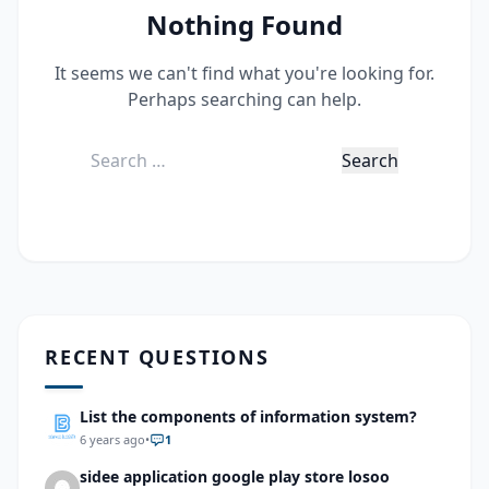
Nothing Found
It seems we can't find what you're looking for.
Perhaps searching can help.
Search
for:
RECENT QUESTIONS
List the components of information system?
6 years ago
•
1
sidee application google play store losoo