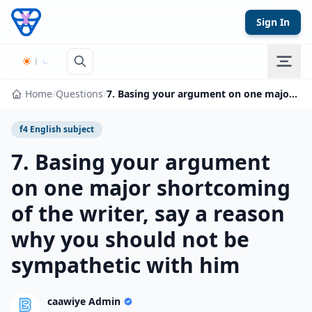
Skip to content
Sign In
Home
/
Questions
/
7. Basing your argument on one major shortcoming of the writer, say a reason why you should not be sympathetic with him
f4 English subject
7. Basing your argument
on one major shortcoming
of the writer, say a reason
why you should not be
sympathetic with him
caawiye Admin