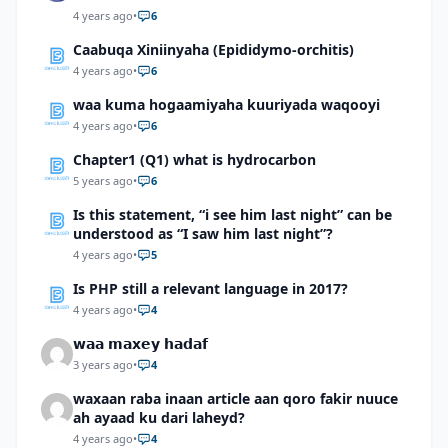
4 years ago
•
6
Caabuqa Xiniinyaha (Epididymo-orchitis)
4 years ago
•
6
waa kuma hogaamiyaha kuuriyada waqooyi
4 years ago
•
6
Chapter1 (Q1) what is hydrocarbon
5 years ago
•
6
Is this statement, “i see him last night” can be
understood as “I saw him last night”?
4 years ago
•
5
Is PHP still a relevant language in 2017?
4 years ago
•
4
𝘄𝗮𝗮 𝗺𝗮𝘅𝗲𝘆 𝗵𝗮𝗱𝗮𝗳
3 years ago
•
4
waxaan raba inaan article aan qoro fakir nuuce
ah ayaad ku dari laheyd?
4 years ago
•
4