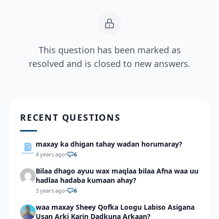
This question has been marked as
resolved and is closed to new answers.
RECENT QUESTIONS
maxay ka dhigan tahay wadan horumaray?
4 years ago
•
6
Bilaa dhago ayuu wax maqlaa bilaa Afna waa uu
hadlaa hadaba kumaan ahay?
3 years ago
•
6
waa maxay Sheey Qofka Loogu Labiso Asigana
Usan Arki Karin Dadkuna Arkaan?