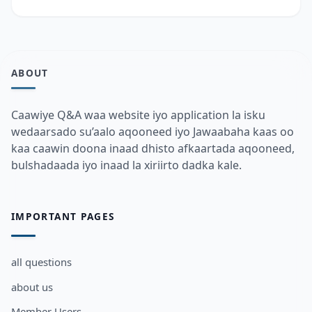
ABOUT
Caawiye Q&A waa website iyo application la isku
wedaarsado su’aalo aqooneed iyo Jawaabaha kaas oo
kaa caawin doona inaad dhisto afkaartada aqooneed,
bulshadaada iyo inaad la xiriirto dadka kale.
IMPORTANT PAGES
all questions
about us
Member Users