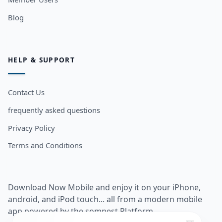
Blog
HELP & SUPPORT
Contact Us
frequently asked questions
Privacy Policy
Terms and Conditions
Download Now Mobile and enjoy it on your iPhone,
android, and iPod touch... all from a modern mobile
app powered by the somnest Platform.