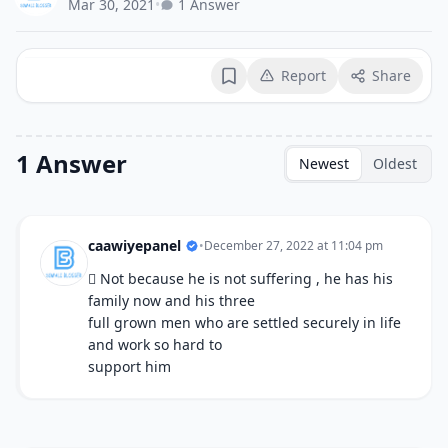
Mar 30, 2021
•
1 Answer
Report
Share
Bookmark
1 Answer
Newest
Oldest
caawiyepanel
•
December 27, 2022 at 11:04 pm
 Not because he is not suffering , he has his
family now and his three
full grown men who are settled securely in life
and work so hard to
support him