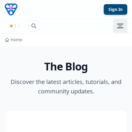
Skip to content
Sign In
Home
/
The Blog
Discover the latest articles, tutorials, and
community updates.