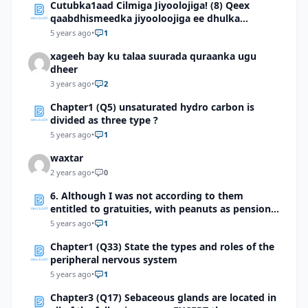
Cutubka1aad Cilmiga Jiyoolojiga! (8) Qeex
qaabdhismeedka jiyooloojiga ee dhulka
Soomaaliya
5 years ago
•
1
xageeh bay ku talaa suurada quraanka ugu
dheer
3 years ago
•
2
Chapter1 (Q5) unsaturated hydro carbon is
divided as three type ?
5 years ago
•
1
waxtar
2 years ago
•
0
6. Although I was not according to them
entitled to gratuities, with peanuts as pension
but even if they are strong enough to outlive
5 years ago
•
1
their usefulness … ‘’Allah will ultimately provide
Chapter1 (Q33) State the types and roles of the
for us all’’. Identify and briefly explain the two
peripheral nervous system
features of style used in this sentence.
5 years ago
•
1
Chapter3 (Q17) Sebaceous glands are located in