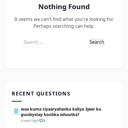
Nothing Found
It seems we can't find what you're looking for.
Perhaps searching can help.
Search
for:
RECENT QUESTIONS
waa kuma ciyaaryahanka kaliya 3jeer ku
guuleystay koobka aduunka?
4 years ago
•
1