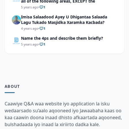
all of the following areas, EXCEPT the
5 years ago
•
1
Imisa Salaadood Ayey U Dhigantaa Salaada
Lagu Tukado Masjidka Xaramka Kacbada?
4 years ago
•
1
Name the 4ps and describe them briefly?
5 years ago
•
1
ABOUT
Caawiye Q&A waa website iyo application la isku
wedaarsado su’aalo aqooneed iyo Jawaabaha kaas oo
kaa caawin doona inaad dhisto afkaartada aqooneed,
bulshadaada iyo inaad la xiriirto dadka kale.