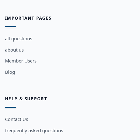
IMPORTANT PAGES
all questions
about us
Member Users
Blog
HELP & SUPPORT
Contact Us
frequently asked questions