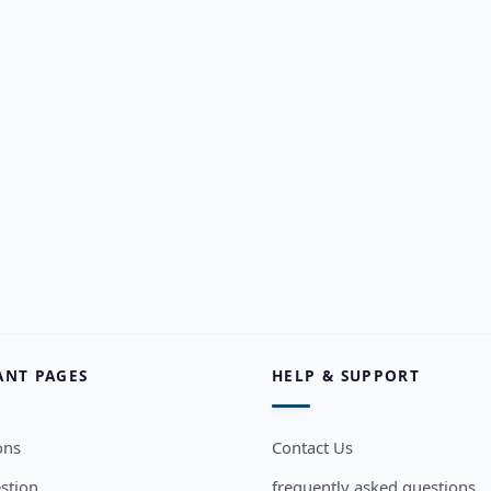
ANT PAGES
HELP & SUPPORT
ons
Contact Us
stion
frequently asked questions