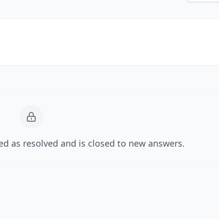
d as resolved and is closed to new answers.