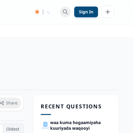
Sign In
Share
RECENT QUESTIONS
waa kuma hogaamiyaha
kuuriyada waqooyi
Oldest