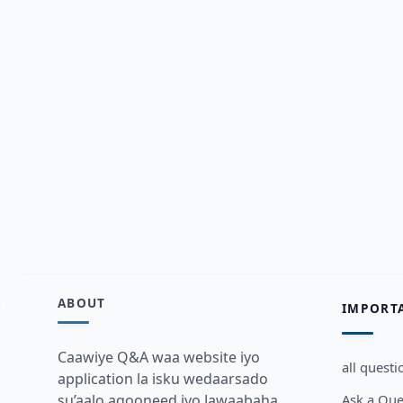
ABOUT
IMPORT
Caawiye Q&A waa website iyo
all questi
application la isku wedaarsado
Ask a Que
su’aalo aqooneed iyo Jawaabaha