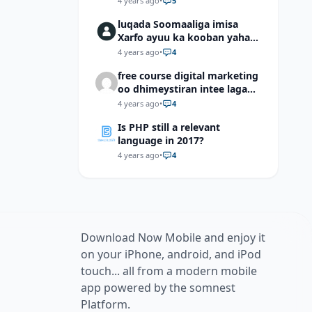
4 years ago
•
5
luqada Soomaaliga imisa
Xarfo ayuu ka kooban yahay
shaqal iyo Shibbane
4 years ago
•
4
free course digital marketing
oo dhimeystiran intee laga
helaa?
4 years ago
•
4
Is PHP still a relevant
language in 2017?
4 years ago
•
4
Download Now Mobile and enjoy it
on your iPhone, android, and iPod
touch... all from a modern mobile
app powered by the somnest
Platform.