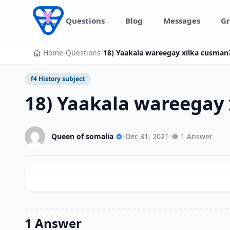
Skip to content
Questions
Blog
Messages
Gr
Home
/
Questions
/
18) Yaakala wareegay xilka cusman
f4 History subject
18) Yaakala wareegay
Queen of somalia
•
Dec 31, 2021
•
1 Answer
1 Answer