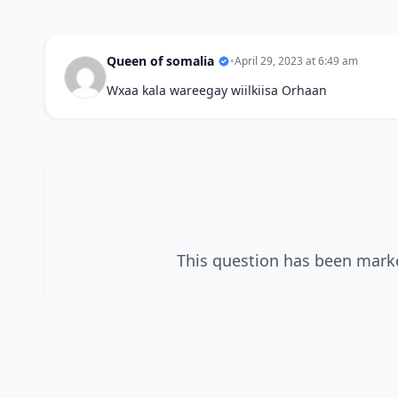
Queen of somalia
•
April 29, 2023 at 6:49 am
Wxaa kala wareegay wiilkiisa Orhaan
This question has been marke