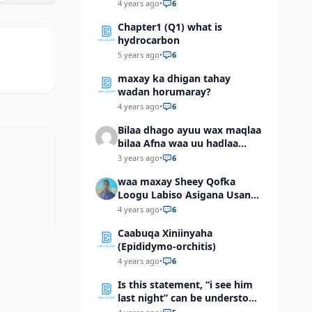
4 years ago
•
6
Chapter1 (Q1) what is
hydrocarbon
5 years ago
•
6
maxay ka dhigan tahay
wadan horumaray?
4 years ago
•
6
Bilaa dhago ayuu wax maqlaa
bilaa Afna waa uu hadlaa
hadaba kumaan ahay?
3 years ago
•
6
waa maxay Sheey Qofka
Loogu Labiso Asigana Usan
Arki Karin Dadkuna Arkaan?
4 years ago
•
6
Caabuqa Xiniinyaha
(Epididymo-orchitis)
4 years ago
•
6
Is this statement, “i see him
last night” can be understood
as “I saw him last night”?