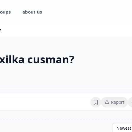
oups
about us
?
 xilka cusman?
Report
Bookmark
Newest