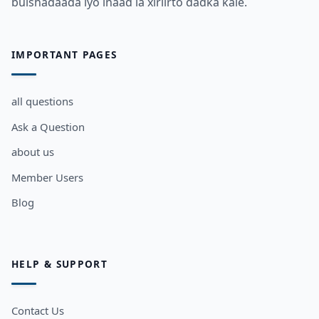
bulshadaada iyo inaad la xiriirto dadka kale.
IMPORTANT PAGES
all questions
Ask a Question
about us
Member Users
Blog
HELP & SUPPORT
Contact Us