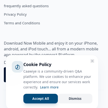
frequently asked questions
Privacy Policy
Terms and Conditions
Download Now Mobile and enjoy it on your iPhone,
android, and iPod touch... all from a modern mobile
app powered by the somnest Platform.
Download app from
Cookie Policy
Caawiye is a community-driven Q&A
platform. We use cookies to enhance your
experience and ensure our services work
correctly.
Learn more
Accept All
Dismiss
Facebook
Instagram
Twitter
Tiktok
© 2026 caawiye app. All rights reserved.