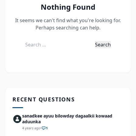
Nothing Found
It seems we can't find what you're looking for.
Perhaps searching can help.
Search
for:
RECENT QUESTIONS
sanadkee ayuu bilowday dagaalkii kowaad
aduunka
4 years ago
•
1