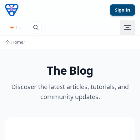
Skip to content
Sign In
Home
/
The Blog
Discover the latest articles, tutorials, and
community updates.