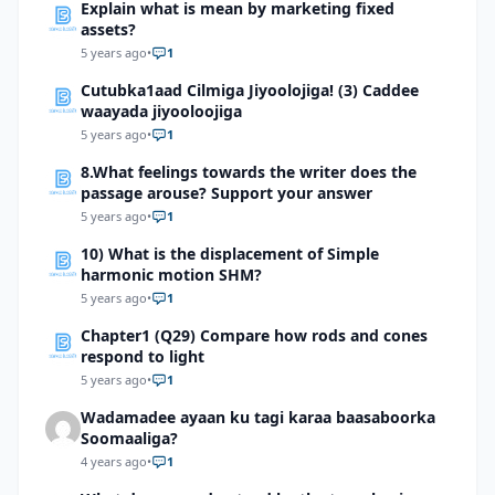
Explain what is mean by marketing fixed
assets?
5 years ago
•
1
Cutubka1aad Cilmiga Jiyoolojiga! (3) Caddee
waayada jiyooloojiga
5 years ago
•
1
8.What feelings towards the writer does the
passage arouse? Support your answer
5 years ago
•
1
10) What is the displacement of Simple
harmonic motion SHM?
5 years ago
•
1
Chapter1 (Q29) Compare how rods and cones
respond to light
5 years ago
•
1
Wadamadee ayaan ku tagi karaa baasaboorka
Soomaaliga?
4 years ago
•
1