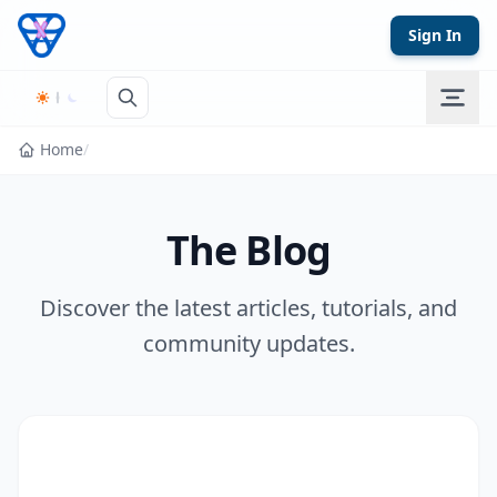
Skip to content
Sign In
Home
/
The Blog
Discover the latest articles, tutorials, and
community updates.