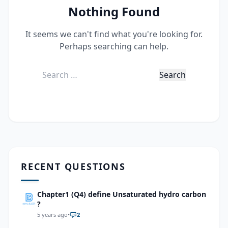
Nothing Found
It seems we can't find what you're looking for.
Perhaps searching can help.
Search
for:
RECENT QUESTIONS
Chapter1 (Q4) define Unsaturated hydro carbon
?
5 years ago
•
2