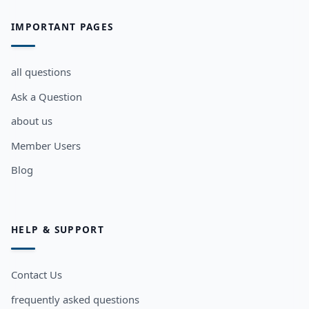
IMPORTANT PAGES
all questions
Ask a Question
about us
Member Users
Blog
HELP & SUPPORT
Contact Us
frequently asked questions