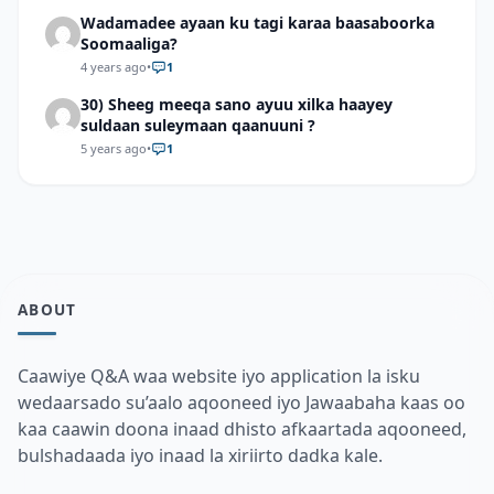
Wadamadee ayaan ku tagi karaa baasaboorka
Soomaaliga?
4 years ago
•
1
30) Sheeg meeqa sano ayuu xilka haayey
suldaan suleymaan qaanuuni ?
5 years ago
•
1
ABOUT
Caawiye Q&A waa website iyo application la isku
wedaarsado su’aalo aqooneed iyo Jawaabaha kaas oo
kaa caawin doona inaad dhisto afkaartada aqooneed,
bulshadaada iyo inaad la xiriirto dadka kale.