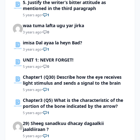
5. Justify the writer’s bitter attitude as
mentioned in the third paragraph
5 years ago
•
1
waa tuma lafta ugu yar jirka
3 years ago
•
0
imisa Dal ayaa la heyn Bad?
3 years ago
•
1
UNIT 1: NEVER FORGET!
5 years ago
•
0
Chapter1 (Q30) Describe how the eye receives
light stimulus and sends a signal to the brain
5 years ago
•
1
Chapter3 (Q5) What is the characteristic of the
portion of the bone indicated by the arrow?
5 years ago
•
1
29) Sheeg sanadkuu dhacay dagaalkii
jaaldiiraan ?
5 years ago
•
1