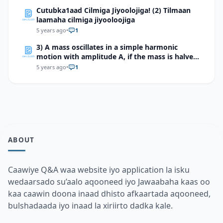
Cutubka1aad Cilmiga Jiyoolojiga! (2) Tilmaan
laamaha cilmiga jiyooloojiga
5 years ago
•
1
3) A mass oscillates in a simple harmonic
motion with amplitude A, if the mass is halved,
but the amplitude is not changed, what will
5 years ago
•
1
happen to the total mechanical energy of the
system?
ABOUT
Caawiye Q&A waa website iyo application la isku
wedaarsado su’aalo aqooneed iyo Jawaabaha kaas oo
kaa caawin doona inaad dhisto afkaartada aqooneed,
bulshadaada iyo inaad la xiriirto dadka kale.