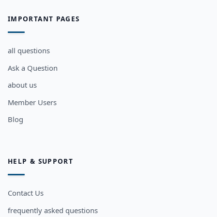
IMPORTANT PAGES
all questions
Ask a Question
about us
Member Users
Blog
HELP & SUPPORT
Contact Us
frequently asked questions