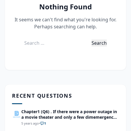
Nothing Found
It seems we can't find what you're looking for.
Perhaps searching can help.
Search
for:
RECENT QUESTIONS
Chapter1 (Q6) . If there were a power outage in
a movie theater and only a few dimemergency
lights were lit, which cells of the retina would
5 years ago
•
1
be most importantfor seeing your way to the