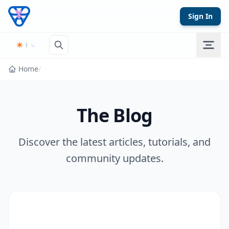
Skip to content
Sign In
Home
/
The Blog
Discover the latest articles, tutorials, and
community updates.