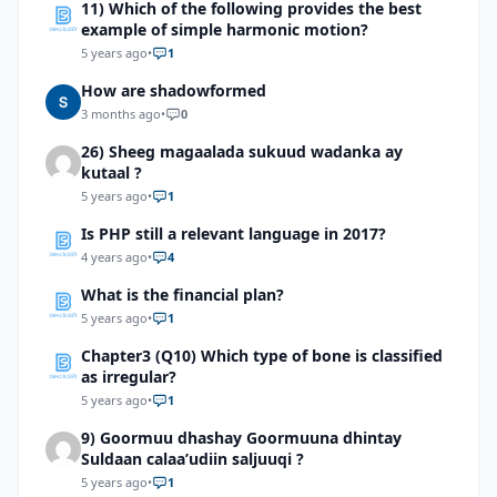
11) Which of the following provides the best
exist?
example of simple harmonic motion?
5 years ago
•
1
How are shadowformed
3 months ago
•
0
26) Sheeg magaalada sukuud wadanka ay
kutaal ?
5 years ago
•
1
Is PHP still a relevant language in 2017?
4 years ago
•
4
What is the financial plan?
5 years ago
•
1
Chapter3 (Q10) Which type of bone is classified
as irregular?
5 years ago
•
1
9) Goormuu dhashay Goormuuna dhintay
Suldaan calaa’udiin saljuuqi ?
5 years ago
•
1