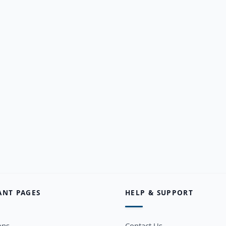
ANT PAGES
HELP & SUPPORT
ons
Contact Us