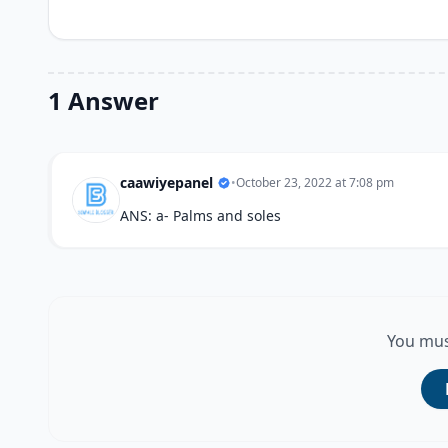
1 Answer
caawiyepanel
•
October 23, 2022 at 7:08 pm
ANS: a- Palms and soles
You mus