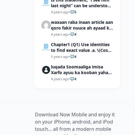
last night” can be understood
as “I saw him last night”?
4 years ago
•
5
waxaan raba inaan article aan
qoro fakir nuuce ah ayaad ku
dari laheyd?
4 years ago
•
4
Chapter1 (Q1) Use identities
to find exact value .a. \(Cos
(π/12)\) b. \(Cos (-7π/12)\) c. \
5 years ago
•
4
(Cos40°cos50°-Sin40°sin50°
luqada Soomaaliga imisa
\)d. \(Cos 7π/9 cos 2π/9+Sin
Xarfo ayuu ka kooban yahay
7π/9 sin 2π/9\)
shaqal iyo Shibbane
4 years ago
•
4
Download Now Mobile and enjoy it
on your iPhone, android, and iPod
touch... all from a modern mobile