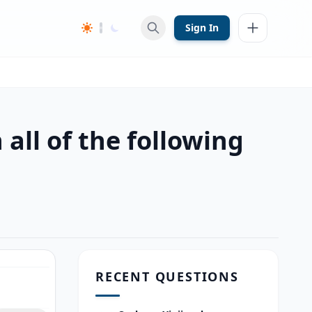
Sign In
all of the following
RECENT QUESTIONS