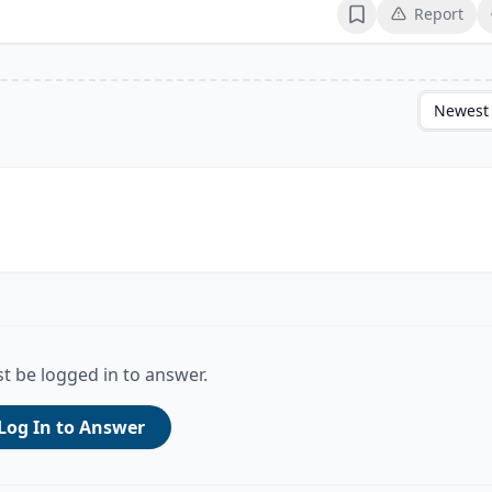
Report
Bookmark
Newest
t be logged in to answer.
Log In to Answer