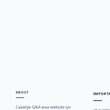
ABOUT
IMPORT
Caawiye Q&A waa website iyo
all questi