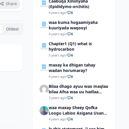
Caabuqa Xiniinyaha
Share
(Epididymo-orchitis)
4 years ago
•
6
waa kuma hogaamiyaha
kuuriyada waqooyi
Oldest
4 years ago
•
6
Chapter1 (Q1) what is
hydrocarbon
5 years ago
•
6
maxay ka dhigan tahay
wadan horumaray?
4 years ago
•
6
Bilaa dhago ayuu wax maqlaa
bilaa Afna waa uu hadlaa
hadaba kumaan ahay?
3 years ago
•
6
waa maxay Sheey Qofka
Loogu Labiso Asigana Usan
Arki Karin Dadkuna Arkaan?
4 years ago
•
6
Is this statement, “i see him