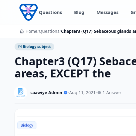
Skip to content
Questions
Blog
Messages
Gr
Home
/
Questions
/
Chapter3 (Q17) Sebaceous glands are
f4 Biology subject
Chapter3 (Q17) Sebaceo
areas, EXCEPT the
caawiye Admin
•
Aug 11, 2021
•
1 Answer
Biology