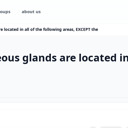
oups
about us
 located in all of the following areas, EXCEPT the
us glands are located in 