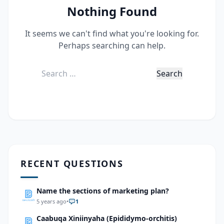
Nothing Found
It seems we can't find what you're looking for.
Perhaps searching can help.
Search
for:
RECENT QUESTIONS
Name the sections of marketing plan?
5 years ago
•
1
Caabuqa Xiniinyaha (Epididymo-orchitis)