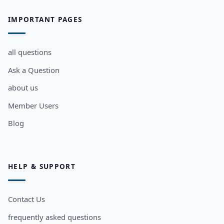
IMPORTANT PAGES
all questions
Ask a Question
about us
Member Users
Blog
HELP & SUPPORT
Contact Us
frequently asked questions