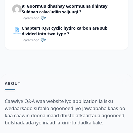
9) Goormuu dhashay Goormuuna dhintay
Suldaan calaa’udiin saljuuqi ?
5 years ago
•
1
Chapter1 (Q8) cyclic hydro carbon are sub
divided into two type ?
5 years ago
•
1
ABOUT
Caawiye Q&A waa website iyo application la isku
wedaarsado su’aalo aqooneed iyo Jawaabaha kaas oo
kaa caawin doona inaad dhisto afkaartada aqooneed,
bulshadaada iyo inaad la xiriirto dadka kale.