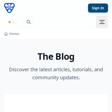
Skip to content
Sign In
Home
/
The Blog
Discover the latest articles, tutorials, and
community updates.