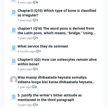
4 years ago
•
6
Chapter3 (Q10) Which type of bone is classified
as irregular?
5 years ago
•
1
chapter1 (Q18) The word pons is derived from
the Latin pons, which means, “bridge.” Using
this information, explain how pons is an
5 years ago
•
1
appropriate term for the part of the brain it
What service they do somnest
describes.
4 months ago
•
1
Chapter3 (Q2) How can osteocytes remain alive
within bone?
5 years ago
•
1
Waa maxay dhibaatada heysata somaliya
sideena looga bixi karaa dhibaatada heysata
somaliya
1 year ago
•
2
5. Justify the writer’s bitter attitude as
mentioned in the third paragraph
5 years ago
•
1