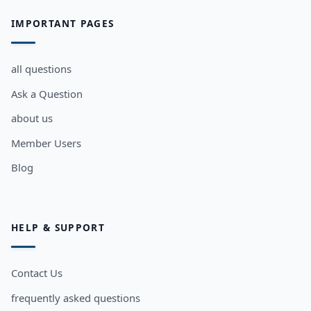
IMPORTANT PAGES
all questions
Ask a Question
about us
Member Users
Blog
HELP & SUPPORT
Contact Us
frequently asked questions