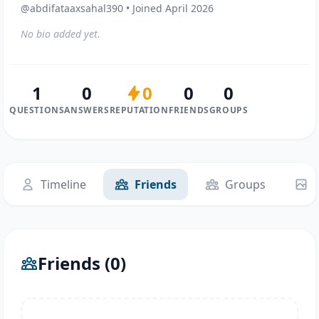
@abdifataaxsahal390 • Joined April 2026
No bio added yet.
1
0
0
0
0
QUESTIONS
ANSWERS
REPUTATION
FRIENDS
GROUPS
Timeline
Friends
Groups
Friends (0)