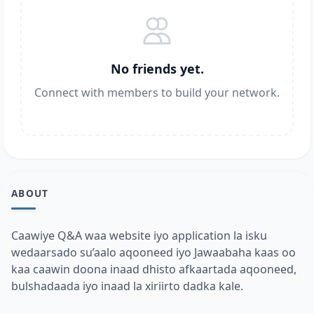
No friends yet.
Connect with members to build your network.
ABOUT
Caawiye Q&A waa website iyo application la isku
wedaarsado su’aalo aqooneed iyo Jawaabaha kaas oo
kaa caawin doona inaad dhisto afkaartada aqooneed,
bulshadaada iyo inaad la xiriirto dadka kale.