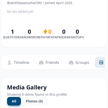
@abdifataaxsahal390 • Joined April 2026
No bio added yet.
1
0
0
0
0
QUESTIONS
ANSWERS
REPUTATION
FRIENDS
GROUPS
Timeline
Friends
Groups
M
Media Gallery
Showing 0 items found in this profile
All
Photos (0)