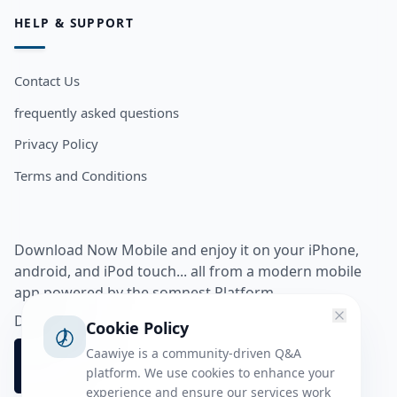
HELP & SUPPORT
Contact Us
frequently asked questions
Privacy Policy
Terms and Conditions
Download Now Mobile and enjoy it on your iPhone,
android, and iPod touch... all from a modern mobile
app powered by the somnest Platform.
Download app from
Cookie Policy
Caawiye is a community-driven Q&A
platform. We use cookies to enhance your
experience and ensure our services work