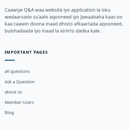
Caawiye Q&A waa website iyo application la isku
wedaarsado su’aalo aqooneed iyo Jawaabaha kaas oo
kaa caawin doona inaad dhisto afkaartada aqooneed,
bulshadaada iyo inaad la xiriirto dadka kale.
IMPORTANT PAGES
all questions
Ask a Question
about us
Member Users
Blog