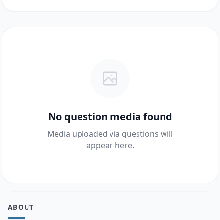
No question media found
Media uploaded via questions will
appear here.
ABOUT