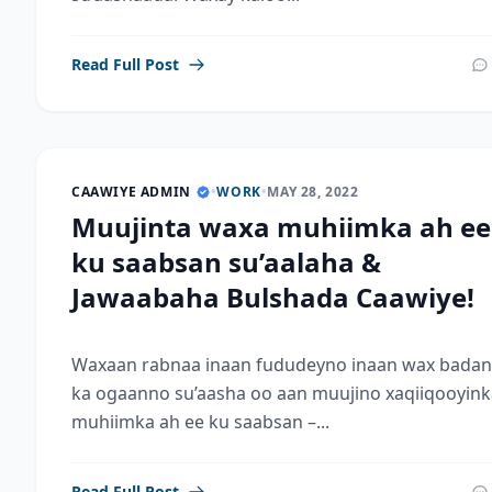
Read Full Post
CAAWIYE ADMIN
•
WORK
•
MAY 28, 2022
Muujinta waxa muhiimka ah ee
ku saabsan su’aalaha &
Jawaabaha Bulshada Caawiye!
Waxaan rabnaa inaan fududeyno inaan wax badan
ka ogaanno su’aasha oo aan muujino xaqiiqooyink
muhiimka ah ee ku saabsan –...
Read Full Post