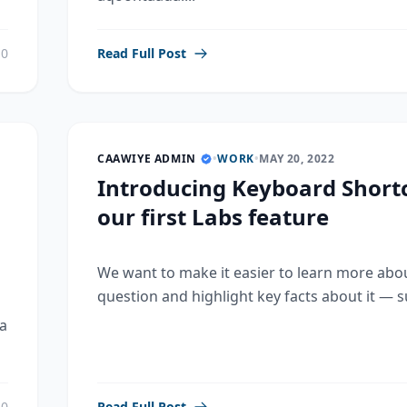
0
Read Full Post
CAAWIYE ADMIN
•
WORK
•
MAY 20, 2022
Introducing Keyboard Shortc
our first Labs feature
We want to make it easier to learn more abo
question and highlight key facts about it — su
a
0
Read Full Post