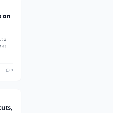
s on
ut a
 as...
0
uts,