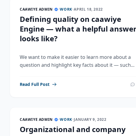
CAAWIYE ADMIN
•
WORK
•
APRIL 18, 2022
Defining quality on caawiye
Engine — what a helpful answe
looks like?
We want to make it easier to learn more about a
question and highlight key facts about it — such...
Read Full Post
CAAWIYE ADMIN
•
WORK
•
JANUARY 9, 2022
Organizational and company