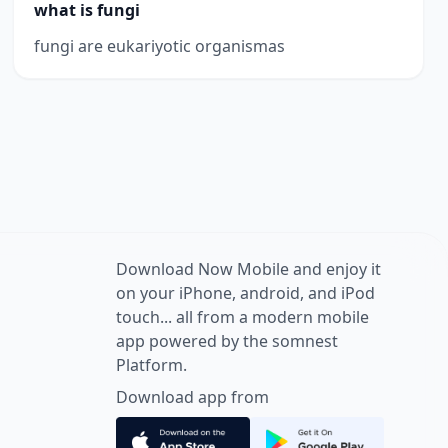
what is fungi
fungi are eukariyotic organismas
Download Now Mobile and enjoy it
on your iPhone, android, and iPod
touch... all from a modern mobile
app powered by the somnest
Platform.
Download app from