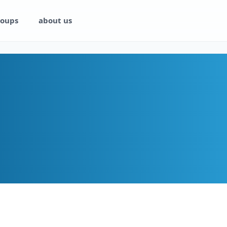
oups
about us