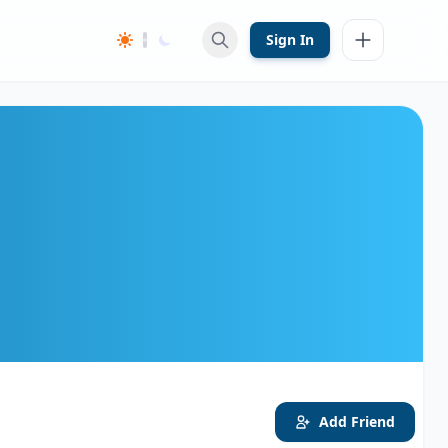
Sign In
Add Friend