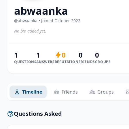
abwaanka
@abwaanka • Joined October 2022
No bio added yet.
1
1
0
0
0
QUESTIONS
ANSWERS
REPUTATION
FRIENDS
GROUPS
Timeline
Friends
Groups
Questions Asked