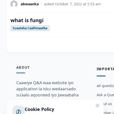
abwaanka
•
asked
October 7, 2022 at 5:53 am
what is fungi
Suaalaha Caafimaadka
ABOUT
IMPORT
Caawiye Q&A waa website iyo
all questi
application la isku wedaarsado
Ask a Que
su’aalo aqooneed iyo Jawaabaha
kaas oo kaa caawin doona inaad
about us
dhisto afkaartada aqooneed,
Cookie Policy
Member U
bulshadaada iyo inaad la xiriirto