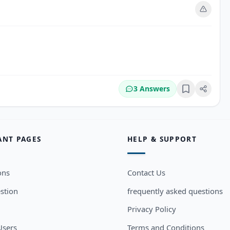
3 Answers
Bookmark
ANT PAGES
HELP & SUPPORT
ons
Contact Us
stion
frequently asked questions
Privacy Policy
sers
Terms and Conditions