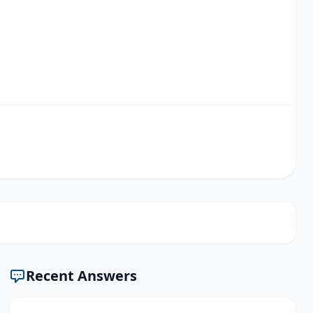
Recent Answers