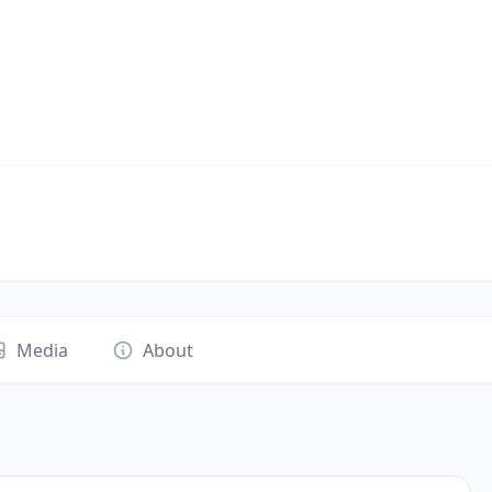
Media
About