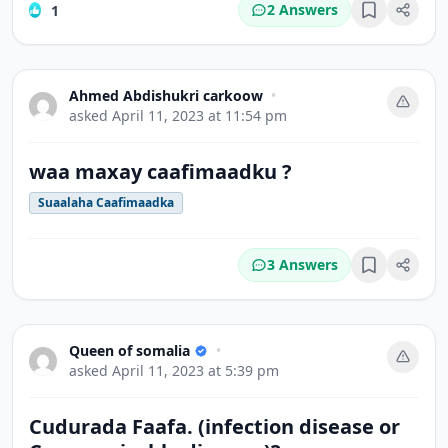
2 Answers
1
Bookmark
Ahmed Abdishukri carkoow
•
asked
April 11, 2023 at 11:54 pm
waa maxay caafimaadku ?
Suaalaha Caafimaadka
3 Answers
Bookmark
Queen of somalia
•
asked
April 11, 2023 at 5:39 pm
Cudurada Faafa. (infection disease or