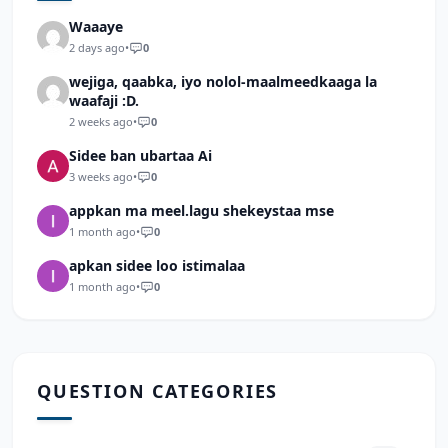
Waaaye
2 days ago
•
0
wejiga, qaabka, iyo nolol-maalmeedkaaga la
waafaji :D.
2 weeks ago
•
0
Sidee ban ubartaa Ai
3 weeks ago
•
0
appkan ma meel.lagu shekeystaa mse
1 month ago
•
0
apkan sidee loo istimalaa
1 month ago
•
0
QUESTION CATEGORIES