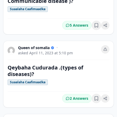
Communicable disease )?
Suaalaha Caafimaadka
5 Answers
Bookmark
Queen of somalia
•
asked
April 11, 2023 at 5:10 pm
Qeybaha Cudurada .(types of
diseases)?
Suaalaha Caafimaadka
2 Answers
Bookmark