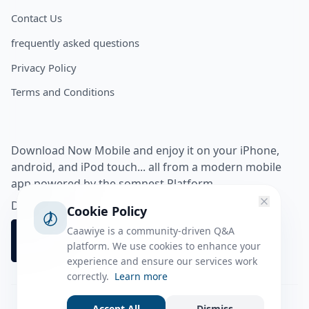
Contact Us
frequently asked questions
Privacy Policy
Terms and Conditions
Download Now Mobile and enjoy it on your iPhone,
android, and iPod touch... all from a modern mobile
app powered by the somnest Platform.
Download app from
Cookie Policy
Caawiye is a community-driven Q&A
platform. We use cookies to enhance your
experience and ensure our services work
correctly.
Learn more
Accept All
Dismiss