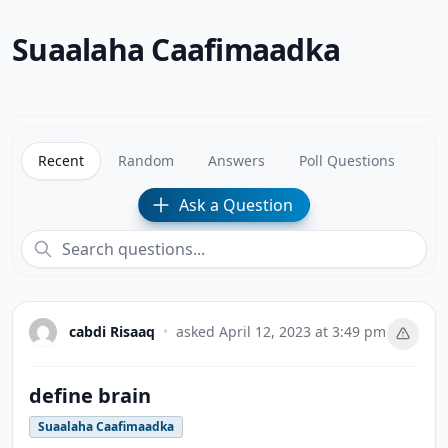
Suaalaha Caafimaadka
Recent
Random
Answers
Poll Questions
Ask a Question
cabdi Risaaq
•
asked
April 12, 2023 at 3:49 pm
define brain
Suaalaha Caafimaadka