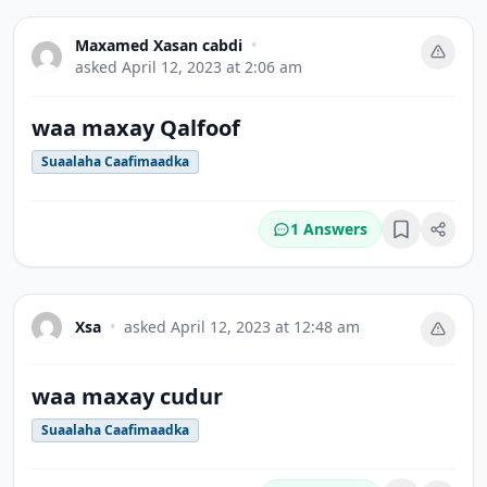
Maxamed Xasan cabdi
•
asked
April 12, 2023 at 2:06 am
waa maxay Qalfoof
Suaalaha Caafimaadka
1 Answers
Bookmark
Xsa
•
asked
April 12, 2023 at 12:48 am
waa maxay cudur
Suaalaha Caafimaadka