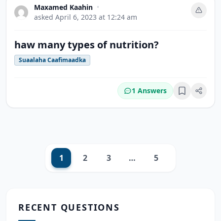
Maxamed Kaahin
•
asked
April 6, 2023 at 12:24 am
haw many types of nutrition?
Suaalaha Caafimaadka
1 Answers
Bookmark
1
2
3
…
5
Next
RECENT QUESTIONS