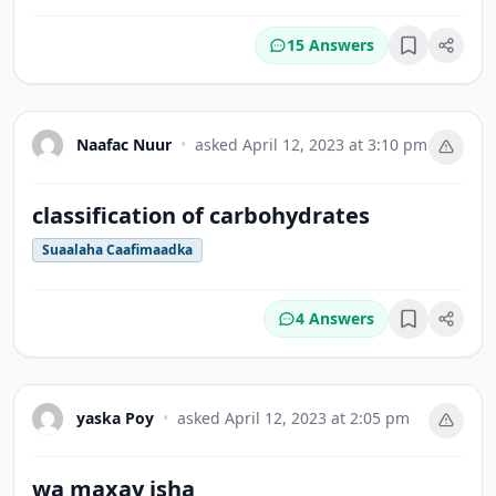
15 Answers
Bookmark
Naafac Nuur
•
asked
April 12, 2023 at 3:10 pm
classification of carbohydrates
Suaalaha Caafimaadka
4 Answers
Bookmark
yaska Poy
•
asked
April 12, 2023 at 2:05 pm
wa maxay isha