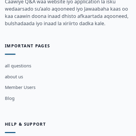
Caawiye Q&A waa website iyo application la isku
wedaarsado su’aalo aqooneed iyo Jawaabaha kaas oo
kaa caawin doona inaad dhisto afkaartada aqooneed,
bulshadaada iyo inaad la xiriirto dadka kale.
IMPORTANT PAGES
all questions
about us
Member Users
Blog
HELP & SUPPORT