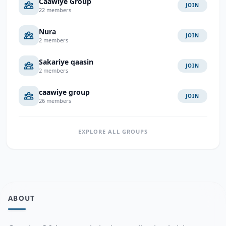
Caawiye Group
JOIN
22 members
Nura
JOIN
2 members
Sakariye qaasin
JOIN
2 members
caawiye group
JOIN
26 members
EXPLORE ALL GROUPS
ABOUT