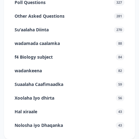
Poll Questions
327
Other Asked Questions
281
Su'aalaha Diinta
270
wadamada caalamka
88
f4 Biology subject
84
wadankeena
82
Suaalaha Caafimaadka
59
Xoolaha Iyo dhirta
56
Hal xiraale
43
Nolosha iyo Dhaqanka
43