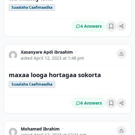
Suaalaha Caafimaadka
4 Answers
Bookmark
Xasanyare Apdi ibraahim
•
asked
April 12, 2023 at 1:48 pm
maxaa looga hortagaa sokorta
Suaalaha Caafimaadka
6 Answers
Bookmark
Mohamed Ibrahim
•
asked
April 12, 2023 at 12:21 pm