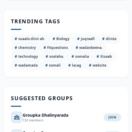
TRENDING TAGS
#
suaalo diini ah.
#
Biology
#
juqraafi
#
diinta
#
chemistry
#
f4questions
#
wadankeena.
#
technology
#
xoolaha.
#
somalia
#
Xisaab
#
wadamada
#
somali
#
lacag
#
website
SUGGESTED GROUPS
Groupka Dhalinyarada
JOIN
132 members