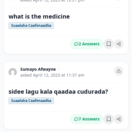
what is the medicine
Suaalaha Caafimaadka
2 Answers
Bookmark
Sumayo Afwayne
•
asked
April 12, 2023 at 11:37 am
sidee lagu kala ‎qaadaa ‎cudurada?
Suaalaha Caafimaadka
7 Answers
Bookmark