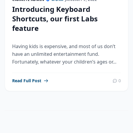
Introducing Keyboard
Shortcuts, our first Labs
feature
Having kids is expensive, and most of us don’t
have an unlimited entertainment fund.
Fortunately, whatever your children’s ages or...
Read Full Post
0