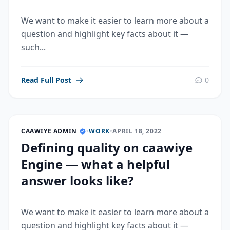
We want to make it easier to learn more about a
question and highlight key facts about it —
such...
Read Full Post
0
CAAWIYE ADMIN
•
WORK
•
APRIL 18, 2022
Defining quality on caawiye
Engine — what a helpful
answer looks like?
We want to make it easier to learn more about a
question and highlight key facts about it —