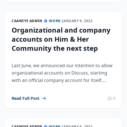
CAAWIYE ADMIN
•
WORK
•
JANUARY 9, 2022
Organizational and company
accounts on Him & Her
Community the next step
Last June, we announced our intention to allow
organizational accounts on Discuss, starting
with an official company account for itself....
Read Full Post
0
CAAWIYE ADMIN
•
WORK
•
JANUARY 9, 2022