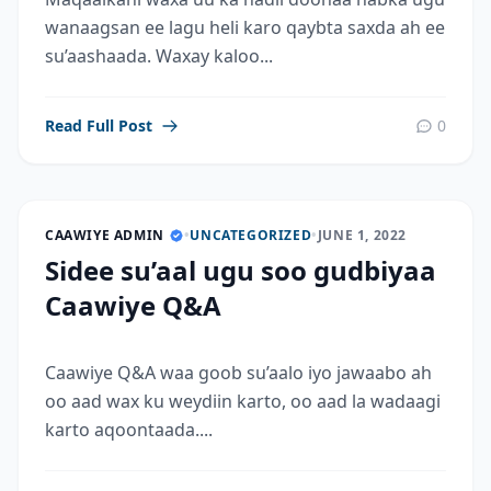
wanaagsan ee lagu heli karo qaybta saxda ah ee
su’aashaada. Waxay kaloo...
Read Full Post
0
CAAWIYE ADMIN
•
UNCATEGORIZED
•
JUNE 1, 2022
Sidee su’aal ugu soo gudbiyaa
Caawiye Q&A
Caawiye Q&A waa goob su’aalo iyo jawaabo ah
oo aad wax ku weydiin karto, oo aad la wadaagi
karto aqoontaada....