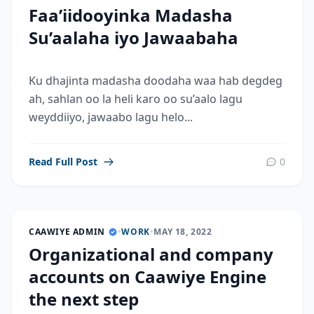
Faa’iidooyinka Madasha
Su’aalaha iyo Jawaabaha
Ku dhajinta madasha doodaha waa hab degdeg
ah, sahlan oo la heli karo oo su’aalo lagu
weyddiiyo, jawaabo lagu helo...
Read Full Post
0
CAAWIYE ADMIN
•
WORK
•
MAY 18, 2022
Organizational and company
accounts on Caawiye Engine
the next step