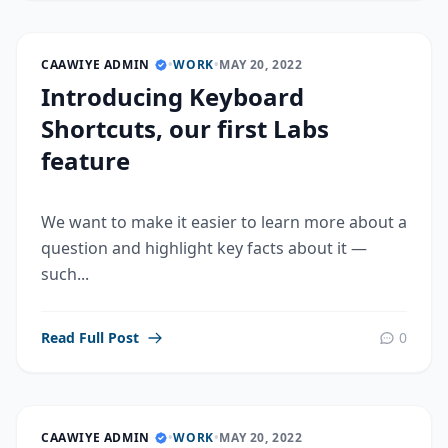
CAAWIYE ADMIN
•
WORK
•
MAY 20, 2022
Introducing Keyboard
Shortcuts, our first Labs
feature
We want to make it easier to learn more about a
question and highlight key facts about it —
such...
Read Full Post
0
CAAWIYE ADMIN
•
WORK
•
MAY 20, 2022