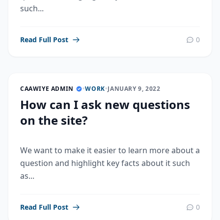
such...
Read Full Post
0
CAAWIYE ADMIN
•
WORK
•
JANUARY 9, 2022
How can I ask new questions
on the site?
We want to make it easier to learn more about a
question and highlight key facts about it such
as...
Read Full Post
0