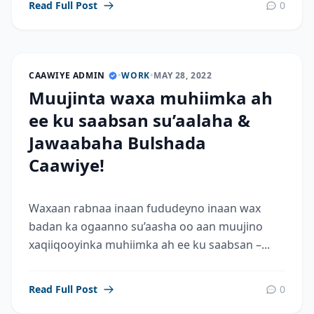
Read Full Post
0
CAAWIYE ADMIN
•
WORK
•
MAY 28, 2022
Muujinta waxa muhiimka ah
ee ku saabsan su’aalaha &
Jawaabaha Bulshada
Caawiye!
Waxaan rabnaa inaan fududeyno inaan wax
badan ka ogaanno su’aasha oo aan muujino
xaqiiqooyinka muhiimka ah ee ku saabsan –...
Read Full Post
0