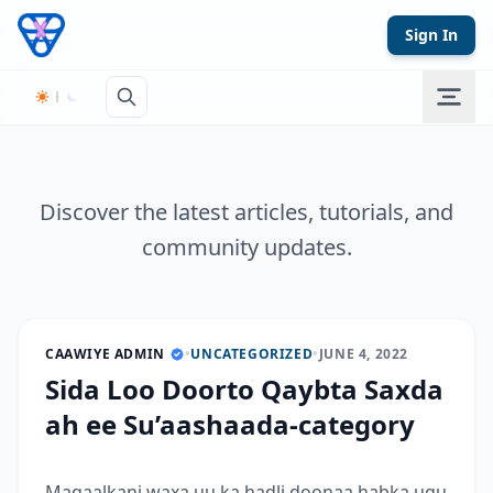
Skip to content
Sign In
Discover the latest articles, tutorials, and
community updates.
CAAWIYE ADMIN
•
UNCATEGORIZED
•
JUNE 4, 2022
Sida Loo Doorto Qaybta Saxda
ah ee Su’aashaada-category
Maqaalkani waxa uu ka hadli doonaa habka ugu