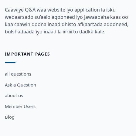
Caawiye Q&A waa website iyo application la isku
wedaarsado su’aalo aqooneed iyo Jawaabaha kaas oo
kaa caawin doona inaad dhisto afkaartada aqooneed,
bulshadaada iyo inaad la xiriirto dadka kale.
IMPORTANT PAGES
all questions
Ask a Question
about us
Member Users
Blog