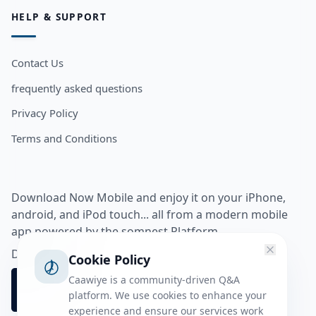
HELP & SUPPORT
Contact Us
frequently asked questions
Privacy Policy
Terms and Conditions
Download Now Mobile and enjoy it on your iPhone,
android, and iPod touch... all from a modern mobile
app powered by the somnest Platform.
Download app from
Cookie Policy
Caawiye is a community-driven Q&A
platform. We use cookies to enhance your
experience and ensure our services work