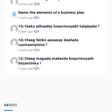
4 years ago
•
3
Name the elements of a business plan
5 years ago
•
1
13) Yaaka adkaadey boqortooyadii Salajiqada ?
5 years ago
•
1
14) Sheeg Ninkii aasaasay dawlada
cusmaaniyiinta ?
5 years ago
•
0
12) Sheeg magaala madaxda boqortooyadii
biizantiinka ?
5 years ago
•
1
ABOUT