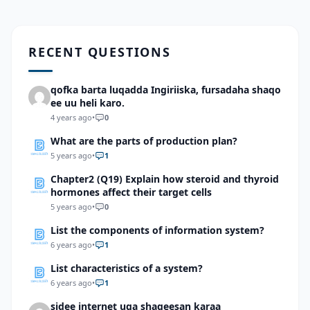
RECENT QUESTIONS
qofka barta luqadda Ingiriiska, fursadaha shaqo
ee uu heli karo.
4 years ago
•
0
What are the parts of production plan?
5 years ago
•
1
Chapter2 (Q19) Explain how steroid and thyroid
hormones affect their target cells
5 years ago
•
0
List the components of information system?
6 years ago
•
1
List characteristics of a system?
6 years ago
•
1
sidee internet uga shaqeesan karaa