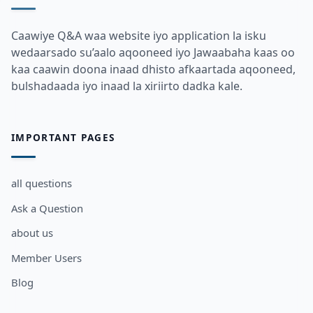
Caawiye Q&A waa website iyo application la isku
wedaarsado su’aalo aqooneed iyo Jawaabaha kaas oo
kaa caawin doona inaad dhisto afkaartada aqooneed,
bulshadaada iyo inaad la xiriirto dadka kale.
IMPORTANT PAGES
all questions
Ask a Question
about us
Member Users
Blog