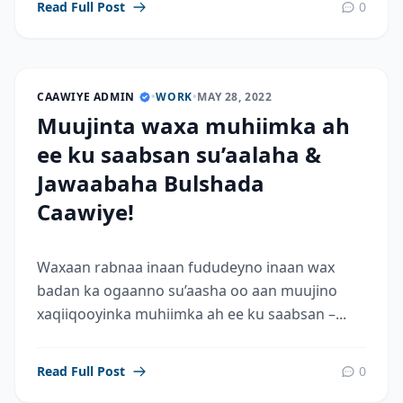
Read Full Post
0
CAAWIYE ADMIN
•
WORK
•
MAY 28, 2022
Muujinta waxa muhiimka ah
ee ku saabsan su’aalaha &
Jawaabaha Bulshada
Caawiye!
Waxaan rabnaa inaan fududeyno inaan wax
badan ka ogaanno su’aasha oo aan muujino
xaqiiqooyinka muhiimka ah ee ku saabsan –...
Read Full Post
0