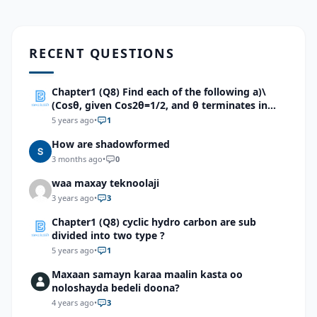
RECENT QUESTIONS
Chapter1 (Q8) Find each of the following a)\
(Cosθ, given Cos2θ=1/2, and θ terminates in
quadrant 2.\)b). \(Cosx, given Cos2x=-5/12, With
5 years ago
•
1
π/2
How are shadowformed
3 months ago
•
0
waa maxay teknoolaji
3 years ago
•
3
Chapter1 (Q8) cyclic hydro carbon are sub
divided into two type ?
5 years ago
•
1
Maxaan samayn karaa maalin kasta oo
noloshayda bedeli doona?
4 years ago
•
3