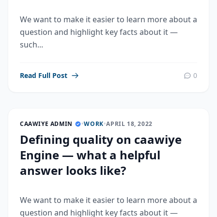
We want to make it easier to learn more about a
question and highlight key facts about it —
such...
Read Full Post
0
CAAWIYE ADMIN
•
WORK
•
APRIL 18, 2022
Defining quality on caawiye
Engine — what a helpful
answer looks like?
We want to make it easier to learn more about a
question and highlight key facts about it —