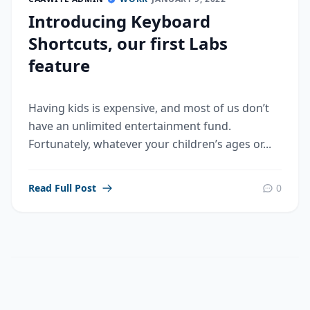
Introducing Keyboard
Shortcuts, our first Labs
feature
Having kids is expensive, and most of us don’t
have an unlimited entertainment fund.
Fortunately, whatever your children’s ages or...
Read Full Post
0