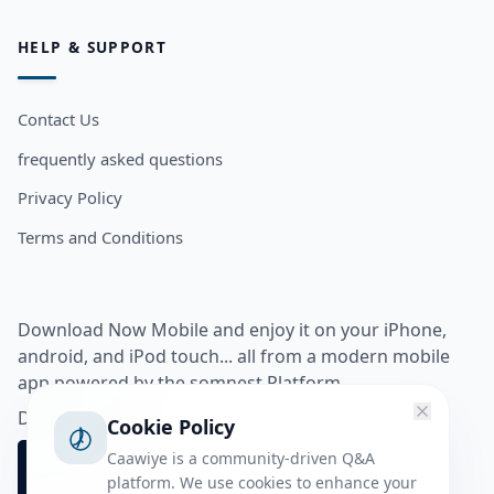
HELP & SUPPORT
Contact Us
frequently asked questions
Privacy Policy
Terms and Conditions
Download Now Mobile and enjoy it on your iPhone,
android, and iPod touch... all from a modern mobile
app powered by the somnest Platform.
Download app from
Cookie Policy
Caawiye is a community-driven Q&A
platform. We use cookies to enhance your