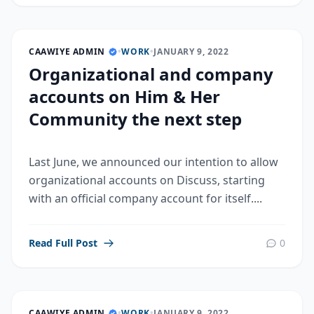
CAAWIYE ADMIN
•
WORK
•
JANUARY 9, 2022
Organizational and company
accounts on Him & Her
Community the next step
Last June, we announced our intention to allow
organizational accounts on Discuss, starting
with an official company account for itself....
Read Full Post
0
CAAWIYE ADMIN
•
WORK
•
JANUARY 9, 2022