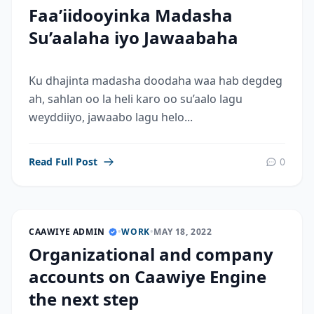
Faa’iidooyinka Madasha
Su’aalaha iyo Jawaabaha
Ku dhajinta madasha doodaha waa hab degdeg
ah, sahlan oo la heli karo oo su’aalo lagu
weyddiiyo, jawaabo lagu helo...
Read Full Post
0
CAAWIYE ADMIN
•
WORK
•
MAY 18, 2022
Organizational and company
accounts on Caawiye Engine
the next step