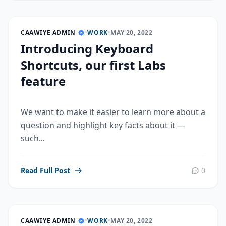
CAAWIYE ADMIN
•
WORK
•
MAY 20, 2022
Introducing Keyboard
Shortcuts, our first Labs
feature
We want to make it easier to learn more about a
question and highlight key facts about it —
such...
Read Full Post
0
CAAWIYE ADMIN
•
WORK
•
MAY 20, 2022