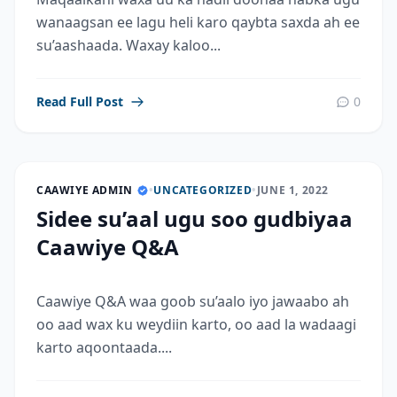
wanaagsan ee lagu heli karo qaybta saxda ah ee
su’aashaada. Waxay kaloo...
Read Full Post
0
CAAWIYE ADMIN
•
UNCATEGORIZED
•
JUNE 1, 2022
Sidee su’aal ugu soo gudbiyaa
Caawiye Q&A
Caawiye Q&A waa goob su’aalo iyo jawaabo ah
oo aad wax ku weydiin karto, oo aad la wadaagi
karto aqoontaada....