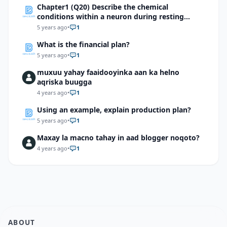
Chapter1 (Q20) Describe the chemical
conditions within a neuron during resting
potential and action potential
5 years ago
•
1
What is the financial plan?
5 years ago
•
1
muxuu yahay faaidooyinka aan ka helno
aqriska buugga
4 years ago
•
1
Using an example, explain production plan?
5 years ago
•
1
Maxay la macno tahay in aad blogger noqoto?
4 years ago
•
1
ABOUT