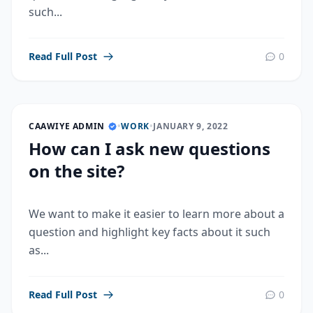
such...
Read Full Post
0
CAAWIYE ADMIN
•
WORK
•
JANUARY 9, 2022
How can I ask new questions
on the site?
We want to make it easier to learn more about a
question and highlight key facts about it such
as...
Read Full Post
0