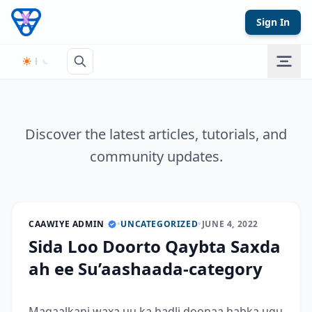
Skip to content
Sign In
Discover the latest articles, tutorials, and
community updates.
CAAWIYE ADMIN
•
UNCATEGORIZED
•
JUNE 4, 2022
Sida Loo Doorto Qaybta Saxda
ah ee Su’aashaada-category
Maqaalkani waxa uu ka hadli doonaa habka ugu