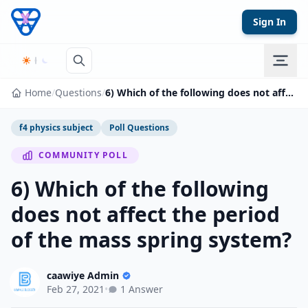
Skip to content
Sign In
Home
/
Questions
/
6) Which of the following does not affect the period of the mass spring system?
f4 physics subject
Poll Questions
COMMUNITY POLL
6) Which of the following
does not affect the period
of the mass spring system?
caawiye Admin
Feb 27, 2021
•
1 Answer