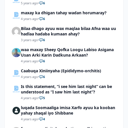
5 years ago
•
6
maxay ka dhigan tahay wadan horumaray?
4 years ago
•
6
Bilaa dhago ayuu wax maqlaa bilaa Afna waa uu
hadlaa hadaba kumaan ahay?
3 years ago
•
6
waa maxay Sheey Qofka Loogu Labiso Asigana
Usan Arki Karin Dadkuna Arkaan?
4 years ago
•
6
Caabuqa Xiniinyaha (Epididymo-orchitis)
4 years ago
•
6
Is this statement, “i see him last night” can be
understood as “I saw him last night”?
4 years ago
•
5
luqada Soomaaliga imisa Xarfo ayuu ka kooban
yahay shaqal iyo Shibbane
4 years ago
•
4