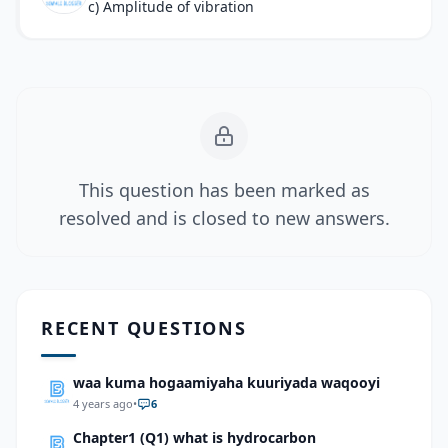
c) Amplitude of vibration
This question has been marked as
resolved and is closed to new answers.
RECENT QUESTIONS
waa kuma hogaamiyaha kuuriyada waqooyi
4 years ago
•
6
Chapter1 (Q1) what is hydrocarbon