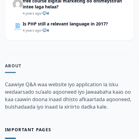
free course digital marketing oo dhimeystiran
intee laga helaa?
4 years ago
•
4
Is PHP still a relevant language in 2017?
4 years ago
•
4
ABOUT
Caawiye Q&A waa website iyo application la isku
wedaarsado su’aalo aqooneed iyo Jawaabaha kaas oo
kaa caawin doona inaad dhisto afkaartada aqooneed,
bulshadaada iyo inaad la xiriirto dadka kale.
IMPORTANT PAGES