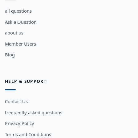
all questions
Ask a Question
about us
Member Users
Blog
HELP & SUPPORT
Contact Us
frequently asked questions
Privacy Policy
Terms and Conditions