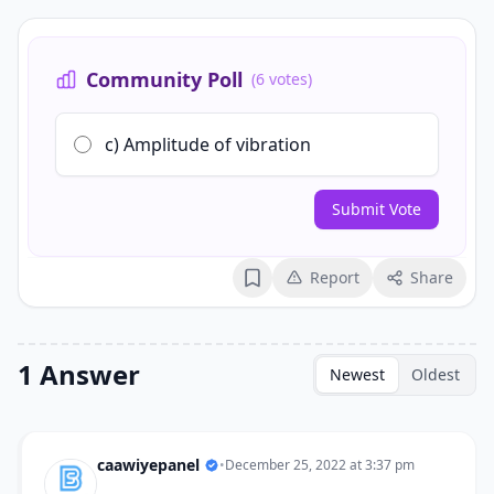
Community Poll
(6 votes)
c) Amplitude of vibration
Submit Vote
Report
Share
Bookmark
1 Answer
Newest
Oldest
caawiyepanel
•
December 25, 2022 at 3:37 pm