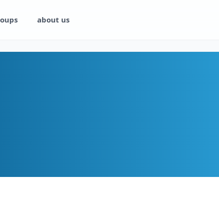
oups
about us