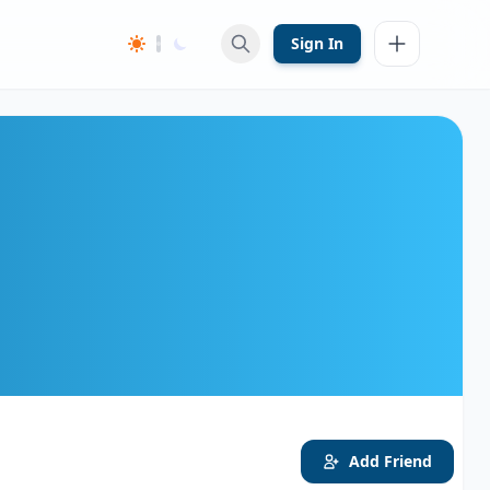
Sign In
Add Friend