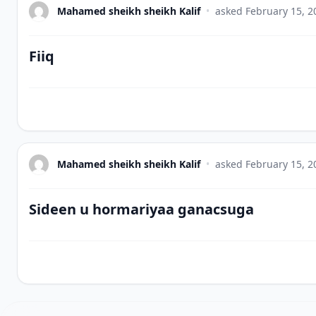
Mahamed sheikh sheikh Kalif
•
asked
February 15, 2
Fiiq
Mahamed sheikh sheikh Kalif
•
asked
February 15, 2
Sideen u hormariyaa ganacsuga