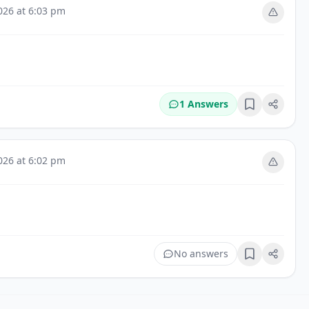
026 at 6:03 pm
1 Answers
Bookmark
026 at 6:02 pm
No answers
Bookmark