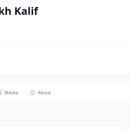
h Kalif
Media
About