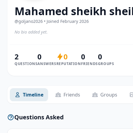
Mahamed sheikh sheik
@goljano2026 • Joined February 2026
No bio added yet.
2
0
0
0
0
QUESTIONS
ANSWERS
REPUTATION
FRIENDS
GROUPS
Timeline
Friends
Groups
Questions Asked