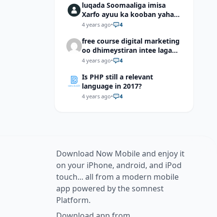
luqada Soomaaliga imisa
Xarfo ayuu ka kooban yahay
shaqal iyo Shibbane
4 years ago
•
4
free course digital marketing
oo dhimeystiran intee laga
helaa?
4 years ago
•
4
Is PHP still a relevant
language in 2017?
4 years ago
•
4
Download Now Mobile and enjoy it
on your iPhone, android, and iPod
touch... all from a modern mobile
app powered by the somnest
Platform.
Download app from