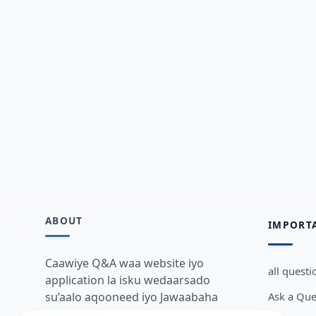
ABOUT
IMPORT
Caawiye Q&A waa website iyo
all questi
application la isku wedaarsado
Ask a Que
su’aalo aqooneed iyo Jawaabaha
kaas oo kaa caawin doona inaad