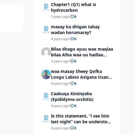
Chapter1 (Q1) what is
hydrocarbon
5 years ago
•
6
maxay ka dhigan tahay
wadan horumaray?
4 years ago
•
6
Bilaa dhago ayuu wax maqlaa
bilaa Afna waa uu hadlaa
hadaba kumaan ahay?
3 years ago
•
6
waa maxay Sheey Qofka
Loogu Labiso Asigana Usan
Arki Karin Dadkuna Arkaan?
4 years ago
•
6
Caabuqa Xiniinyaha
(Epididymo-orchitis)
4 years ago
•
6
Is this statement, “i see him
last night” can be understood
as “I saw him last night”?
4 years ago
•
5