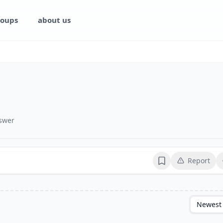
oups
about us
swer
Report
Bookmark
Newest