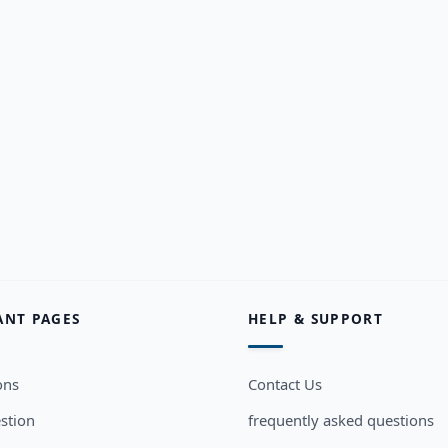
ANT PAGES
HELP & SUPPORT
ons
Contact Us
stion
frequently asked questions