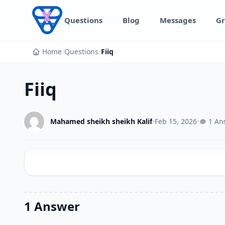
Skip to content
Questions
Blog
Messages
Gr
Home
/
Questions
/
Fiiq
Fiiq
Mahamed sheikh sheikh Kalif
•
Feb 15, 2026
•
1 An
1 Answer