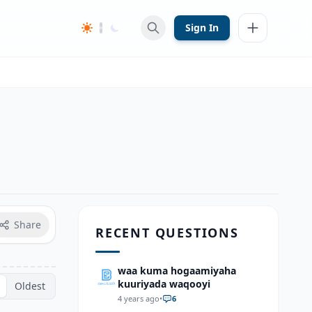
Sign In
Share
RECENT QUESTIONS
waa kuma hogaamiyaha
kuuriyada waqooyi
Oldest
4 years ago
•
6