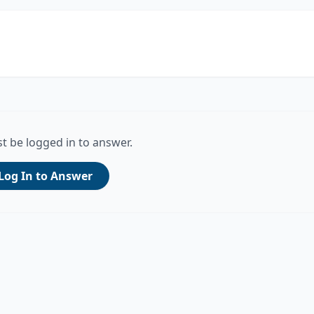
t be logged in to answer.
Log In to Answer