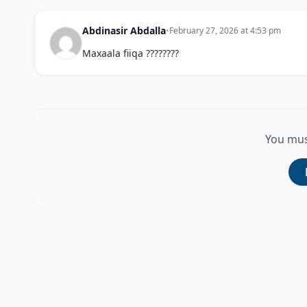
Abdinasir Abdalla
•
February 27, 2026 at 4:53 pm
Maxaala fiiqa ????????
You mus