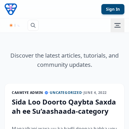
Skip to content
Sign In
Discover the latest articles, tutorials, and
community updates.
CAAWIYE ADMIN
•
UNCATEGORIZED
•
JUNE 4, 2022
Sida Loo Doorto Qaybta Saxda
ah ee Su’aashaada-category
Maqaalkani waxa uu ka hadli doonaa habka ugu