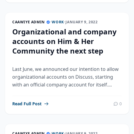
CAAWIYE ADMIN
•
WORK
•
JANUARY 9, 2022
Organizational and company
accounts on Him & Her
Community the next step
Last June, we announced our intention to allow
organizational accounts on Discuss, starting
with an official company account for itself....
Read Full Post
0
CAAWIYE ADMIN
•
WORK
•
JANUARY 9, 2022