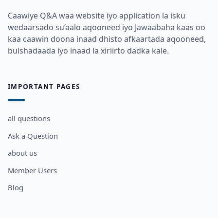
Caawiye Q&A waa website iyo application la isku
wedaarsado su’aalo aqooneed iyo Jawaabaha kaas oo
kaa caawin doona inaad dhisto afkaartada aqooneed,
bulshadaada iyo inaad la xiriirto dadka kale.
IMPORTANT PAGES
all questions
Ask a Question
about us
Member Users
Blog