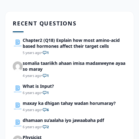
RECENT QUESTIONS
Chapter2 (Q18) Explain how most amino-acid
based hormones affect their target cells
5 years ago
•
1
somalia taariikh ahaan imisa madaxweyne ayaa
so maray
4 years ago
•
1
What is Input?
6 years ago
•
1
maxay ka dhigan tahay wadan horumaray?
4 years ago
•
6
dhamaan su’aalaha iyo jawaabaha pdf
6 years ago
•
2
Physicist