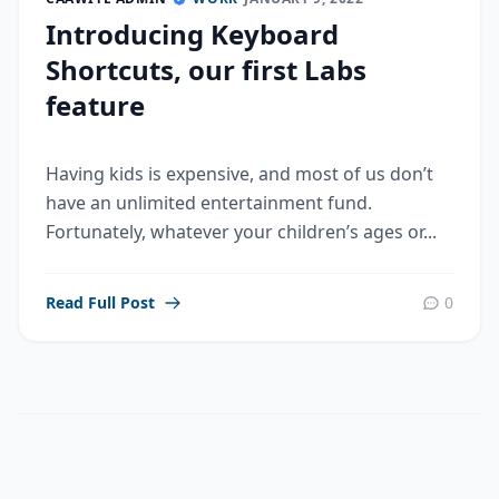
Introducing Keyboard
Shortcuts, our first Labs
feature
Having kids is expensive, and most of us don’t
have an unlimited entertainment fund.
Fortunately, whatever your children’s ages or...
Read Full Post
0