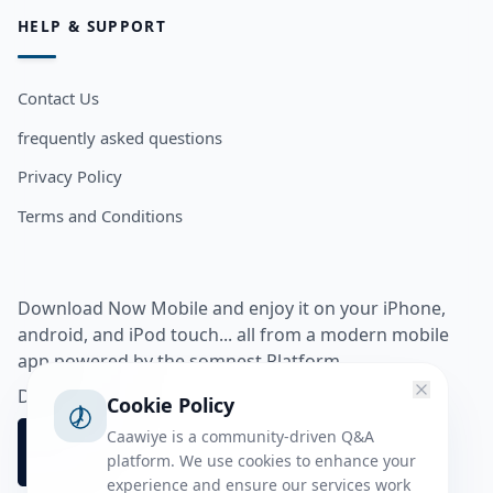
HELP & SUPPORT
Contact Us
frequently asked questions
Privacy Policy
Terms and Conditions
Download Now Mobile and enjoy it on your iPhone,
android, and iPod touch... all from a modern mobile
app powered by the somnest Platform.
Download app from
Cookie Policy
Caawiye is a community-driven Q&A
platform. We use cookies to enhance your
experience and ensure our services work