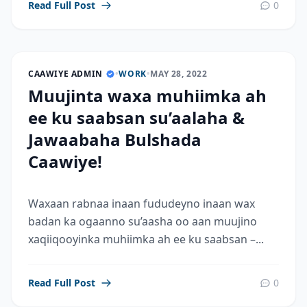
Read Full Post
0
CAAWIYE ADMIN
•
WORK
•
MAY 28, 2022
Muujinta waxa muhiimka ah
ee ku saabsan su’aalaha &
Jawaabaha Bulshada
Caawiye!
Waxaan rabnaa inaan fududeyno inaan wax
badan ka ogaanno su’aasha oo aan muujino
xaqiiqooyinka muhiimka ah ee ku saabsan –...
Read Full Post
0