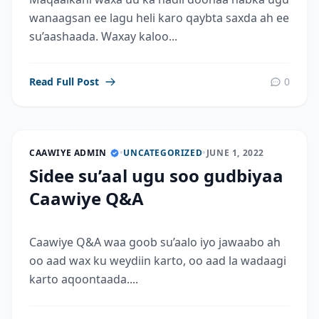
wanaagsan ee lagu heli karo qaybta saxda ah ee
su’aashaada. Waxay kaloo...
Read Full Post
0
CAAWIYE ADMIN
•
UNCATEGORIZED
•
JUNE 1, 2022
Sidee su’aal ugu soo gudbiyaa
Caawiye Q&A
Caawiye Q&A waa goob su’aalo iyo jawaabo ah
oo aad wax ku weydiin karto, oo aad la wadaagi
karto aqoontaada....