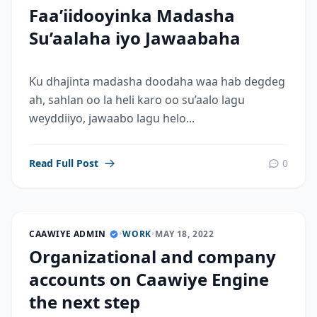
Faa’iidooyinka Madasha
Su’aalaha iyo Jawaabaha
Ku dhajinta madasha doodaha waa hab degdeg
ah, sahlan oo la heli karo oo su’aalo lagu
weyddiiyo, jawaabo lagu helo...
Read Full Post
0
CAAWIYE ADMIN
•
WORK
•
MAY 18, 2022
Organizational and company
accounts on Caawiye Engine
the next step