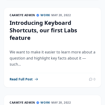
CAAWIYE ADMIN
•
WORK
•
MAY 20, 2022
Introducing Keyboard
Shortcuts, our first Labs
feature
We want to make it easier to learn more about a
question and highlight key facts about it —
such...
Read Full Post
0
CAAWIYE ADMIN
•
WORK
•
MAY 20, 2022