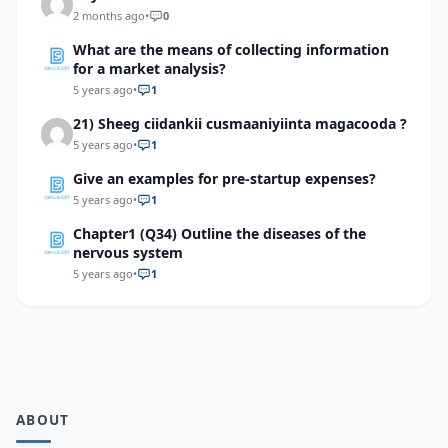
2 months ago
•
0
What are the means of collecting information
for a market analysis?
5 years ago
•
1
21) Sheeg ciidankii cusmaaniyiinta magacooda ?
5 years ago
•
1
Give an examples for pre-startup expenses?
5 years ago
•
1
Chapter1 (Q34) Outline the diseases of the
nervous system
5 years ago
•
1
ABOUT