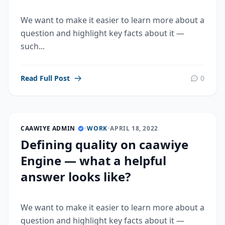
We want to make it easier to learn more about a
question and highlight key facts about it —
such...
Read Full Post
0
CAAWIYE ADMIN
•
WORK
•
APRIL 18, 2022
Defining quality on caawiye
Engine — what a helpful
answer looks like?
We want to make it easier to learn more about a
question and highlight key facts about it —