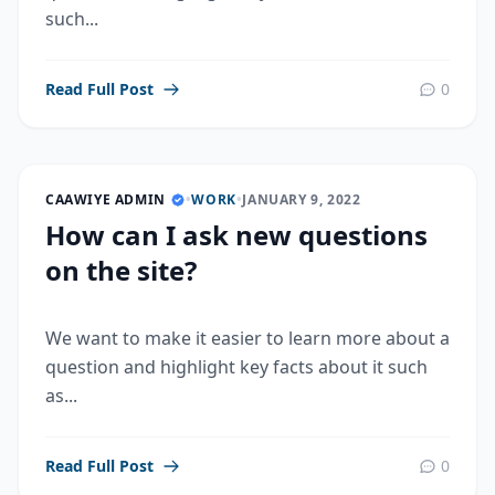
such...
Read Full Post
0
CAAWIYE ADMIN
•
WORK
•
JANUARY 9, 2022
How can I ask new questions
on the site?
We want to make it easier to learn more about a
question and highlight key facts about it such
as...
Read Full Post
0