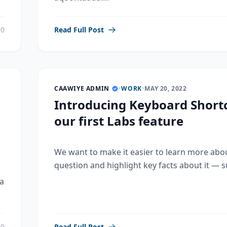
0
Read Full Post
CAAWIYE ADMIN
•
WORK
•
MAY 20, 2022
Introducing Keyboard Shortc
our first Labs feature
We want to make it easier to learn more abo
question and highlight key facts about it — su
a
0
Read Full Post