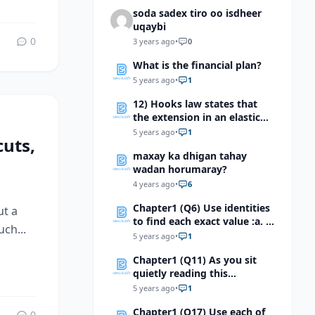
soda sadex tiro oo isdheer
uqaybi
0
3 years ago
•
0
What is the financial plan?
5 years ago
•
1
12) Hooks law states that
the extension in an elastic
material is proportional to
5 years ago
•
1
uts,
the stretching force which of
maxay ka dhigan tahay
the following devices makes
wadan horumaray?
use of this effect?
4 years ago
•
6
Chapter1 (Q6) Use identities
ut a
to find each exact value :a. \
ch...
(Tan(-7π/12 ) \) b. \
5 years ago
•
1
(Sin40°cos50°+sin40°sin50° \)
Chapter1 (Q11) As you sit
c.\ (Tan80°+Tan55°)/(1-
quietly reading this
Tan80°Tan55°) \)d. \((Tan80°
sentence, the part of the
+Tan(-55°))/(1-
5 years ago
•
1
nervous system that is most
Tan80°Tan(-55°)\) e.\(
Chapter1 (Q17) Use each of
active is the
0
(Tan100°+Tan(80°))/(1-