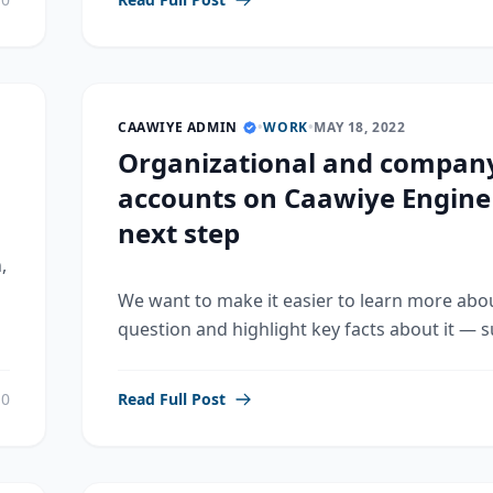
CAAWIYE ADMIN
•
WORK
•
MAY 18, 2022
Organizational and compan
accounts on Caawiye Engine
next step
,
We want to make it easier to learn more abo
question and highlight key facts about it — su
0
Read Full Post