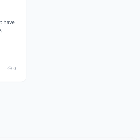
’t have
,
0