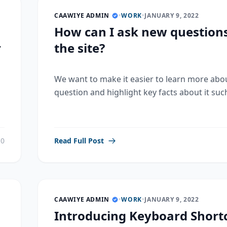
CAAWIYE ADMIN
•
WORK
•
JANUARY 9, 2022
How can I ask new question
r
the site?
We want to make it easier to learn more abo
question and highlight key facts about it such
0
Read Full Post
CAAWIYE ADMIN
•
WORK
•
JANUARY 9, 2022
Introducing Keyboard Shortc