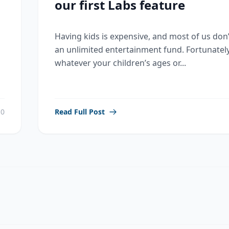
our first Labs feature
Having kids is expensive, and most of us don
an unlimited entertainment fund. Fortunately
whatever your children’s ages or...
0
Read Full Post