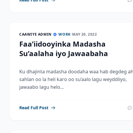
CAAWIYE ADMIN
•
WORK
•
MAY 20, 2022
Faa’iidooyinka Madasha
Su’aalaha iyo Jawaabaha
Ku dhajinta madasha doodaha waa hab degdeg ah
sahlan oo la heli karo oo su’aalo lagu weyddiiyo,
jawaabo lagu helo...
Read Full Post