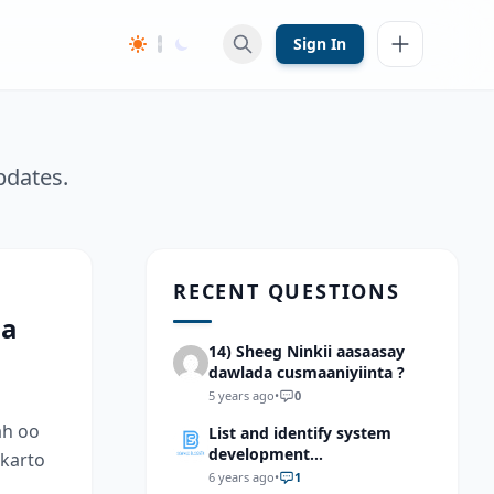
Sign In
pdates.
RECENT QUESTIONS
aa
14) Sheeg Ninkii aasaasay
dawlada cusmaaniyiinta ?
5 years ago
•
0
ah oo
List and identify system
development
 karto
methodologies?
6 years ago
•
1