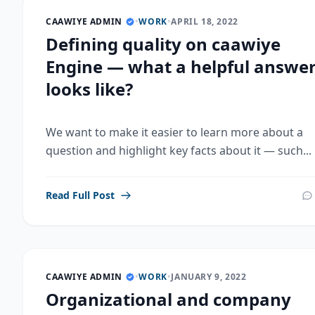
CAAWIYE ADMIN
•
WORK
•
APRIL 18, 2022
Defining quality on caawiye
Engine — what a helpful answe
looks like?
We want to make it easier to learn more about a
question and highlight key facts about it — such...
Read Full Post
CAAWIYE ADMIN
•
WORK
•
JANUARY 9, 2022
Organizational and company