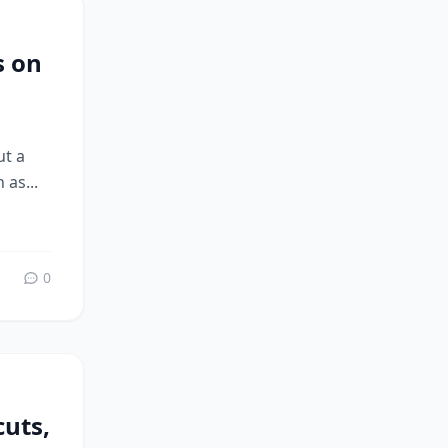
s on
ut a
 as...
0
uts,