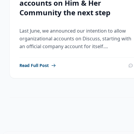
accounts on Him & Her
Community the next step
Last June, we announced our intention to allow
organizational accounts on Discuss, starting with
an official company account for itself....
Read Full Post