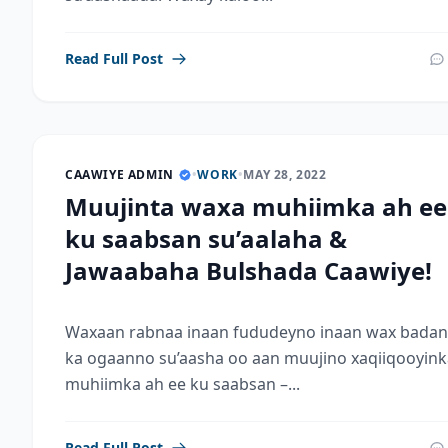
Read Full Post
CAAWIYE ADMIN
•
WORK
•
MAY 28, 2022
Muujinta waxa muhiimka ah ee
ku saabsan su’aalaha &
Jawaabaha Bulshada Caawiye!
Waxaan rabnaa inaan fududeyno inaan wax badan
ka ogaanno su’aasha oo aan muujino xaqiiqooyink
muhiimka ah ee ku saabsan –...
Read Full Post