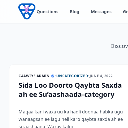
Skip to content
Questions
Blog
Messages
Gr
Discov
CAAWIYE ADMIN
•
UNCATEGORIZED
•
JUNE 4, 2022
Sida Loo Doorto Qaybta Saxda
ah ee Su’aashaada-category
Maqaalkani waxa uu ka hadli doonaa habka ugu
wanaagsan ee lagu heli karo qaybta saxda ah ee
su’aashaada. Waxay kaloo...