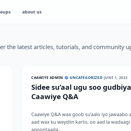
oups
about us
er the latest articles, tutorials, and community u
CAAWIYE ADMIN
•
UNCATEGORIZED
•
JUNE 1, 2022
Sidee su’aal ugu soo gudbiy
Caawiye Q&A
Caawiye Q&A waa goob su’aalo iyo jawaabo 
aad wax ku weydiin karto, oo aad la wadaagi
aqoontaada....