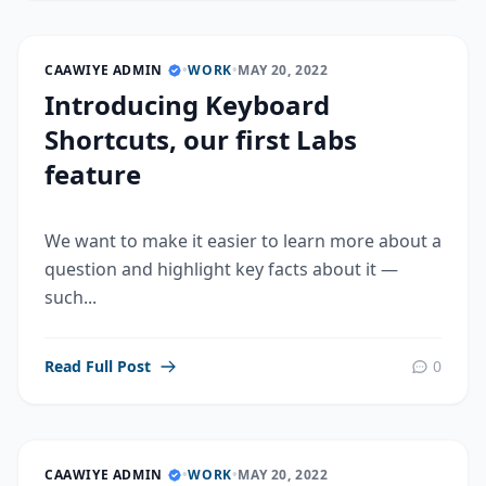
CAAWIYE ADMIN
•
WORK
•
MAY 20, 2022
Introducing Keyboard
Shortcuts, our first Labs
feature
We want to make it easier to learn more about a
question and highlight key facts about it —
such...
Read Full Post
0
CAAWIYE ADMIN
•
WORK
•
MAY 20, 2022