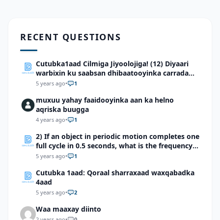
RECENT QUESTIONS
Cutubka1aad Cilmiga Jiyoolojiga! (12) Diyaari
warbixin ku saabsan dhibaatooyinka carrada
dhulka Soomaaliya
5 years ago
•
1
muxuu yahay faaidooyinka aan ka helno
aqriska buugga
4 years ago
•
1
2) If an object in periodic motion completes one
full cycle in 0.5 seconds, what is the frequency
of the motion?
5 years ago
•
1
Cutubka 1aad: Qoraal sharraxaad waxqabadka
4aad
5 years ago
•
2
Waa maaxay diinto
2 years ago
•
0