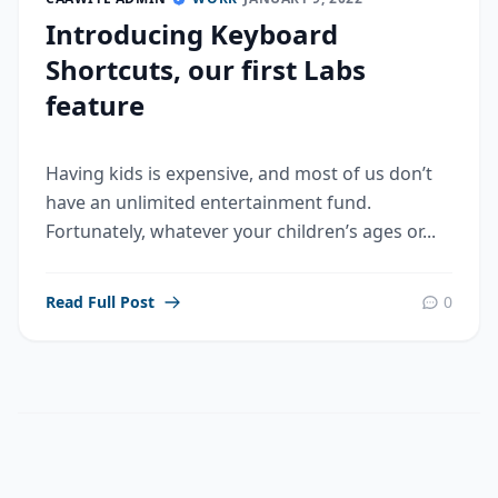
Introducing Keyboard
Shortcuts, our first Labs
feature
Having kids is expensive, and most of us don’t
have an unlimited entertainment fund.
Fortunately, whatever your children’s ages or...
Read Full Post
0