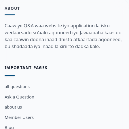
ABOUT
Caawiye Q&A waa website iyo application la isku
wedaarsado su’aalo aqooneed iyo Jawaabaha kaas oo
kaa caawin doona inaad dhisto afkaartada aqooneed,
bulshadaada iyo inaad la xiriirto dadka kale.
IMPORTANT PAGES
all questions
Ask a Question
about us
Member Users
Blog