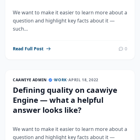
We want to make it easier to learn more about a
question and highlight key facts about it —
such...
Read Full Post
0
CAAWIYE ADMIN
•
WORK
•
APRIL 18, 2022
Defining quality on caawiye
Engine — what a helpful
answer looks like?
We want to make it easier to learn more about a
question and highlight key facts about it —