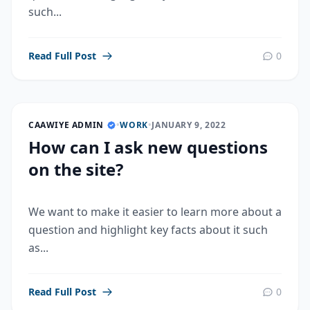
such...
Read Full Post
0
CAAWIYE ADMIN
•
WORK
•
JANUARY 9, 2022
How can I ask new questions
on the site?
We want to make it easier to learn more about a
question and highlight key facts about it such
as...
Read Full Post
0