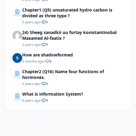
Chapter1 (Q5) unsaturated hydro carbon is
divided as three type ?
5 years ago
•
1
24) Sheeg sanadkii uu furtay konistantinobal
Maxamed Al-faatix ?
5 years ago
•
1
How are shadowformed
3 months ago
•
0
Chapter2 (Q16) Name four functions of
hormones.
5 years ago
•
1
What is information System?
6 years ago
•
1