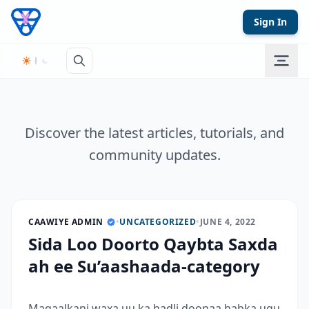
Skip to content
Sign In
Discover the latest articles, tutorials, and
community updates.
CAAWIYE ADMIN
•
UNCATEGORIZED
•
JUNE 4, 2022
Sida Loo Doorto Qaybta Saxda
ah ee Su’aashaada-category
Maqaalkani waxa uu ka hadli doonaa habka ugu