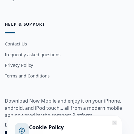
HELP & SUPPORT
Contact Us
frequently asked questions
Privacy Policy
Terms and Conditions
Download Now Mobile and enjoy it on your iPhone,
android, and iPod touch... all from a modern mobile
app powered by the somnest Platform.
Download app from
Cookie Policy