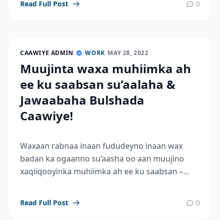
Read Full Post
0
CAAWIYE ADMIN
•
WORK
•
MAY 28, 2022
Muujinta waxa muhiimka ah
ee ku saabsan su’aalaha &
Jawaabaha Bulshada
Caawiye!
Waxaan rabnaa inaan fududeyno inaan wax
badan ka ogaanno su’aasha oo aan muujino
xaqiiqooyinka muhiimka ah ee ku saabsan –...
Read Full Post
0