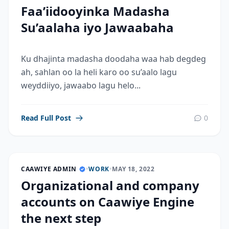
Faa’iidooyinka Madasha
Su’aalaha iyo Jawaabaha
Ku dhajinta madasha doodaha waa hab degdeg
ah, sahlan oo la heli karo oo su’aalo lagu
weyddiiyo, jawaabo lagu helo...
Read Full Post
0
CAAWIYE ADMIN
•
WORK
•
MAY 18, 2022
Organizational and company
accounts on Caawiye Engine
the next step