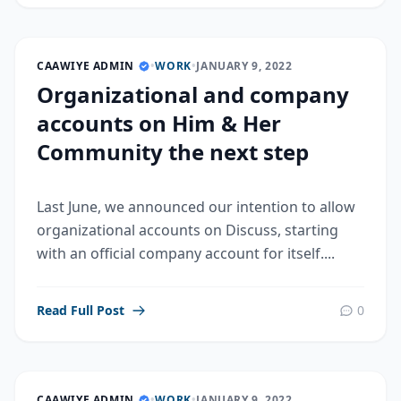
CAAWIYE ADMIN
•
WORK
•
JANUARY 9, 2022
Organizational and company
accounts on Him & Her
Community the next step
Last June, we announced our intention to allow
organizational accounts on Discuss, starting
with an official company account for itself....
Read Full Post
0
CAAWIYE ADMIN
•
WORK
•
JANUARY 9, 2022