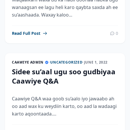
wanaagsan ee lagu heli karo qaybta saxda ah ee
su’aashaada. Waxay kaloo...
Read Full Post
0
CAAWIYE ADMIN
•
UNCATEGORIZED
•
JUNE 1, 2022
Sidee su’aal ugu soo gudbiyaa
Caawiye Q&A
Caawiye Q&A waa goob su’aalo iyo jawaabo ah
oo aad wax ku weydiin karto, oo aad la wadaagi
karto aqoontaada....