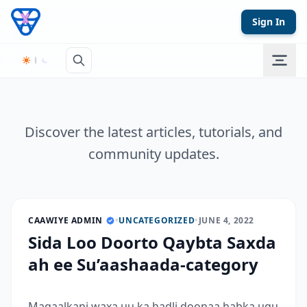
Skip to content
Sign In
Discover the latest articles, tutorials, and
community updates.
CAAWIYE ADMIN
•
UNCATEGORIZED
•
JUNE 4, 2022
Sida Loo Doorto Qaybta Saxda
ah ee Su’aashaada-category
Maqaalkani waxa uu ka hadli doonaa habka ugu