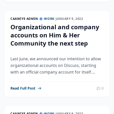
CAAWIYE ADMIN
•
WORK
•
JANUARY 9, 2022
Organizational and company
accounts on Him & Her
Community the next step
Last June, we announced our intention to allow
organizational accounts on Discuss, starting
with an official company account for itself....
Read Full Post
0
CAAWIYE ADMIN
•
WORK
•
JANUARY 9, 2022