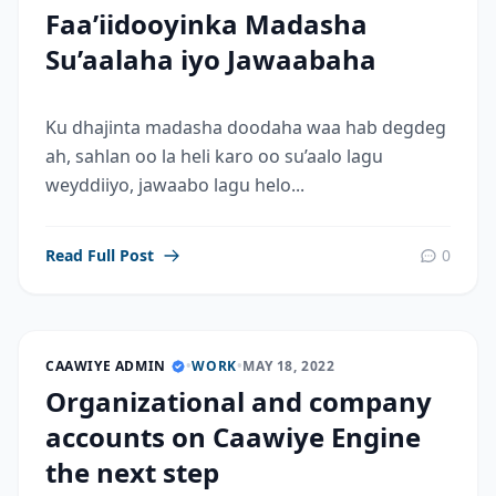
Faa’iidooyinka Madasha
Su’aalaha iyo Jawaabaha
Ku dhajinta madasha doodaha waa hab degdeg
ah, sahlan oo la heli karo oo su’aalo lagu
weyddiiyo, jawaabo lagu helo...
Read Full Post
0
CAAWIYE ADMIN
•
WORK
•
MAY 18, 2022
Organizational and company
accounts on Caawiye Engine
the next step