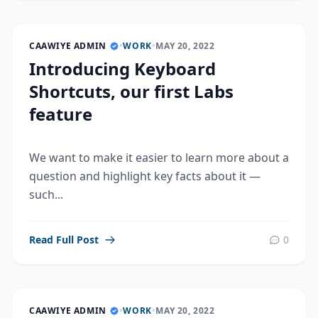
CAAWIYE ADMIN
•
WORK
•
MAY 20, 2022
Introducing Keyboard
Shortcuts, our first Labs
feature
We want to make it easier to learn more about a
question and highlight key facts about it —
such...
Read Full Post
0
CAAWIYE ADMIN
•
WORK
•
MAY 20, 2022