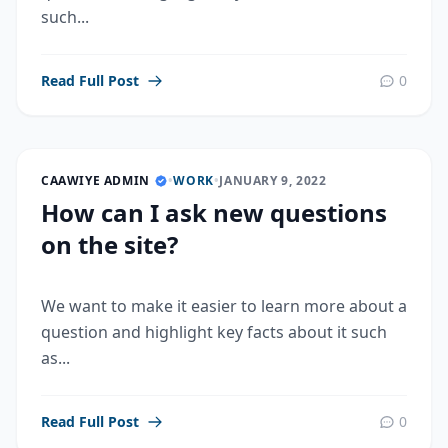
such...
Read Full Post
0
CAAWIYE ADMIN
•
WORK
•
JANUARY 9, 2022
How can I ask new questions
on the site?
We want to make it easier to learn more about a
question and highlight key facts about it such
as...
Read Full Post
0