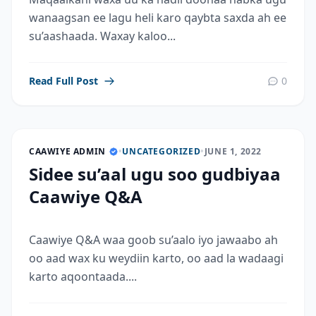
wanaagsan ee lagu heli karo qaybta saxda ah ee
su’aashaada. Waxay kaloo...
Read Full Post
0
CAAWIYE ADMIN
•
UNCATEGORIZED
•
JUNE 1, 2022
Sidee su’aal ugu soo gudbiyaa
Caawiye Q&A
Caawiye Q&A waa goob su’aalo iyo jawaabo ah
oo aad wax ku weydiin karto, oo aad la wadaagi
karto aqoontaada....