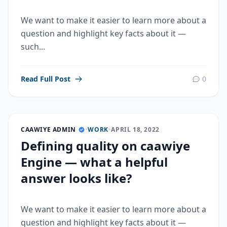
We want to make it easier to learn more about a
question and highlight key facts about it —
such...
Read Full Post
0
CAAWIYE ADMIN
•
WORK
•
APRIL 18, 2022
Defining quality on caawiye
Engine — what a helpful
answer looks like?
We want to make it easier to learn more about a
question and highlight key facts about it —