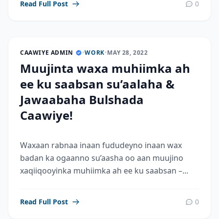
Read Full Post
0
CAAWIYE ADMIN
•
WORK
•
MAY 28, 2022
Muujinta waxa muhiimka ah
ee ku saabsan su’aalaha &
Jawaabaha Bulshada
Caawiye!
Waxaan rabnaa inaan fududeyno inaan wax
badan ka ogaanno su’aasha oo aan muujino
xaqiiqooyinka muhiimka ah ee ku saabsan –...
Read Full Post
0