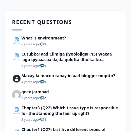
RECENT QUESTIONS
What is environment?
6 years ago
•
1
Cutubka1aad Cilmiga Jiyoolojiga! (15) Waxaa
lagu qiyaaasaa da,da qolofta dhulka ku
dhowaad
5 years ago
•
1
Maxay la macno tahay in aad blogger noqoto?
4 years ago
•
1
qeex jarmaad
3 years ago
•
2
Chapter3 (Q22) Which tissue type is responsible
for the standing the hair upright?
5 years ago
•
1
Chapter1 (Q27) List five different types of