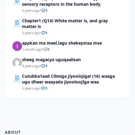
sensory receptors in the human body.
5 years ago
•
1
Chapter1 (Q14) White matter is, and gray
matter is
5 years ago
•
1
appkan ma meel.lagu shekeystaa mse
1 month ago
•
0
sheeg magacya uguqaalisan
3 years ago
•
1
Cutubka1aad Cilmiga Jiyoolojiga! (16) waaga
ugu dheer waayada jiyoolooJIga waa
5 years ago
•
1
ABOUT