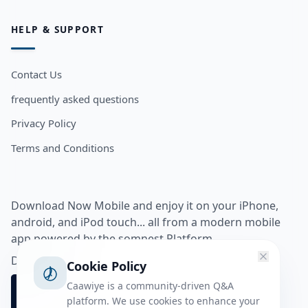
HELP & SUPPORT
Contact Us
frequently asked questions
Privacy Policy
Terms and Conditions
Download Now Mobile and enjoy it on your iPhone,
android, and iPod touch... all from a modern mobile
app powered by the somnest Platform.
Download app from
Cookie Policy
Caawiye is a community-driven Q&A
platform. We use cookies to enhance your