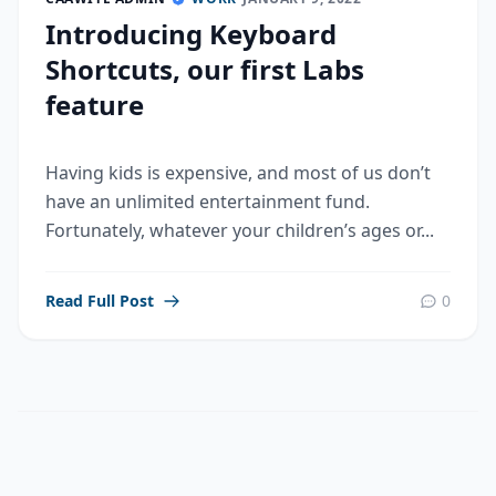
Introducing Keyboard
Shortcuts, our first Labs
feature
Having kids is expensive, and most of us don’t
have an unlimited entertainment fund.
Fortunately, whatever your children’s ages or...
Read Full Post
0