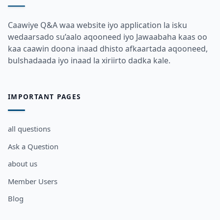
Caawiye Q&A waa website iyo application la isku
wedaarsado su’aalo aqooneed iyo Jawaabaha kaas oo
kaa caawin doona inaad dhisto afkaartada aqooneed,
bulshadaada iyo inaad la xiriirto dadka kale.
IMPORTANT PAGES
all questions
Ask a Question
about us
Member Users
Blog