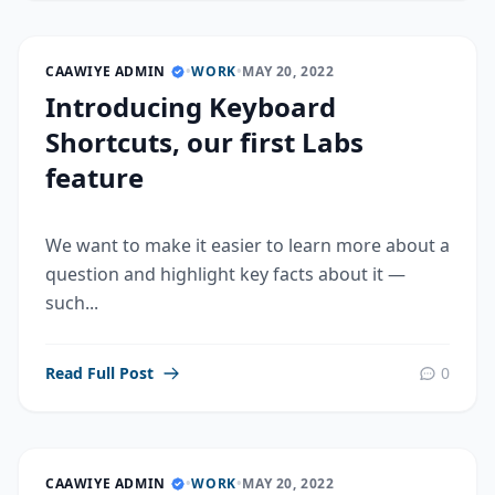
CAAWIYE ADMIN
•
WORK
•
MAY 20, 2022
Introducing Keyboard
Shortcuts, our first Labs
feature
We want to make it easier to learn more about a
question and highlight key facts about it —
such...
Read Full Post
0
CAAWIYE ADMIN
•
WORK
•
MAY 20, 2022