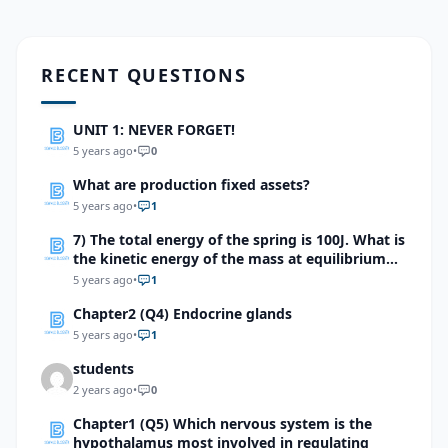
RECENT QUESTIONS
UNIT 1: NEVER FORGET!
5 years ago
•
0
What are production fixed assets?
5 years ago
•
1
7) The total energy of the spring is 100J. What is
the kinetic energy of the mass at equilibrium
point?
5 years ago
•
1
Chapter2 (Q4) Endocrine glands
5 years ago
•
1
students
2 years ago
•
0
Chapter1 (Q5) Which nervous system is the
hypothalamus most involved in regulating