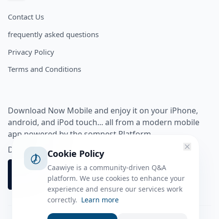
Contact Us
frequently asked questions
Privacy Policy
Terms and Conditions
Download Now Mobile and enjoy it on your iPhone,
android, and iPod touch... all from a modern mobile
app powered by the somnest Platform.
Download app from
Cookie Policy
Caawiye is a community-driven Q&A
platform. We use cookies to enhance your
experience and ensure our services work
correctly.
Learn more