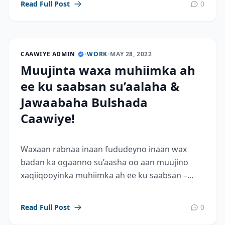
Read Full Post
0
CAAWIYE ADMIN
•
WORK
•
MAY 28, 2022
Muujinta waxa muhiimka ah
ee ku saabsan su’aalaha &
Jawaabaha Bulshada
Caawiye!
Waxaan rabnaa inaan fududeyno inaan wax
badan ka ogaanno su’aasha oo aan muujino
xaqiiqooyinka muhiimka ah ee ku saabsan –...
Read Full Post
0