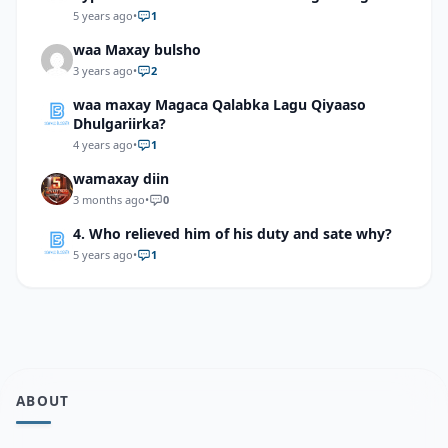
5 years ago
•
1
waa Maxay bulsho
3 years ago
•
2
waa maxay Magaca Qalabka Lagu Qiyaaso
Dhulgariirka?
4 years ago
•
1
wamaxay diin
3 months ago
•
0
4. Who relieved him of his duty and sate why?
5 years ago
•
1
ABOUT