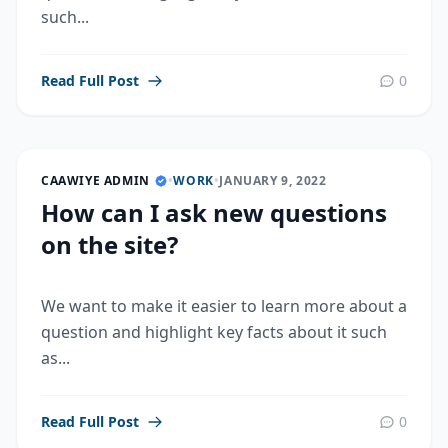
such...
Read Full Post
0
CAAWIYE ADMIN
•
WORK
•
JANUARY 9, 2022
How can I ask new questions
on the site?
We want to make it easier to learn more about a
question and highlight key facts about it such
as...
Read Full Post
0