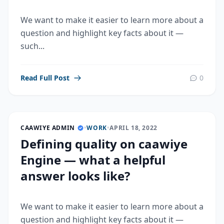
We want to make it easier to learn more about a
question and highlight key facts about it —
such...
Read Full Post
0
CAAWIYE ADMIN
•
WORK
•
APRIL 18, 2022
Defining quality on caawiye
Engine — what a helpful
answer looks like?
We want to make it easier to learn more about a
question and highlight key facts about it —