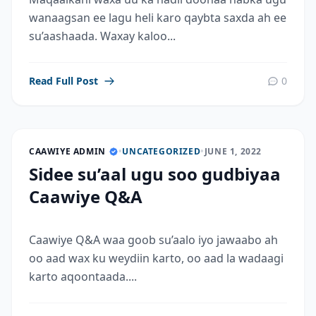
wanaagsan ee lagu heli karo qaybta saxda ah ee
su’aashaada. Waxay kaloo...
Read Full Post
0
CAAWIYE ADMIN
•
UNCATEGORIZED
•
JUNE 1, 2022
Sidee su’aal ugu soo gudbiyaa
Caawiye Q&A
Caawiye Q&A waa goob su’aalo iyo jawaabo ah
oo aad wax ku weydiin karto, oo aad la wadaagi
karto aqoontaada....