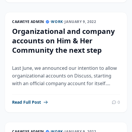
CAAWIYE ADMIN
•
WORK
•
JANUARY 9, 2022
Organizational and company
accounts on Him & Her
Community the next step
Last June, we announced our intention to allow
organizational accounts on Discuss, starting
with an official company account for itself....
Read Full Post
0
CAAWIYE ADMIN
•
WORK
•
JANUARY 9, 2022