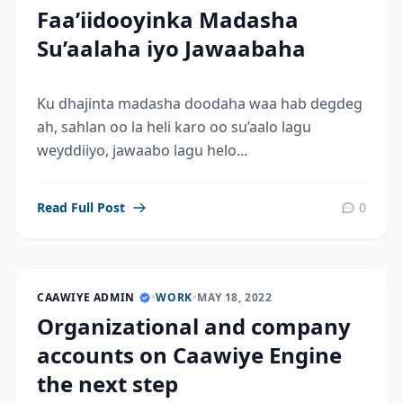
Faa’iidooyinka Madasha
Su’aalaha iyo Jawaabaha
Ku dhajinta madasha doodaha waa hab degdeg
ah, sahlan oo la heli karo oo su’aalo lagu
weyddiiyo, jawaabo lagu helo...
Read Full Post
0
CAAWIYE ADMIN
•
WORK
•
MAY 18, 2022
Organizational and company
accounts on Caawiye Engine
the next step