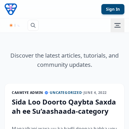
Skip to content
Sign In
Discover the latest articles, tutorials, and
community updates.
CAAWIYE ADMIN
•
UNCATEGORIZED
•
JUNE 4, 2022
Sida Loo Doorto Qaybta Saxda
ah ee Su’aashaada-category
Maqaalkani waxa uu ka hadli doonaa habka ugu