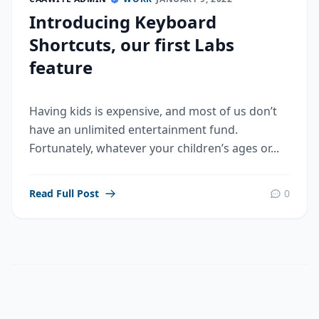
Introducing Keyboard
Shortcuts, our first Labs
feature
Having kids is expensive, and most of us don’t
have an unlimited entertainment fund.
Fortunately, whatever your children’s ages or...
Read Full Post
0