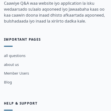
Caawiye Q&A waa website iyo application la isku
wedaarsado su’aalo aqooneed iyo Jawaabaha kaas oo
kaa caawin doona inaad dhisto afkaartada aqooneed,
bulshadaada iyo inaad la xiriirto dadka kale.
IMPORTANT PAGES
all questions
about us
Member Users
Blog
HELP & SUPPORT