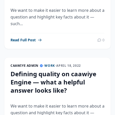
We want to make it easier to learn more about a
question and highlight key facts about it —
such...
Read Full Post
0
CAAWIYE ADMIN
•
WORK
•
APRIL 18, 2022
Defining quality on caawiye
Engine — what a helpful
answer looks like?
We want to make it easier to learn more about a
question and highlight key facts about it —