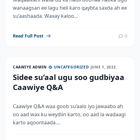
wanaagsan ee lagu heli karo qaybta saxda ah ee
su’aashaada. Waxay kaloo...
Read Full Post
0
CAAWIYE ADMIN
•
UNCATEGORIZED
•
JUNE 1, 2022
Sidee su’aal ugu soo gudbiyaa
Caawiye Q&A
Caawiye Q&A waa goob su’aalo iyo jawaabo ah
oo aad wax ku weydiin karto, oo aad la wadaagi
karto aqoontaada....