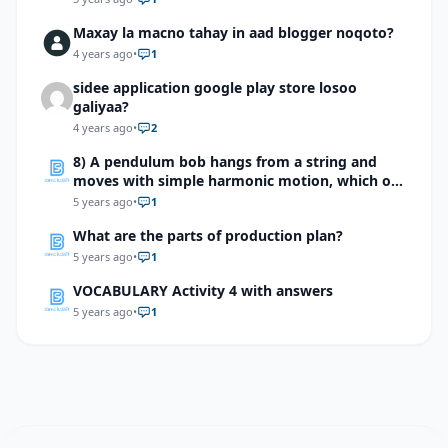
Maxay la macno tahay in aad blogger noqoto?
4 years ago
•
1
sidee application google play store losoo
galiyaa?
4 years ago
•
2
8) A pendulum bob hangs from a string and
moves with simple harmonic motion, which of
the following does not affect the period of the
5 years ago
•
1
pendulum?
What are the parts of production plan?
5 years ago
•
1
VOCABULARY Activity 4 with answers
5 years ago
•
1