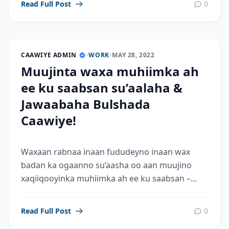
Read Full Post
0
CAAWIYE ADMIN
•
WORK
•
MAY 28, 2022
Muujinta waxa muhiimka ah
ee ku saabsan su’aalaha &
Jawaabaha Bulshada
Caawiye!
Waxaan rabnaa inaan fududeyno inaan wax
badan ka ogaanno su’aasha oo aan muujino
xaqiiqooyinka muhiimka ah ee ku saabsan –...
Read Full Post
0