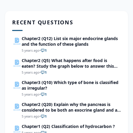
RECENT QUESTIONS
Chapter2 (Q12) List six major endocrine glands
and the function of these glands
5 years ago
•
1
Chapter2 (Q5) What happens after food is
eaten? Study the graph below to answer this
question.
5 years ago
•
1
Chapter3 (Q10) Which type of bone is classified
as irregular?
5 years ago
•
1
Chapter2 (Q20) Explain why the pancreas is
considered to be both an exocrine gland and an
endocrine gland.
5 years ago
•
1
Chapter1 (Q2) Classification of hydrocarbon ?
5 years ago
•
1