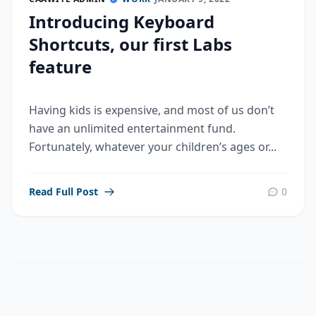
Introducing Keyboard
Shortcuts, our first Labs
feature
Having kids is expensive, and most of us don’t
have an unlimited entertainment fund.
Fortunately, whatever your children’s ages or...
Read Full Post
0