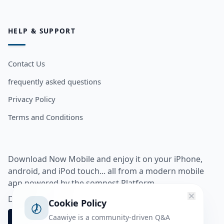
HELP & SUPPORT
Contact Us
frequently asked questions
Privacy Policy
Terms and Conditions
Download Now Mobile and enjoy it on your iPhone,
android, and iPod touch... all from a modern mobile
app powered by the somnest Platform.
Download app from
Cookie Policy
Caawiye is a community-driven Q&A