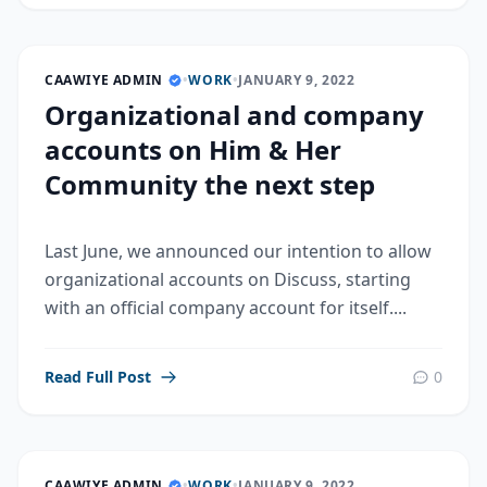
CAAWIYE ADMIN
•
WORK
•
JANUARY 9, 2022
Organizational and company
accounts on Him & Her
Community the next step
Last June, we announced our intention to allow
organizational accounts on Discuss, starting
with an official company account for itself....
Read Full Post
0
CAAWIYE ADMIN
•
WORK
•
JANUARY 9, 2022