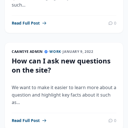
such...
Read Full Post
0
CAAWIYE ADMIN
•
WORK
•
JANUARY 9, 2022
How can I ask new questions
on the site?
We want to make it easier to learn more about a
question and highlight key facts about it such
as...
Read Full Post
0