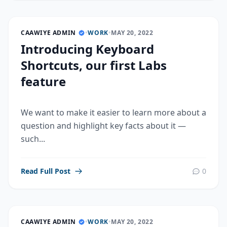
CAAWIYE ADMIN
•
WORK
•
MAY 20, 2022
Introducing Keyboard
Shortcuts, our first Labs
feature
We want to make it easier to learn more about a
question and highlight key facts about it —
such...
Read Full Post
0
CAAWIYE ADMIN
•
WORK
•
MAY 20, 2022