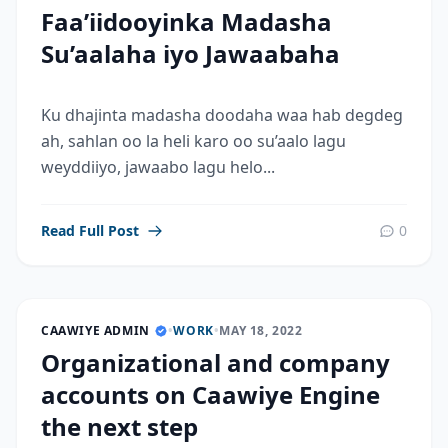
Faa’iidooyinka Madasha
Su’aalaha iyo Jawaabaha
Ku dhajinta madasha doodaha waa hab degdeg
ah, sahlan oo la heli karo oo su’aalo lagu
weyddiiyo, jawaabo lagu helo...
Read Full Post
0
CAAWIYE ADMIN
•
WORK
•
MAY 18, 2022
Organizational and company
accounts on Caawiye Engine
the next step