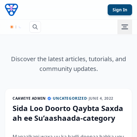
Skip to content
Sign In
Discover the latest articles, tutorials, and
community updates.
CAAWIYE ADMIN
•
UNCATEGORIZED
•
JUNE 4, 2022
Sida Loo Doorto Qaybta Saxda
ah ee Su’aashaada-category
Maqaalkani waxa uu ka hadli doonaa habka ugu