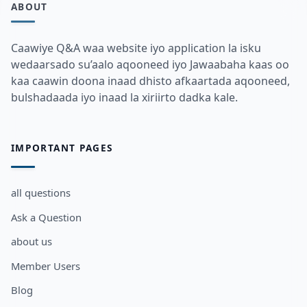
ABOUT
Caawiye Q&A waa website iyo application la isku
wedaarsado su’aalo aqooneed iyo Jawaabaha kaas oo
kaa caawin doona inaad dhisto afkaartada aqooneed,
bulshadaada iyo inaad la xiriirto dadka kale.
IMPORTANT PAGES
all questions
Ask a Question
about us
Member Users
Blog