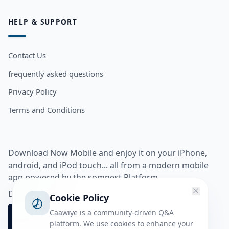
HELP & SUPPORT
Contact Us
frequently asked questions
Privacy Policy
Terms and Conditions
Download Now Mobile and enjoy it on your iPhone,
android, and iPod touch... all from a modern mobile
app powered by the somnest Platform.
Download app from
Cookie Policy
Caawiye is a community-driven Q&A
platform. We use cookies to enhance your