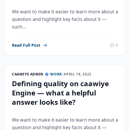
We want to make it easier to learn more about a
question and highlight key facts about it —
such...
Read Full Post
0
CAAWIYE ADMIN
•
WORK
•
APRIL 18, 2022
Defining quality on caawiye
Engine — what a helpful
answer looks like?
We want to make it easier to learn more about a
question and highlight key facts about it —