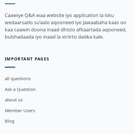
Caawiye Q&A waa website iyo application la isku
wedaarsado su’aalo aqooneed iyo Jawaabaha kaas oo
kaa caawin doona inaad dhisto afkaartada aqooneed,
bulshadaada iyo inaad la xiriirto dadka kale.
IMPORTANT PAGES
all questions
Ask a Question
about us
Member Users
Blog