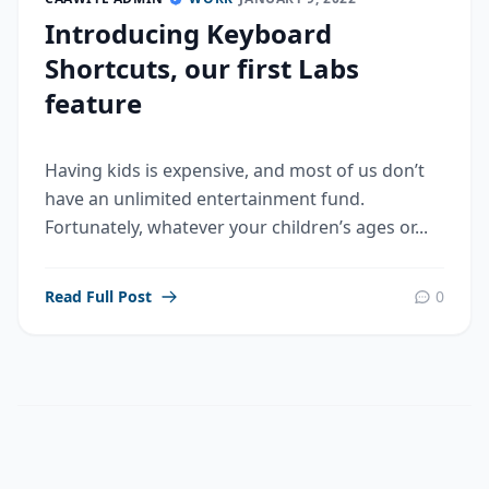
Introducing Keyboard
Shortcuts, our first Labs
feature
Having kids is expensive, and most of us don’t
have an unlimited entertainment fund.
Fortunately, whatever your children’s ages or...
Read Full Post
0