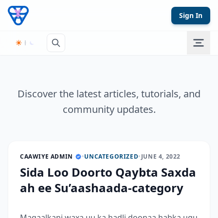
Skip to content
Sign In
Discover the latest articles, tutorials, and
community updates.
CAAWIYE ADMIN
•
UNCATEGORIZED
•
JUNE 4, 2022
Sida Loo Doorto Qaybta Saxda
ah ee Su’aashaada-category
Maqaalkani waxa uu ka hadli doonaa habka ugu