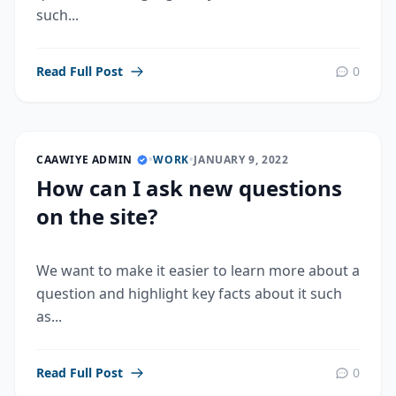
such...
Read Full Post
0
CAAWIYE ADMIN
•
WORK
•
JANUARY 9, 2022
How can I ask new questions
on the site?
We want to make it easier to learn more about a
question and highlight key facts about it such
as...
Read Full Post
0