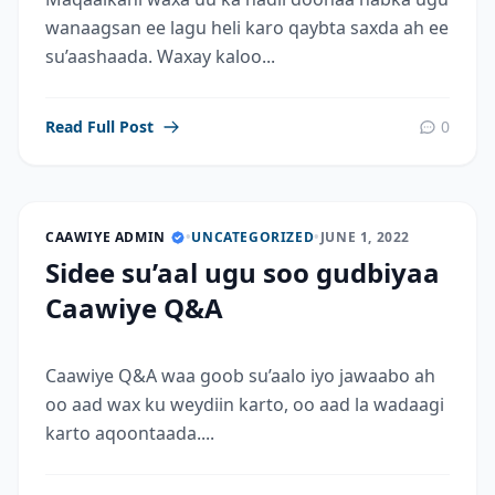
wanaagsan ee lagu heli karo qaybta saxda ah ee
su’aashaada. Waxay kaloo...
Read Full Post
0
CAAWIYE ADMIN
•
UNCATEGORIZED
•
JUNE 1, 2022
Sidee su’aal ugu soo gudbiyaa
Caawiye Q&A
Caawiye Q&A waa goob su’aalo iyo jawaabo ah
oo aad wax ku weydiin karto, oo aad la wadaagi
karto aqoontaada....