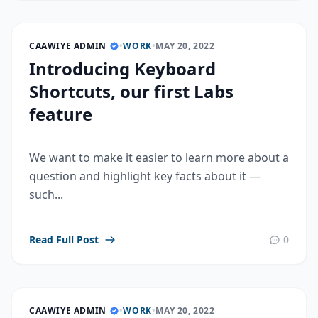
CAAWIYE ADMIN
•
WORK
•
MAY 20, 2022
Introducing Keyboard
Shortcuts, our first Labs
feature
We want to make it easier to learn more about a
question and highlight key facts about it —
such...
Read Full Post
0
CAAWIYE ADMIN
•
WORK
•
MAY 20, 2022