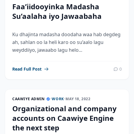
Faa’iidooyinka Madasha
Su’aalaha iyo Jawaabaha
Ku dhajinta madasha doodaha waa hab degdeg
ah, sahlan oo la heli karo oo su’aalo lagu
weyddiiyo, jawaabo lagu helo...
Read Full Post
0
CAAWIYE ADMIN
•
WORK
•
MAY 18, 2022
Organizational and company
accounts on Caawiye Engine
the next step