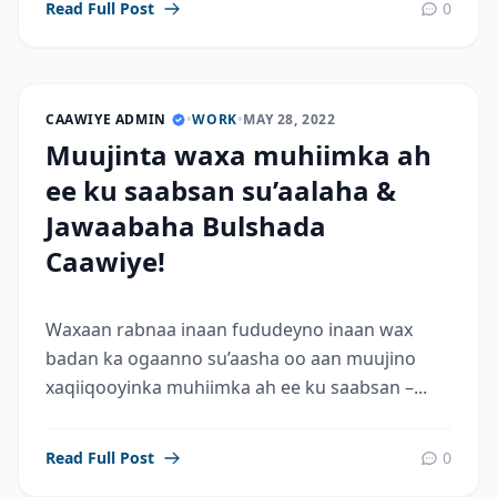
Read Full Post
0
CAAWIYE ADMIN
•
WORK
•
MAY 28, 2022
Muujinta waxa muhiimka ah
ee ku saabsan su’aalaha &
Jawaabaha Bulshada
Caawiye!
Waxaan rabnaa inaan fududeyno inaan wax
badan ka ogaanno su’aasha oo aan muujino
xaqiiqooyinka muhiimka ah ee ku saabsan –...
Read Full Post
0