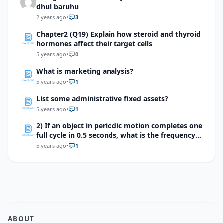
dhul baruhu
2 years ago
•
3
Chapter2 (Q19) Explain how steroid and thyroid
hormones affect their target cells
5 years ago
•
0
What is marketing analysis?
5 years ago
•
1
List some administrative fixed assets?
5 years ago
•
1
2) If an object in periodic motion completes one
full cycle in 0.5 seconds, what is the frequency
of the motion?
5 years ago
•
1
ABOUT