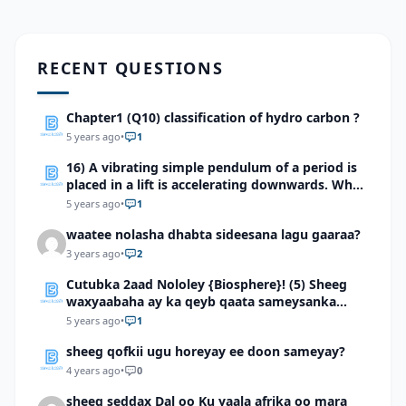
RECENT QUESTIONS
Chapter1 (Q10) classification of hydro carbon ?
5 years ago
•
1
16) A vibrating simple pendulum of a period is
placed in a lift is accelerating downwards. What
will be the effect on the time period?
5 years ago
•
1
waatee nolasha dhabta sideesana lagu gaaraa?
3 years ago
•
2
Cutubka 2aad Nololey {Biosphere}! (5) Sheeg
waxyaabaha ay ka qeyb qaata sameysanka
carrada
5 years ago
•
1
sheeg qofkii ugu horeyay ee doon sameyay?
4 years ago
•
0
sheeg seddax Dal oo Ku yaala afrika oo mara