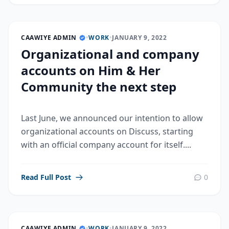
CAAWIYE ADMIN
•
WORK
•
JANUARY 9, 2022
Organizational and company
accounts on Him & Her
Community the next step
Last June, we announced our intention to allow
organizational accounts on Discuss, starting
with an official company account for itself....
Read Full Post
0
CAAWIYE ADMIN
•
WORK
•
JANUARY 9, 2022