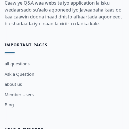
Caawiye Q&A waa website iyo application la isku
wedaarsado su’aalo aqooneed iyo Jawaabaha kaas oo
kaa caawin doona inaad dhisto afkaartada aqooneed,
bulshadaada iyo inaad la xiriirto dadka kale.
IMPORTANT PAGES
all questions
Ask a Question
about us
Member Users
Blog