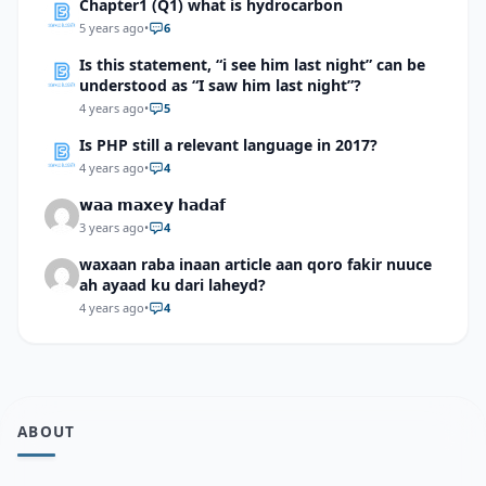
Chapter1 (Q1) what is hydrocarbon
5 years ago
•
6
Is this statement, “i see him last night” can be
understood as “I saw him last night”?
4 years ago
•
5
Is PHP still a relevant language in 2017?
4 years ago
•
4
𝘄𝗮𝗮 𝗺𝗮𝘅𝗲𝘆 𝗵𝗮𝗱𝗮𝗳
3 years ago
•
4
waxaan raba inaan article aan qoro fakir nuuce
ah ayaad ku dari laheyd?
4 years ago
•
4
ABOUT