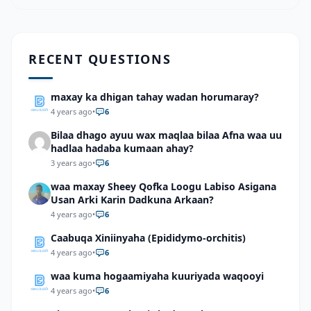
RECENT QUESTIONS
maxay ka dhigan tahay wadan horumaray?
4 years ago
•
6
Bilaa dhago ayuu wax maqlaa bilaa Afna waa uu
hadlaa hadaba kumaan ahay?
3 years ago
•
6
waa maxay Sheey Qofka Loogu Labiso Asigana
Usan Arki Karin Dadkuna Arkaan?
4 years ago
•
6
Caabuqa Xiniinyaha (Epididymo-orchitis)
4 years ago
•
6
waa kuma hogaamiyaha kuuriyada waqooyi
4 years ago
•
6