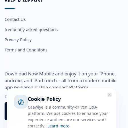
HELP & SUPPORT
Contact Us
frequently asked questions
Privacy Policy
Terms and Conditions
Download Now Mobile and enjoy it on your iPhone,
android, and iPod touch... all from a modern mobile
app powered by the somnest Platform.
Download app from
Cookie Policy
Caawiye is a community-driven Q&A
platform. We use cookies to enhance your
experience and ensure our services work
correctly.
Learn more