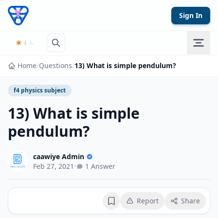
Skip to content
Sign In
Home
/
Questions
/
13) What is simple pendulum?
f4 physics subject
13) What is simple
pendulum?
caawiye Admin
Feb 27, 2021
•
1 Answer
Report
Share
Bookmark