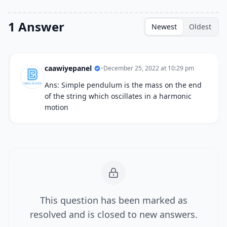
1 Answer
Newest
Oldest
caawiyepanel
•
December 25, 2022 at 10:29 pm
Ans: Simple pendulum is the mass on the end
of the string which oscillates in a harmonic
motion
This question has been marked as
resolved and is closed to new answers.