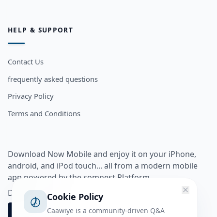
HELP & SUPPORT
Contact Us
frequently asked questions
Privacy Policy
Terms and Conditions
Download Now Mobile and enjoy it on your iPhone,
android, and iPod touch... all from a modern mobile
app powered by the somnest Platform.
Download app from
Cookie Policy
Caawiye is a community-driven Q&A