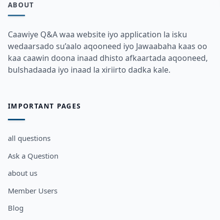
ABOUT
Caawiye Q&A waa website iyo application la isku
wedaarsado su’aalo aqooneed iyo Jawaabaha kaas oo
kaa caawin doona inaad dhisto afkaartada aqooneed,
bulshadaada iyo inaad la xiriirto dadka kale.
IMPORTANT PAGES
all questions
Ask a Question
about us
Member Users
Blog