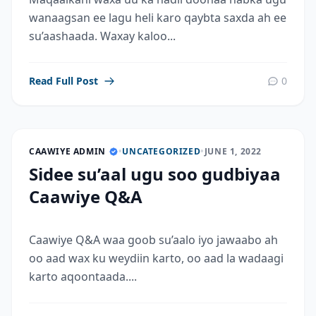
wanaagsan ee lagu heli karo qaybta saxda ah ee
su’aashaada. Waxay kaloo...
Read Full Post
0
CAAWIYE ADMIN
•
UNCATEGORIZED
•
JUNE 1, 2022
Sidee su’aal ugu soo gudbiyaa
Caawiye Q&A
Caawiye Q&A waa goob su’aalo iyo jawaabo ah
oo aad wax ku weydiin karto, oo aad la wadaagi
karto aqoontaada....