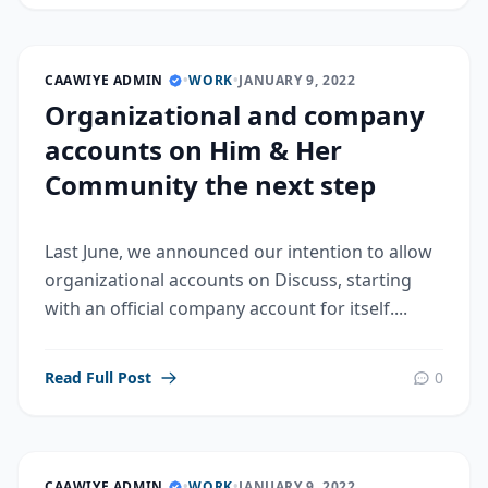
CAAWIYE ADMIN
•
WORK
•
JANUARY 9, 2022
Organizational and company
accounts on Him & Her
Community the next step
Last June, we announced our intention to allow
organizational accounts on Discuss, starting
with an official company account for itself....
Read Full Post
0
CAAWIYE ADMIN
•
WORK
•
JANUARY 9, 2022