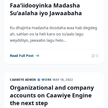
Faa’iidooyinka Madasha
Su’aalaha iyo Jawaabaha
Ku dhajinta madasha doodaha waa hab degdeg
ah, sahlan oo la heli karo oo su’aalo lagu
weyddiiyo, jawaabo lagu helo...
Read Full Post
0
CAAWIYE ADMIN
•
WORK
•
MAY 18, 2022
Organizational and company
accounts on Caawiye Engine
the next step