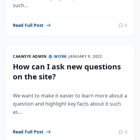
such...
Read Full Post
0
CAAWIYE ADMIN
•
WORK
•
JANUARY 9, 2022
How can I ask new questions
on the site?
We want to make it easier to learn more about a
question and highlight key facts about it such
as...
Read Full Post
0