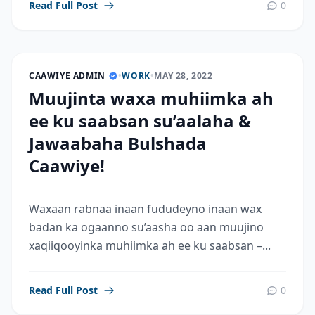
Read Full Post
0
CAAWIYE ADMIN
•
WORK
•
MAY 28, 2022
Muujinta waxa muhiimka ah
ee ku saabsan su’aalaha &
Jawaabaha Bulshada
Caawiye!
Waxaan rabnaa inaan fududeyno inaan wax
badan ka ogaanno su’aasha oo aan muujino
xaqiiqooyinka muhiimka ah ee ku saabsan –...
Read Full Post
0