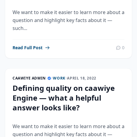
We want to make it easier to learn more about a
question and highlight key facts about it —
such...
Read Full Post
0
CAAWIYE ADMIN
•
WORK
•
APRIL 18, 2022
Defining quality on caawiye
Engine — what a helpful
answer looks like?
We want to make it easier to learn more about a
question and highlight key facts about it —