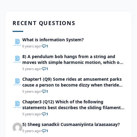
RECENT QUESTIONS
What is information System?
6 years ago
•
1
8) A pendulum bob hangs from a string and
moves with simple harmonic motion, which of
the following does not affect the period of the
5 years ago
•
1
pendulum?
Chapter1 (Q9) Some rides at amusement parks
cause a person to become dizzy when theride
stops. Which structure in the diagram is most
5 years ago
•
1
likely involved with thedizzy feeling?
Chapter3 (Q12) Which of the following
statements best describes the sliding filament
mechanism of muscle contraction?
5 years ago
•
1
5) Sheeg sanadkii Cusmaaniyiinta la’aasaasay?
5 years ago
•
1