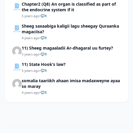
Chapter2 (Q8) An organ is classified as part of
the endocrine system if it
5 years ago
•
1
Sheeg saxaabiga kaligii lagu sheegay Quraanka
magaciisa?
4 years ago
•
1
11) Sheeg magaaladii Ar-dhagaral uu furtey?
5 years ago
•
1
11) State Hook’s law?
5 years ago
•
1
somalia taariikh ahaan imisa madaxweyne ayaa
so maray
4 years ago
•
1