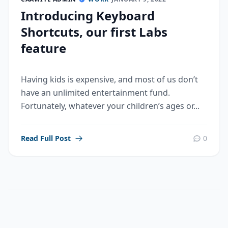
Introducing Keyboard
Shortcuts, our first Labs
feature
Having kids is expensive, and most of us don’t
have an unlimited entertainment fund.
Fortunately, whatever your children’s ages or...
Read Full Post
0