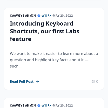
CAAWIYE ADMIN
•
WORK
•
MAY 20, 2022
Introducing Keyboard
Shortcuts, our first Labs
feature
We want to make it easier to learn more about a
question and highlight key facts about it —
such...
Read Full Post
0
CAAWIYE ADMIN
•
WORK
•
MAY 20, 2022