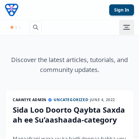
Skip to content
Sign In
Discover the latest articles, tutorials, and
community updates.
CAAWIYE ADMIN
•
UNCATEGORIZED
•
JUNE 4, 2022
Sida Loo Doorto Qaybta Saxda
ah ee Su’aashaada-category
Maqaalkani waxa uu ka hadli doonaa habka ugu