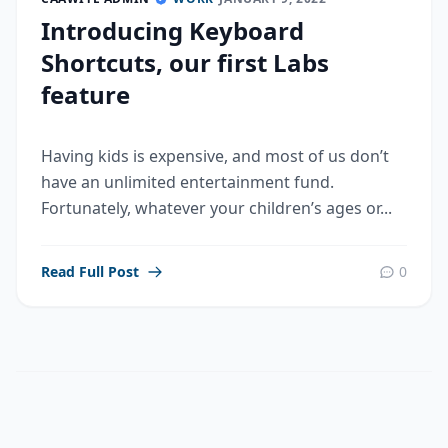
Introducing Keyboard
Shortcuts, our first Labs
feature
Having kids is expensive, and most of us don’t
have an unlimited entertainment fund.
Fortunately, whatever your children’s ages or...
Read Full Post
0