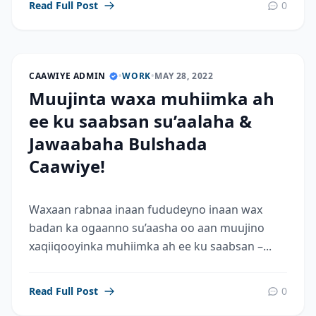
Read Full Post
0
CAAWIYE ADMIN
•
WORK
•
MAY 28, 2022
Muujinta waxa muhiimka ah
ee ku saabsan su’aalaha &
Jawaabaha Bulshada
Caawiye!
Waxaan rabnaa inaan fududeyno inaan wax
badan ka ogaanno su’aasha oo aan muujino
xaqiiqooyinka muhiimka ah ee ku saabsan –...
Read Full Post
0