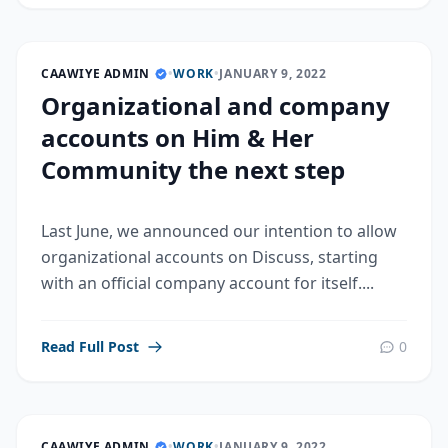
CAAWIYE ADMIN
•
WORK
•
JANUARY 9, 2022
Organizational and company
accounts on Him & Her
Community the next step
Last June, we announced our intention to allow
organizational accounts on Discuss, starting
with an official company account for itself....
Read Full Post
0
CAAWIYE ADMIN
•
WORK
•
JANUARY 9, 2022