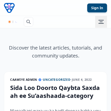
Skip to content
Sign In
Discover the latest articles, tutorials, and
community updates.
CAAWIYE ADMIN
•
UNCATEGORIZED
•
JUNE 4, 2022
Sida Loo Doorto Qaybta Saxda
ah ee Su’aashaada-category
Maqaalkani waxa uu ka hadli doonaa habka ugu