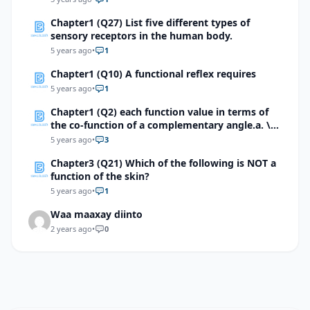
happen to the total mechanical energy of the
Chapter1 (Q27) List five different types of
system?
sensory receptors in the human body.
5 years ago
•
1
Chapter1 (Q10) A functional reflex requires
5 years ago
•
1
Chapter1 (Q2) each function value in terms of
the co-function of a complementary angle.a. \(
sin 5π/8 \) b. \(cot 9π/10 \) c. \(sec146° (42)^’ \)
5 years ago
•
3
d. \(Tan174°(03)^’ \) e. \( Cot 176.9814°\)
Chapter3 (Q21) Which of the following is NOT a
function of the skin?
5 years ago
•
1
Waa maaxay diinto
2 years ago
•
0