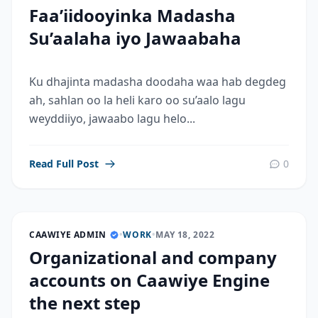
Faa’iidooyinka Madasha
Su’aalaha iyo Jawaabaha
Ku dhajinta madasha doodaha waa hab degdeg
ah, sahlan oo la heli karo oo su’aalo lagu
weyddiiyo, jawaabo lagu helo...
Read Full Post
0
CAAWIYE ADMIN
•
WORK
•
MAY 18, 2022
Organizational and company
accounts on Caawiye Engine
the next step