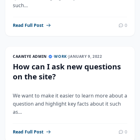
such...
Read Full Post
0
CAAWIYE ADMIN
•
WORK
•
JANUARY 9, 2022
How can I ask new questions
on the site?
We want to make it easier to learn more about a
question and highlight key facts about it such
as...
Read Full Post
0