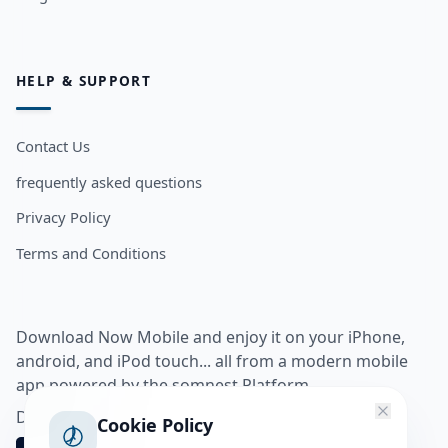
HELP & SUPPORT
Contact Us
frequently asked questions
Privacy Policy
Terms and Conditions
Download Now Mobile and enjoy it on your iPhone,
android, and iPod touch... all from a modern mobile
app powered by the somnest Platform.
Download app from
Cookie Policy