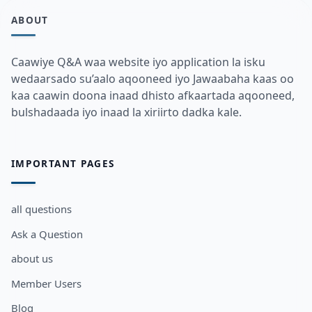
ABOUT
Caawiye Q&A waa website iyo application la isku
wedaarsado su’aalo aqooneed iyo Jawaabaha kaas oo
kaa caawin doona inaad dhisto afkaartada aqooneed,
bulshadaada iyo inaad la xiriirto dadka kale.
IMPORTANT PAGES
all questions
Ask a Question
about us
Member Users
Blog