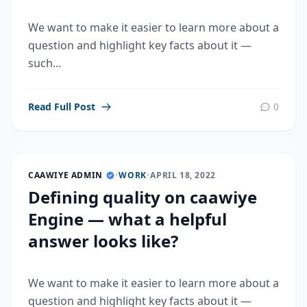
We want to make it easier to learn more about a
question and highlight key facts about it —
such...
Read Full Post
0
CAAWIYE ADMIN
•
WORK
•
APRIL 18, 2022
Defining quality on caawiye
Engine — what a helpful
answer looks like?
We want to make it easier to learn more about a
question and highlight key facts about it —