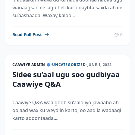
wanaagsan ee lagu heli karo qaybta saxda ah ee
su’aashaada. Waxay kaloo...
Read Full Post
0
CAAWIYE ADMIN
•
UNCATEGORIZED
•
JUNE 1, 2022
Sidee su’aal ugu soo gudbiyaa
Caawiye Q&A
Caawiye Q&A waa goob su’aalo iyo jawaabo ah
oo aad wax ku weydiin karto, oo aad la wadaagi
karto aqoontaada....