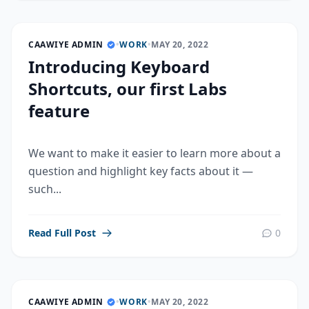
CAAWIYE ADMIN
•
WORK
•
MAY 20, 2022
Introducing Keyboard
Shortcuts, our first Labs
feature
We want to make it easier to learn more about a
question and highlight key facts about it —
such...
Read Full Post
0
CAAWIYE ADMIN
•
WORK
•
MAY 20, 2022