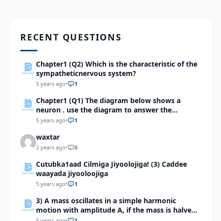
RECENT QUESTIONS
Chapter1 (Q2) Which is the characteristic of the
sympatheticnervous system?
5 years ago
•
1
Chapter1 (Q1) The diagram below shows a
neuron . use the diagram to answer the
question
5 years ago
•
1
waxtar
2 years ago
•
0
Cutubka1aad Cilmiga Jiyoolojiga! (3) Caddee
waayada jiyooloojiga
5 years ago
•
1
3) A mass oscillates in a simple harmonic
motion with amplitude A, if the mass is halved,
but the amplitude is not changed, what will
5 years ago
•
1