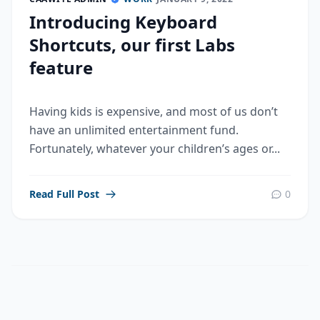
Introducing Keyboard
Shortcuts, our first Labs
feature
Having kids is expensive, and most of us don’t
have an unlimited entertainment fund.
Fortunately, whatever your children’s ages or...
Read Full Post
0