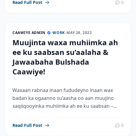
Read Full Post
0
CAAWIYE ADMIN
•
WORK
•
MAY 28, 2022
Muujinta waxa muhiimka ah
ee ku saabsan su’aalaha &
Jawaabaha Bulshada
Caawiye!
Waxaan rabnaa inaan fududeyno inaan wax
badan ka ogaanno su’aasha oo aan muujino
xaqiiqooyinka muhiimka ah ee ku saabsan –...
Read Full Post
0