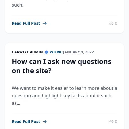
such...
Read Full Post
0
CAAWIYE ADMIN
•
WORK
•
JANUARY 9, 2022
How can I ask new questions
on the site?
We want to make it easier to learn more about a
question and highlight key facts about it such
as...
Read Full Post
0