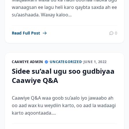
wanaagsan ee lagu heli karo qaybta saxda ah ee
su’aashaada. Waxay kaloo...
Read Full Post
0
CAAWIYE ADMIN
•
UNCATEGORIZED
•
JUNE 1, 2022
Sidee su’aal ugu soo gudbiyaa
Caawiye Q&A
Caawiye Q&A waa goob su’aalo iyo jawaabo ah
oo aad wax ku weydiin karto, oo aad la wadaagi
karto aqoontaada....