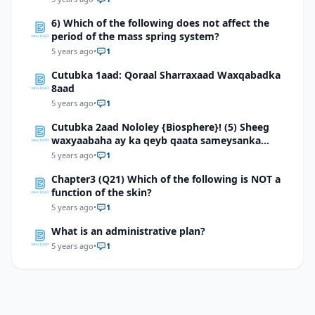
6) Which of the following does not affect the
period of the mass spring system?
5 years ago
•
1
Cutubka 1aad: Qoraal Sharraxaad Waxqabadka
8aad
5 years ago
•
1
Cutubka 2aad Nololey {Biosphere}! (5) Sheeg
waxyaabaha ay ka qeyb qaata sameysanka
carrada
5 years ago
•
1
Chapter3 (Q21) Which of the following is NOT a
function of the skin?
5 years ago
•
1
What is an administrative plan?
5 years ago
•
1