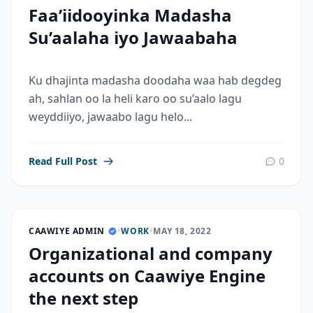
Faa’iidooyinka Madasha
Su’aalaha iyo Jawaabaha
Ku dhajinta madasha doodaha waa hab degdeg
ah, sahlan oo la heli karo oo su’aalo lagu
weyddiiyo, jawaabo lagu helo...
Read Full Post
0
CAAWIYE ADMIN
•
WORK
•
MAY 18, 2022
Organizational and company
accounts on Caawiye Engine
the next step