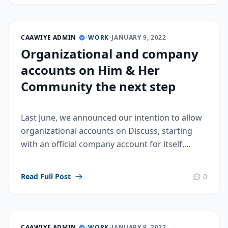
CAAWIYE ADMIN
•
WORK
•
JANUARY 9, 2022
Organizational and company
accounts on Him & Her
Community the next step
Last June, we announced our intention to allow
organizational accounts on Discuss, starting
with an official company account for itself....
Read Full Post
0
CAAWIYE ADMIN
•
WORK
•
JANUARY 9, 2022