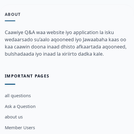
ABOUT
Caawiye Q&A waa website iyo application la isku
wedaarsado su’aalo aqooneed iyo Jawaabaha kaas oo
kaa caawin doona inaad dhisto afkaartada aqooneed,
bulshadaada iyo inaad la xiriirto dadka kale.
IMPORTANT PAGES
all questions
Ask a Question
about us
Member Users