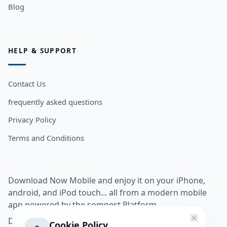
Blog
HELP & SUPPORT
Contact Us
frequently asked questions
Privacy Policy
Terms and Conditions
Download Now Mobile and enjoy it on your iPhone,
android, and iPod touch... all from a modern mobile
app powered by the somnest Platform.
Download app from
Cookie Policy