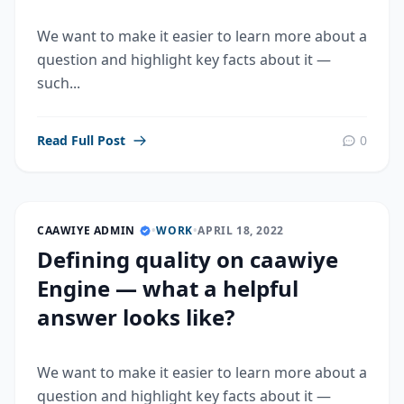
We want to make it easier to learn more about a
question and highlight key facts about it —
such...
Read Full Post
0
CAAWIYE ADMIN
•
WORK
•
APRIL 18, 2022
Defining quality on caawiye
Engine — what a helpful
answer looks like?
We want to make it easier to learn more about a
question and highlight key facts about it —