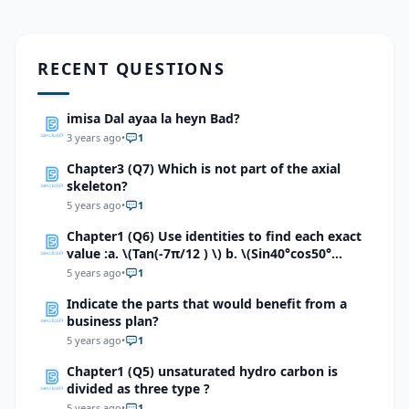
RECENT QUESTIONS
imisa Dal ayaa la heyn Bad?
3 years ago
•
1
Chapter3 (Q7) Which is not part of the axial
skeleton?
5 years ago
•
1
Chapter1 (Q6) Use identities to find each exact
value :a. \(Tan(-7π/12 ) \) b. \(Sin40°cos50°
+sin40°sin50° \) c.\ (Tan80°+Tan55°)/(1-
5 years ago
•
1
Tan80°Tan55°) \)d. \((Tan80°+Tan(-55°))/(1-
Indicate the parts that would benefit from a
Tan80°Tan(-55°)\) e.\( (Tan100°+Tan(80°))/(1-
business plan?
Tan100°Tan(80°)\) f. \((Tan 5π/12+Tan π/4)/(1-
Tan 5π/12 Tan π/4)\)g. \( Sin π/5 Cos 3π/10 cos
5 years ago
•
1
π/4+Cos π/5 sin 3π/10 \)
Chapter1 (Q5) unsaturated hydro carbon is
divided as three type ?
5 years ago
•
1