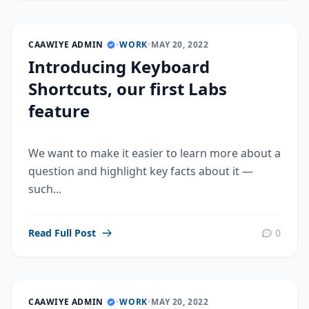
CAAWIYE ADMIN
•
WORK
•
MAY 20, 2022
Introducing Keyboard
Shortcuts, our first Labs
feature
We want to make it easier to learn more about a
question and highlight key facts about it —
such...
Read Full Post
0
CAAWIYE ADMIN
•
WORK
•
MAY 20, 2022