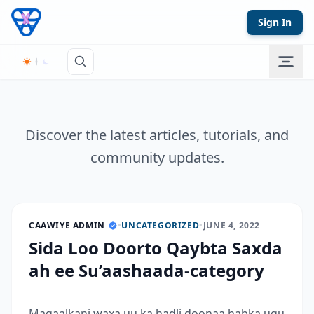
Skip to content
Sign In
Discover the latest articles, tutorials, and
community updates.
CAAWIYE ADMIN
•
UNCATEGORIZED
•
JUNE 4, 2022
Sida Loo Doorto Qaybta Saxda
ah ee Su’aashaada-category
Maqaalkani waxa uu ka hadli doonaa habka ugu