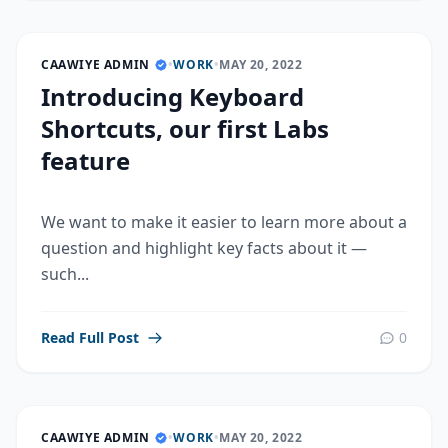
CAAWIYE ADMIN
•
WORK
•
MAY 20, 2022
Introducing Keyboard
Shortcuts, our first Labs
feature
We want to make it easier to learn more about a
question and highlight key facts about it —
such...
Read Full Post
0
CAAWIYE ADMIN
•
WORK
•
MAY 20, 2022