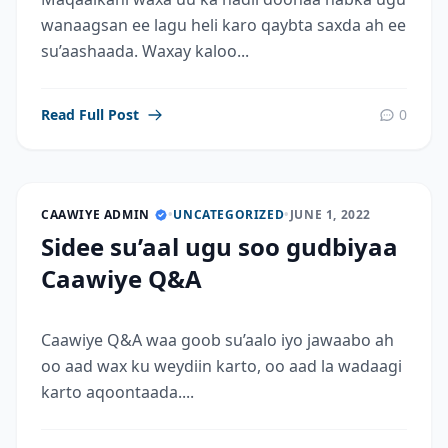
wanaagsan ee lagu heli karo qaybta saxda ah ee
su’aashaada. Waxay kaloo...
Read Full Post
0
CAAWIYE ADMIN
•
UNCATEGORIZED
•
JUNE 1, 2022
Sidee su’aal ugu soo gudbiyaa
Caawiye Q&A
Caawiye Q&A waa goob su’aalo iyo jawaabo ah
oo aad wax ku weydiin karto, oo aad la wadaagi
karto aqoontaada....