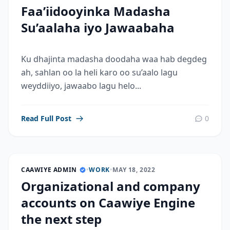
Faa’iidooyinka Madasha
Su’aalaha iyo Jawaabaha
Ku dhajinta madasha doodaha waa hab degdeg
ah, sahlan oo la heli karo oo su’aalo lagu
weyddiiyo, jawaabo lagu helo...
Read Full Post
0
CAAWIYE ADMIN
•
WORK
•
MAY 18, 2022
Organizational and company
accounts on Caawiye Engine
the next step