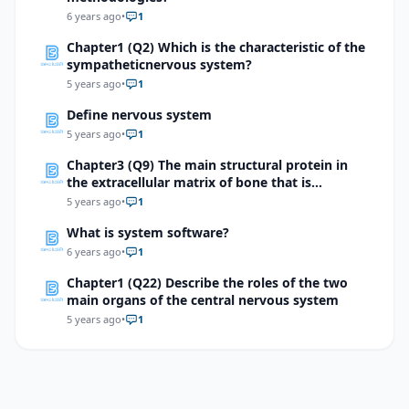
quadrant 2.\)
6 years ago
•
1
Chapter1 (Q2) Which is the characteristic of the
sympatheticnervous system?
5 years ago
•
1
Define nervous system
5 years ago
•
1
Chapter3 (Q9) The main structural protein in
the extracellular matrix of bone that is
responsible for its flexibility is
5 years ago
•
1
What is system software?
6 years ago
•
1
Chapter1 (Q22) Describe the roles of the two
main organs of the central nervous system
5 years ago
•
1