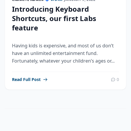
Introducing Keyboard
Shortcuts, our first Labs
feature
Having kids is expensive, and most of us don’t
have an unlimited entertainment fund.
Fortunately, whatever your children’s ages or...
Read Full Post
0