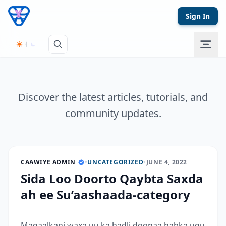
Skip to content
Sign In
Discover the latest articles, tutorials, and
community updates.
CAAWIYE ADMIN
•
UNCATEGORIZED
•
JUNE 4, 2022
Sida Loo Doorto Qaybta Saxda
ah ee Su’aashaada-category
Maqaalkani waxa uu ka hadli doonaa habka ugu