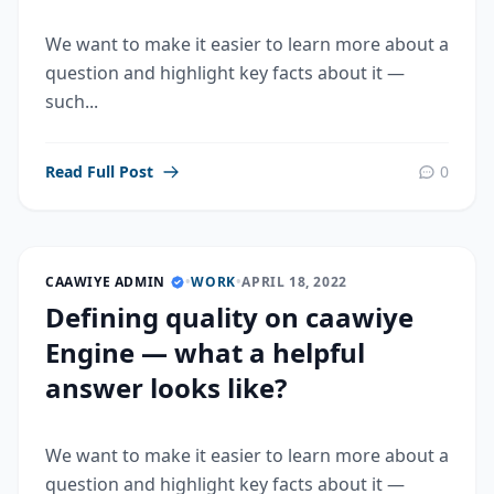
We want to make it easier to learn more about a
question and highlight key facts about it —
such...
Read Full Post
0
CAAWIYE ADMIN
•
WORK
•
APRIL 18, 2022
Defining quality on caawiye
Engine — what a helpful
answer looks like?
We want to make it easier to learn more about a
question and highlight key facts about it —