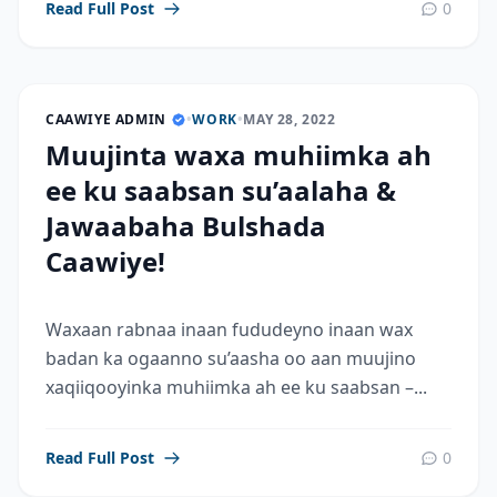
Read Full Post
0
CAAWIYE ADMIN
•
WORK
•
MAY 28, 2022
Muujinta waxa muhiimka ah
ee ku saabsan su’aalaha &
Jawaabaha Bulshada
Caawiye!
Waxaan rabnaa inaan fududeyno inaan wax
badan ka ogaanno su’aasha oo aan muujino
xaqiiqooyinka muhiimka ah ee ku saabsan –...
Read Full Post
0