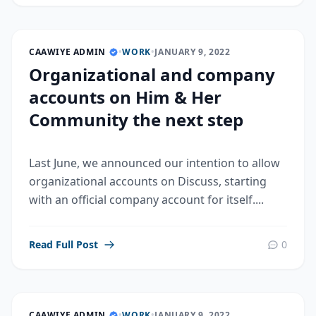
CAAWIYE ADMIN
•
WORK
•
JANUARY 9, 2022
Organizational and company
accounts on Him & Her
Community the next step
Last June, we announced our intention to allow
organizational accounts on Discuss, starting
with an official company account for itself....
Read Full Post
0
CAAWIYE ADMIN
•
WORK
•
JANUARY 9, 2022