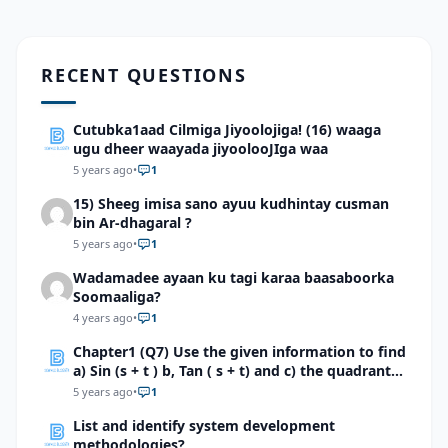
RECENT QUESTIONS
Cutubka1aad Cilmiga Jiyoolojiga! (16) waaga
ugu dheer waayada jiyoolooJIga waa
5 years ago
•
1
15) Sheeg imisa sano ayuu kudhintay cusman
bin Ar-dhagaral ?
5 years ago
•
1
Wadamadee ayaan ku tagi karaa baasaboorka
Soomaaliga?
4 years ago
•
1
Chapter1 (Q7) Use the given information to find
a) Sin (s + t ) b, Tan ( s + t) and c) the quadrant
of s + t .a. \(Cos s=15/17 and sint=4/5,s in
5 years ago
•
1
quadrant 2 and t in quadrant 1. \)b. \(Sin s=2/3
List and identify system development
and sint=-1/3,s in quadrant 2 and t in quadrant
methodologies?
1.\)c. \( Cos s=-1/5 and sint=3/5,s in and t in