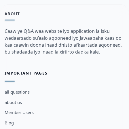
ABOUT
Caawiye Q&A waa website iyo application la isku
wedaarsado su’aalo aqooneed iyo Jawaabaha kaas oo
kaa caawin doona inaad dhisto afkaartada aqooneed,
bulshadaada iyo inaad la xiriirto dadka kale.
IMPORTANT PAGES
all questions
about us
Member Users
Blog