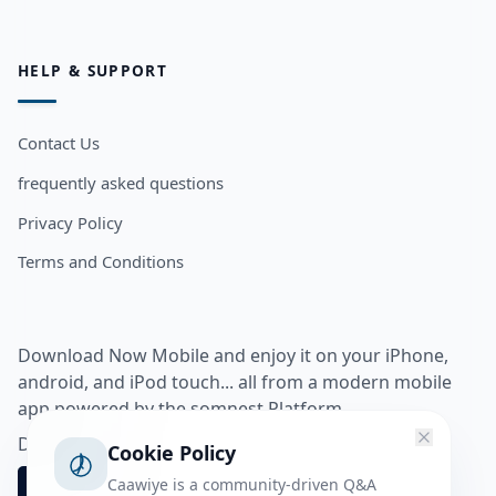
HELP & SUPPORT
Contact Us
frequently asked questions
Privacy Policy
Terms and Conditions
Download Now Mobile and enjoy it on your iPhone,
android, and iPod touch... all from a modern mobile
app powered by the somnest Platform.
Download app from
Cookie Policy
Caawiye is a community-driven Q&A