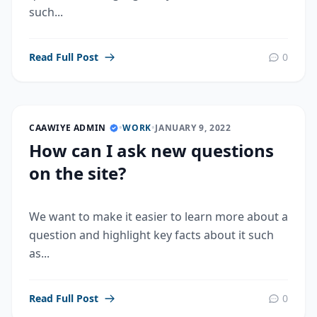
such...
Read Full Post
0
CAAWIYE ADMIN
•
WORK
•
JANUARY 9, 2022
How can I ask new questions
on the site?
We want to make it easier to learn more about a
question and highlight key facts about it such
as...
Read Full Post
0