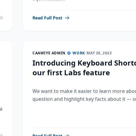
0
Read Full Post
CAAWIYE ADMIN
•
WORK
•
MAY 20, 2022
Introducing Keyboard Shortc
our first Labs feature
We want to make it easier to learn more abo
question and highlight key facts about it — su
a
0
Read Full Post