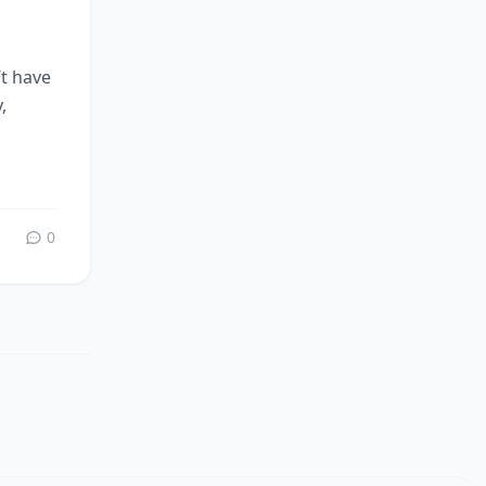
’t have
,
0