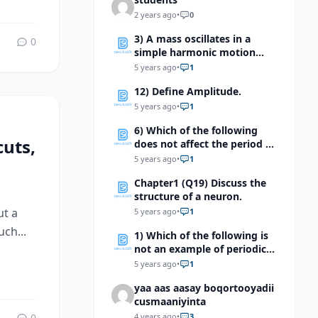
2 years ago
•
0
3) A mass oscillates in a
0
simple harmonic motion
with amplitude A, if the
5 years ago
•
1
mass is halved, but the
12) Define Amplitude.
amplitude is not changed,
what will happen to the total
5 years ago
•
1
mechanical energy of the
6) Which of the following
system?
uts,
does not affect the period of
the mass spring system?
5 years ago
•
1
Chapter1 (Q19) Discuss the
structure of a neuron.
ut a
5 years ago
•
1
ch...
1) Which of the following is
not an example of periodic
motion?
5 years ago
•
1
yaa aas aasay boqortooyadii
cusmaaniyinta
0
4 years ago
•
3