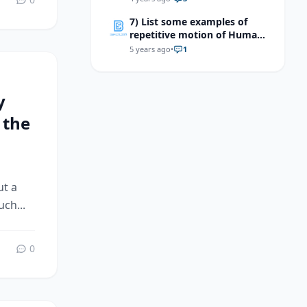
7) List some examples of
repetitive motion of Human
body.
5 years ago
•
1
y
 the
ut a
ch...
0