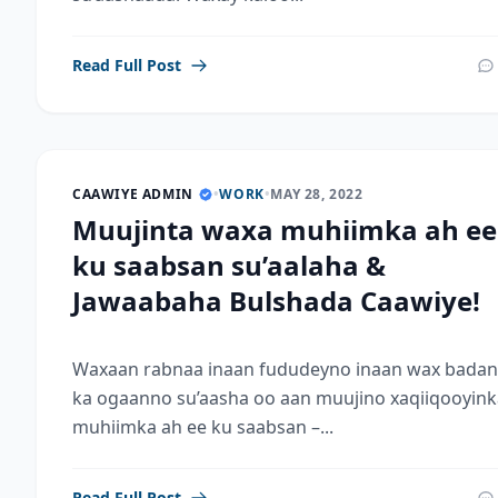
Read Full Post
CAAWIYE ADMIN
•
WORK
•
MAY 28, 2022
Muujinta waxa muhiimka ah ee
ku saabsan su’aalaha &
Jawaabaha Bulshada Caawiye!
Waxaan rabnaa inaan fududeyno inaan wax badan
ka ogaanno su’aasha oo aan muujino xaqiiqooyink
muhiimka ah ee ku saabsan –...
Read Full Post