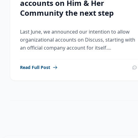
accounts on Him & Her
Community the next step
Last June, we announced our intention to allow
organizational accounts on Discuss, starting with
an official company account for itself....
Read Full Post