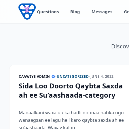
Skip to content
Questions
Blog
Messages
Gr
Discov
CAAWIYE ADMIN
•
UNCATEGORIZED
•
JUNE 4, 2022
Sida Loo Doorto Qaybta Saxda
ah ee Su’aashaada-category
Maqaalkani waxa uu ka hadli doonaa habka ugu
wanaagsan ee lagu heli karo qaybta saxda ah ee
su’aashaada. Waxay kaloo...