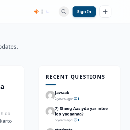
Sign In
pdates.
RECENT QUESTIONS
aa
Jawaab
2 years ago
•
1
7) Sheeg Aasiyda yar intee
ah oo
loo yaqaanaa?
 karto
5 years ago
•
1
students