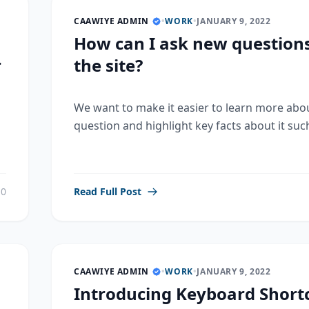
CAAWIYE ADMIN
•
WORK
•
JANUARY 9, 2022
How can I ask new question
r
the site?
We want to make it easier to learn more abo
question and highlight key facts about it such
0
Read Full Post
CAAWIYE ADMIN
•
WORK
•
JANUARY 9, 2022
Introducing Keyboard Shortc