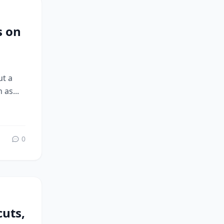
s on
ut a
 as...
0
uts,