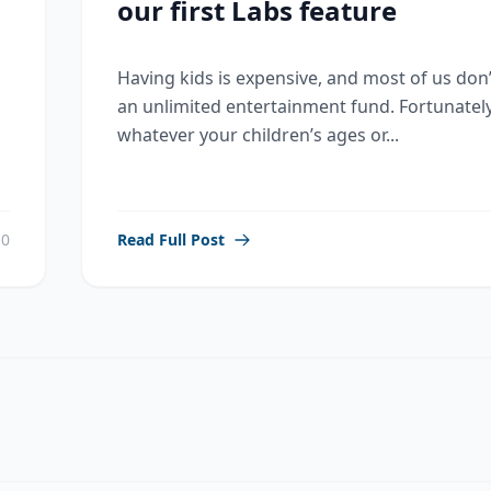
our first Labs feature
Having kids is expensive, and most of us don
an unlimited entertainment fund. Fortunately
whatever your children’s ages or...
0
Read Full Post