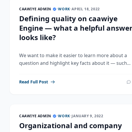
CAAWIYE ADMIN
•
WORK
•
APRIL 18, 2022
Defining quality on caawiye
Engine — what a helpful answe
looks like?
We want to make it easier to learn more about a
question and highlight key facts about it — such...
Read Full Post
CAAWIYE ADMIN
•
WORK
•
JANUARY 9, 2022
Organizational and company