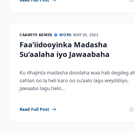
CAAWIYE ADMIN
•
WORK
•
MAY 20, 2022
Faa’iidooyinka Madasha
Su’aalaha iyo Jawaabaha
Ku dhajinta madasha doodaha waa hab degdeg ah
sahlan oo la heli karo oo su’aalo lagu weyddiiyo,
jawaabo lagu helo...
Read Full Post