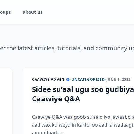
oups
about us
er the latest articles, tutorials, and community u
CAAWIYE ADMIN
•
UNCATEGORIZED
•
JUNE 1, 2022
Sidee su’aal ugu soo gudbiy
Caawiye Q&A
Caawiye Q&A waa goob su’aalo iyo jawaabo 
aad wax ku weydiin karto, oo aad la wadaagi
aqoontaada....