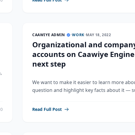
CAAWIYE ADMIN
•
WORK
•
MAY 18, 2022
Organizational and compan
accounts on Caawiye Engine
next step
,
We want to make it easier to learn more abo
question and highlight key facts about it — su
0
Read Full Post