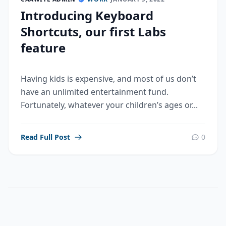
Introducing Keyboard
Shortcuts, our first Labs
feature
Having kids is expensive, and most of us don’t
have an unlimited entertainment fund.
Fortunately, whatever your children’s ages or...
Read Full Post
0