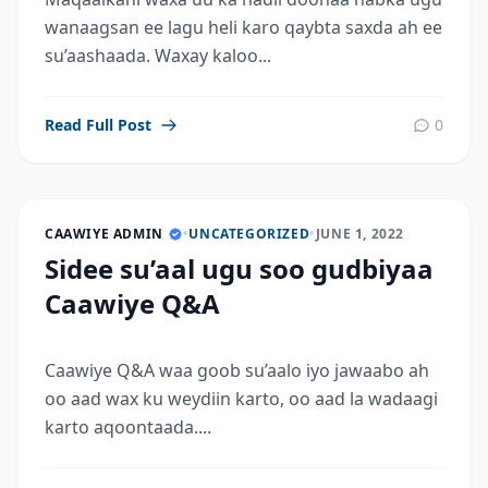
wanaagsan ee lagu heli karo qaybta saxda ah ee
su’aashaada. Waxay kaloo...
Read Full Post
0
CAAWIYE ADMIN
•
UNCATEGORIZED
•
JUNE 1, 2022
Sidee su’aal ugu soo gudbiyaa
Caawiye Q&A
Caawiye Q&A waa goob su’aalo iyo jawaabo ah
oo aad wax ku weydiin karto, oo aad la wadaagi
karto aqoontaada....