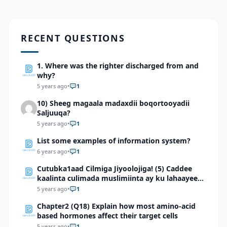
RECENT QUESTIONS
1. Where was the righter discharged from and
why?
5 years ago
•
1
10) Sheeg magaala madaxdii boqortooyadii
Saljuuqa?
5 years ago
•
1
List some examples of information system?
6 years ago
•
1
Cutubka1aad Cilmiga Jiyoolojiga! (5) Caddee
kaalinta culimada muslimiinta ay ku lahaayeen
cilmiga jiyooloojiga
5 years ago
•
1
Chapter2 (Q18) Explain how most amino-acid
based hormones affect their target cells
5 years ago
•
1