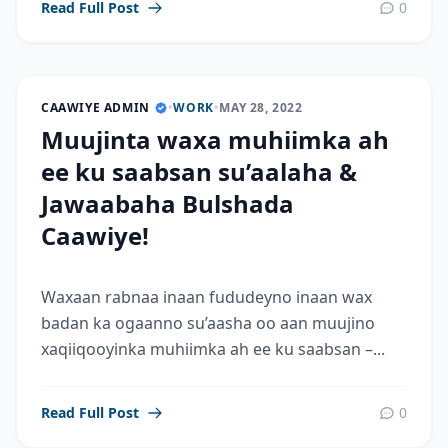
Read Full Post
0
CAAWIYE ADMIN
•
WORK
•
MAY 28, 2022
Muujinta waxa muhiimka ah
ee ku saabsan su’aalaha &
Jawaabaha Bulshada
Caawiye!
Waxaan rabnaa inaan fududeyno inaan wax
badan ka ogaanno su’aasha oo aan muujino
xaqiiqooyinka muhiimka ah ee ku saabsan –...
Read Full Post
0