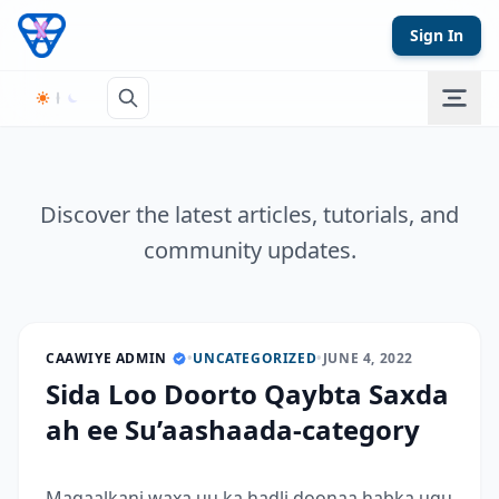
Skip to content
Sign In
Discover the latest articles, tutorials, and
community updates.
CAAWIYE ADMIN
•
UNCATEGORIZED
•
JUNE 4, 2022
Sida Loo Doorto Qaybta Saxda
ah ee Su’aashaada-category
Maqaalkani waxa uu ka hadli doonaa habka ugu