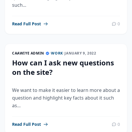
such...
Read Full Post
0
CAAWIYE ADMIN
•
WORK
•
JANUARY 9, 2022
How can I ask new questions
on the site?
We want to make it easier to learn more about a
question and highlight key facts about it such
as...
Read Full Post
0