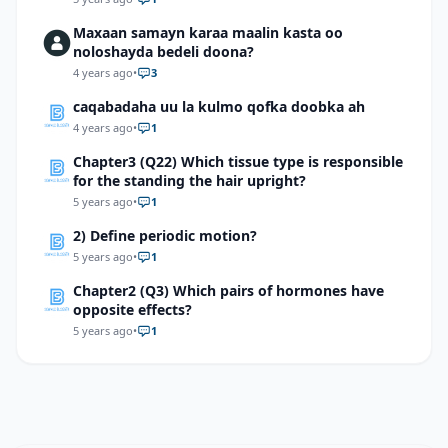
Maxaan samayn karaa maalin kasta oo
noloshayda bedeli doona?
4 years ago
•
3
caqabadaha uu la kulmo qofka doobka ah
4 years ago
•
1
Chapter3 (Q22) Which tissue type is responsible
for the standing the hair upright?
5 years ago
•
1
2) Define periodic motion?
5 years ago
•
1
Chapter2 (Q3) Which pairs of hormones have
opposite effects?
5 years ago
•
1