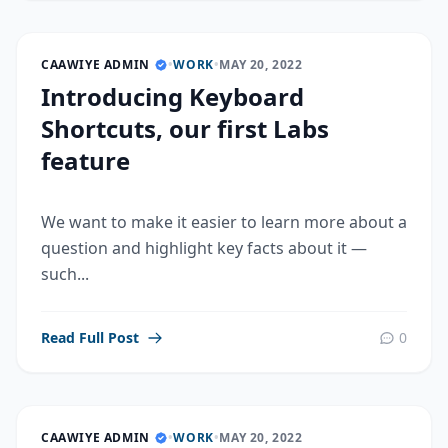
CAAWIYE ADMIN
•
WORK
•
MAY 20, 2022
Introducing Keyboard
Shortcuts, our first Labs
feature
We want to make it easier to learn more about a
question and highlight key facts about it —
such...
Read Full Post
0
CAAWIYE ADMIN
•
WORK
•
MAY 20, 2022