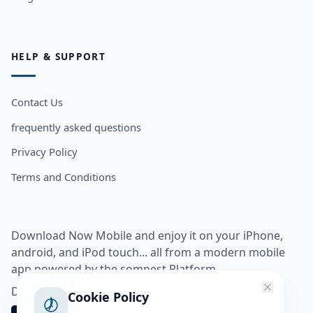
HELP & SUPPORT
Contact Us
frequently asked questions
Privacy Policy
Terms and Conditions
Download Now Mobile and enjoy it on your iPhone,
android, and iPod touch... all from a modern mobile
app powered by the somnest Platform.
Download app from
Cookie Policy