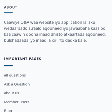
ABOUT
Caawiye Q&A waa website iyo application la isku
wedaarsado su’aalo aqooneed iyo Jawaabaha kaas oo
kaa caawin doona inaad dhisto afkaartada aqooneed,
bulshadaada iyo inaad la xiriirto dadka kale.
IMPORTANT PAGES
all questions
Ask a Question
about us
Member Users
Blog