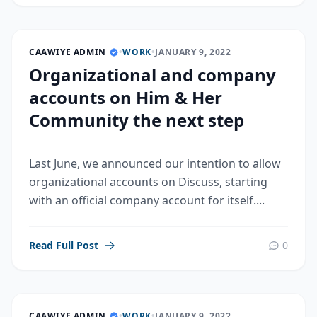
CAAWIYE ADMIN
•
WORK
•
JANUARY 9, 2022
Organizational and company
accounts on Him & Her
Community the next step
Last June, we announced our intention to allow
organizational accounts on Discuss, starting
with an official company account for itself....
Read Full Post
0
CAAWIYE ADMIN
•
WORK
•
JANUARY 9, 2022