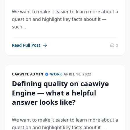
We want to make it easier to learn more about a
question and highlight key facts about it —
such...
Read Full Post
0
CAAWIYE ADMIN
•
WORK
•
APRIL 18, 2022
Defining quality on caawiye
Engine — what a helpful
answer looks like?
We want to make it easier to learn more about a
question and highlight key facts about it —