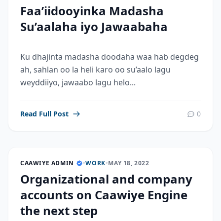
Faa’iidooyinka Madasha
Su’aalaha iyo Jawaabaha
Ku dhajinta madasha doodaha waa hab degdeg
ah, sahlan oo la heli karo oo su’aalo lagu
weyddiiyo, jawaabo lagu helo...
Read Full Post
0
CAAWIYE ADMIN
•
WORK
•
MAY 18, 2022
Organizational and company
accounts on Caawiye Engine
the next step