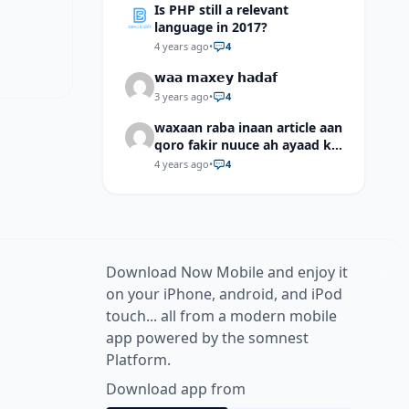
Is PHP still a relevant
language in 2017?
4 years ago
•
4
𝘄𝗮𝗮 𝗺𝗮𝘅𝗲𝘆 𝗵𝗮𝗱𝗮𝗳
3 years ago
•
4
waxaan raba inaan article aan
qoro fakir nuuce ah ayaad ku
dari laheyd?
4 years ago
•
4
Download Now Mobile and enjoy it
on your iPhone, android, and iPod
touch... all from a modern mobile
app powered by the somnest
Platform.
Download app from