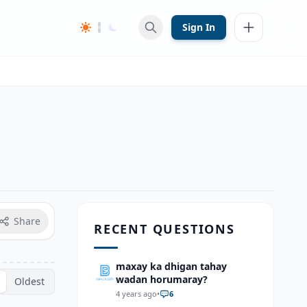
Sign In
Share
RECENT QUESTIONS
maxay ka dhigan tahay
wadan horumaray?
Oldest
4 years ago
•
6