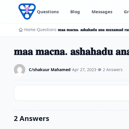
Skip to content
Questions
Blog
Messages
Gr
Home
/
Questions
/
𝐦𝐚𝐚 𝐦𝐚𝐜𝐧𝐚. 𝐚𝐬𝐡𝐚𝐡𝐚𝐝𝐮 𝐚𝐧𝐚 𝐦𝐮𝐱𝐚𝐦𝐚𝐝 𝐫𝐚𝐬
𝐦𝐚𝐚 𝐦𝐚𝐜𝐧𝐚. 𝐚𝐬𝐡𝐚𝐡𝐚𝐝𝐮 𝐚𝐧𝐚
C/shakuur Mahamed
•
Apr 27, 2023
•
2 Answers
2 Answers