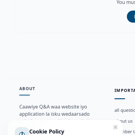
You mus
ABOUT
IMPORT
Caawiye Q&A waa website iyo
all questi
application la isku wedaarsado
about us
su’aalo aqooneed iyo Jawaabaha
kaas oo kaa caawin doona inaad
Cookie Policy
Member U