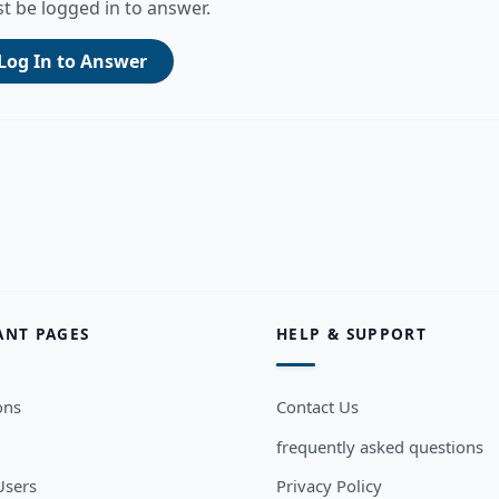
t be logged in to answer.
Log In to Answer
ANT PAGES
HELP & SUPPORT
ons
Contact Us
frequently asked questions
sers
Privacy Policy