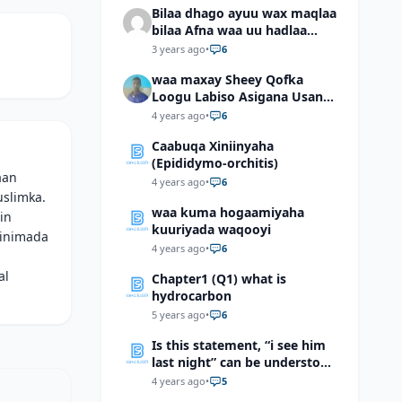
Bilaa dhago ayuu wax maqlaa
bilaa Afna waa uu hadlaa
hadaba kumaan ahay?
3 years ago
•
6
waa maxay Sheey Qofka
Loogu Labiso Asigana Usan
Arki Karin Dadkuna Arkaan?
4 years ago
•
6
Caabuqa Xiniinyaha
(Epididymo-orchitis)
aan
4 years ago
•
6
uslimka.
waa kuma hogaamiyaha
in
kuuriyada waqooyi
binimada
4 years ago
•
6
al
Chapter1 (Q1) what is
hydrocarbon
5 years ago
•
6
Is this statement, “i see him
last night” can be understood
as “I saw him last night”?
4 years ago
•
5