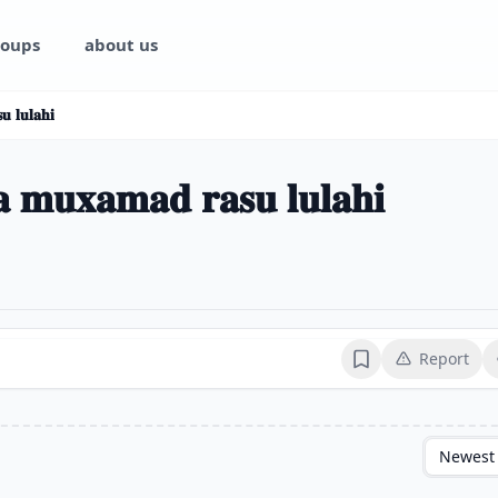
oups
about us
 𝐥𝐮𝐥𝐚𝐡𝐢
 𝐦𝐮𝐱𝐚𝐦𝐚𝐝 𝐫𝐚𝐬𝐮 𝐥𝐮𝐥𝐚𝐡𝐢
Report
Bookmark
Newest