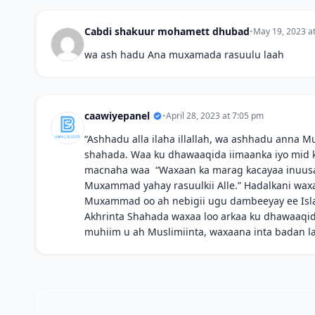
Cabdi shakuur mohamett dhubad
•
May 19, 2023 a
wa ash hadu Ana muxamada rasuulu laah
caawiyepanel
•
April 28, 2023 at 7:05 pm
“Ashhadu alla ilaha illallah, wa ashhadu anna M
shahada. Waa ku dhawaaqida iimaanka iyo mid ka
macnaha waa “Waxaan ka marag kacayaa inuusan 
Muxammad yahay rasuulkii Alle.” Hadalkani waxa
Muxammad oo ah nebigii ugu dambeeyay ee Isl
Akhrinta Shahada waxaa loo arkaa ku dhawaaqida
muhiim u ah Muslimiinta, waxaana inta badan la