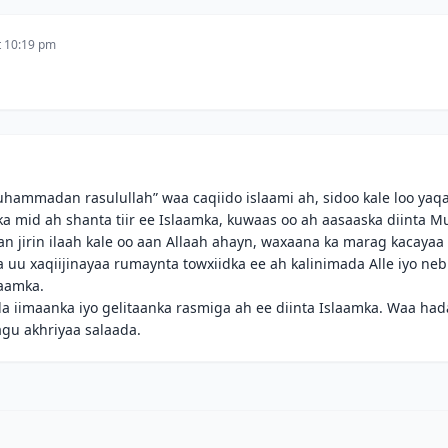
t 10:19 pm
uhammadan rasulullah” waa caqiido islaami ah, sidoo kale loo yaq
 mid ah shanta tiir ee Islaamka, kuwaas oo ah aasaaska diinta M
jirin ilaah kale oo aan Allaah ahayn, waxaana ka marag kacayaa 
 uu xaqiijinayaa rumaynta towxiidka ee ah kalinimada Alle iyo ne
aamka.
 iimaanka iyo gelitaanka rasmiga ah ee diinta Islaamka. Waa had
gu akhriyaa salaada.