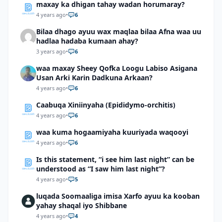
maxay ka dhigan tahay wadan horumaray?
4 years ago
•
6
Bilaa dhago ayuu wax maqlaa bilaa Afna waa uu
hadlaa hadaba kumaan ahay?
3 years ago
•
6
waa maxay Sheey Qofka Loogu Labiso Asigana
Usan Arki Karin Dadkuna Arkaan?
4 years ago
•
6
Caabuqa Xiniinyaha (Epididymo-orchitis)
4 years ago
•
6
waa kuma hogaamiyaha kuuriyada waqooyi
4 years ago
•
6
Is this statement, “i see him last night” can be
understood as “I saw him last night”?
4 years ago
•
5
luqada Soomaaliga imisa Xarfo ayuu ka kooban
yahay shaqal iyo Shibbane
4 years ago
•
4