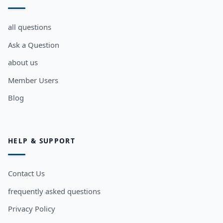
all questions
Ask a Question
about us
Member Users
Blog
HELP & SUPPORT
Contact Us
frequently asked questions
Privacy Policy