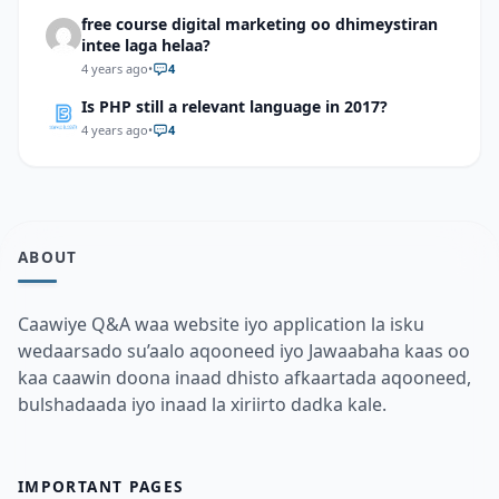
free course digital marketing oo dhimeystiran
intee laga helaa?
4 years ago
•
4
Is PHP still a relevant language in 2017?
4 years ago
•
4
ABOUT
Caawiye Q&A waa website iyo application la isku
wedaarsado su’aalo aqooneed iyo Jawaabaha kaas oo
kaa caawin doona inaad dhisto afkaartada aqooneed,
bulshadaada iyo inaad la xiriirto dadka kale.
IMPORTANT PAGES