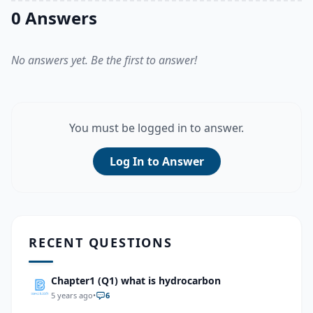
0 Answers
No answers yet. Be the first to answer!
You must be logged in to answer.
Log In to Answer
RECENT QUESTIONS
Chapter1 (Q1) what is hydrocarbon
5 years ago
•
6