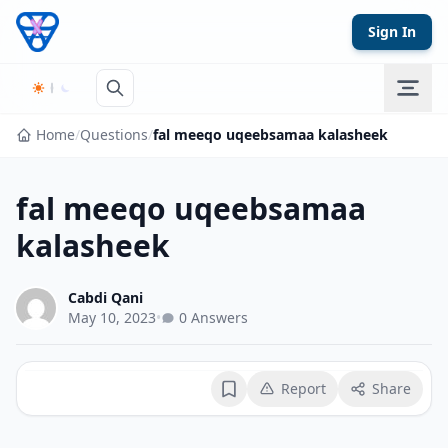
Skip to content
Sign In
Home
/
Questions
/
fal meeqo uqeebsamaa kalasheek
fal meeqo uqeebsamaa
kalasheek
Cabdi Qani
May 10, 2023
•
0 Answers
Report
Share
Bookmark