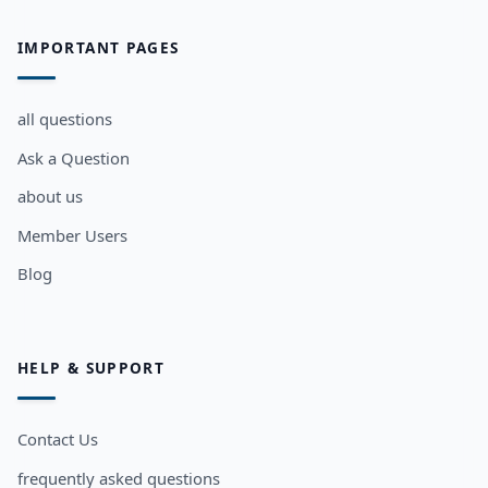
IMPORTANT PAGES
all questions
Ask a Question
about us
Member Users
Blog
HELP & SUPPORT
Contact Us
frequently asked questions