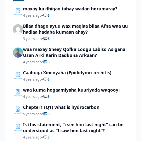
maxay ka dhigan tahay wadan horumaray?
4 years ago
•
6
Bilaa dhago ayuu wax maqlaa bilaa Afna waa uu
hadlaa hadaba kumaan ahay?
3 years ago
•
6
waa maxay Sheey Qofka Loogu Labiso Asigana
Usan Arki Karin Dadkuna Arkaan?
4 years ago
•
6
Caabuqa Xiniinyaha (Epididymo-orchitis)
4 years ago
•
6
waa kuma hogaamiyaha kuuriyada waqooyi
4 years ago
•
6
Chapter1 (Q1) what is hydrocarbon
5 years ago
•
6
Is this statement, “i see him last night” can be
understood as “I saw him last night”?
4 years ago
•
5