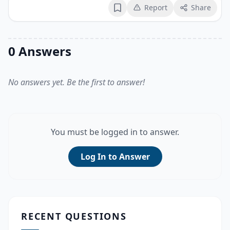
Report
Share
Bookmark
0 Answers
No answers yet. Be the first to answer!
You must be logged in to answer.
Log In to Answer
RECENT QUESTIONS