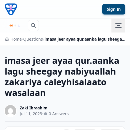
Skip to content
Sign In
Home
/
Questions
/
imasa jeer ayaa qur.aanka lagu sheegay nabiyuallah zakariya caleyhisalaato wasalaan
imasa jeer ayaa qur.aanka
lagu sheegay nabiyuallah
zakariya caleyhisalaato
wasalaan
Zaki Ibraahim
Jul 11, 2023
•
0 Answers