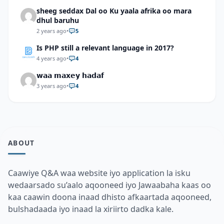
sheeg seddax Dal oo Ku yaala afrika oo mara
dhul baruhu
2 years ago
•
5
Is PHP still a relevant language in 2017?
4 years ago
•
4
𝘄𝗮𝗮 𝗺𝗮𝘅𝗲𝘆 𝗵𝗮𝗱𝗮𝗳
3 years ago
•
4
ABOUT
Caawiye Q&A waa website iyo application la isku
wedaarsado su’aalo aqooneed iyo Jawaabaha kaas oo
kaa caawin doona inaad dhisto afkaartada aqooneed,
bulshadaada iyo inaad la xiriirto dadka kale.