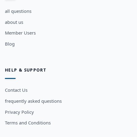
all questions
about us
Member Users
Blog
HELP & SUPPORT
Contact Us
frequently asked questions
Privacy Policy
Terms and Conditions