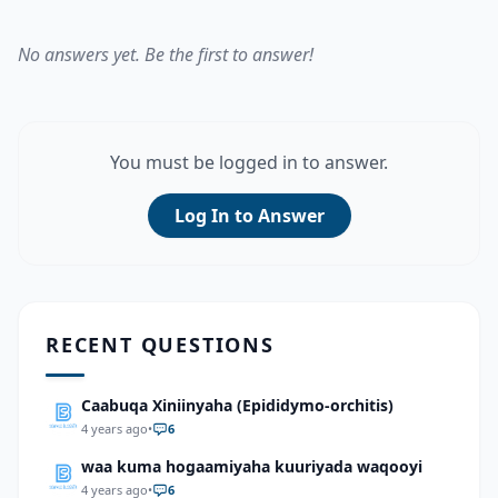
No answers yet. Be the first to answer!
You must be logged in to answer.
Log In to Answer
RECENT QUESTIONS
Caabuqa Xiniinyaha (Epididymo-orchitis)
4 years ago
•
6
waa kuma hogaamiyaha kuuriyada waqooyi
4 years ago
•
6