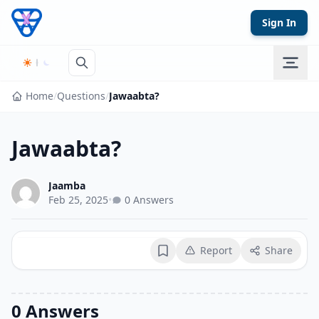
Skip to content
Sign In
Home
/
Questions
/
Jawaabta?
Jawaabta?
Jaamba
Feb 25, 2025
•
0 Answers
Report
Share
Bookmark
0 Answers