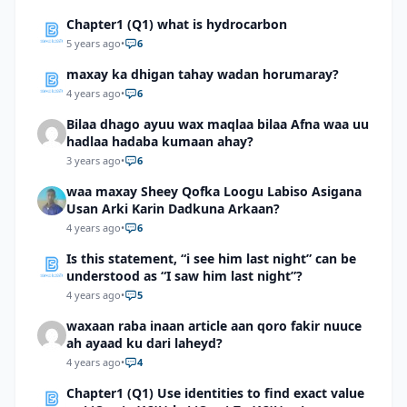
Chapter1 (Q1) what is hydrocarbon
5 years ago
•
6
maxay ka dhigan tahay wadan horumaray?
4 years ago
•
6
Bilaa dhago ayuu wax maqlaa bilaa Afna waa uu
hadlaa hadaba kumaan ahay?
3 years ago
•
6
waa maxay Sheey Qofka Loogu Labiso Asigana
Usan Arki Karin Dadkuna Arkaan?
4 years ago
•
6
Is this statement, “i see him last night” can be
understood as “I saw him last night”?
4 years ago
•
5
waxaan raba inaan article aan qoro fakir nuuce
ah ayaad ku dari laheyd?
4 years ago
•
4
Chapter1 (Q1) Use identities to find exact value