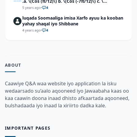
.a. \(Cos (π/12)\) b. \(Cos (-7π/12)\) c. \
(Cos40°cos50°-Sin40°sin50°\)d. \(Cos 7π/9 cos
5 years ago
•
4
2π/9+Sin 7π/9 sin 2π/9\)
luqada Soomaaliga imisa Xarfo ayuu ka kooban
yahay shaqal iyo Shibbane
4 years ago
•
4
ABOUT
Caawiye Q&A waa website iyo application la isku
wedaarsado su’aalo aqooneed iyo Jawaabaha kaas oo
kaa caawin doona inaad dhisto afkaartada aqooneed,
bulshadaada iyo inaad la xiriirto dadka kale.
IMPORTANT PAGES