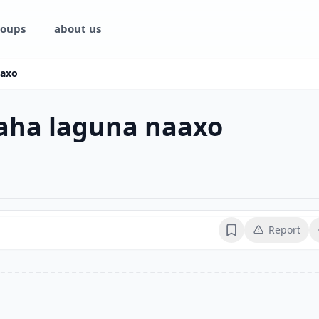
oups
about us
aaxo
ha laguna naaxo
Report
Bookmark