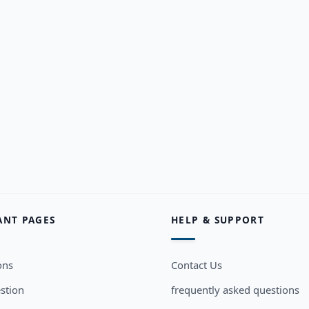
ANT PAGES
HELP & SUPPORT
ons
Contact Us
stion
frequently asked questions