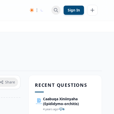
Sign In
Share
RECENT QUESTIONS
Caabuqa Xiniinyaha
(Epididymo-orchitis)
4 years ago
•
6