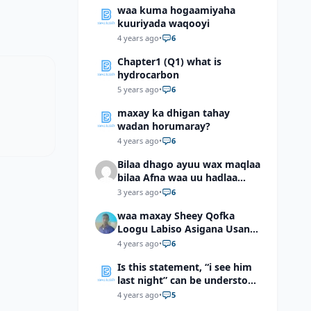
waa kuma hogaamiyaha
kuuriyada waqooyi
4 years ago
•
6
Chapter1 (Q1) what is
hydrocarbon
5 years ago
•
6
maxay ka dhigan tahay
wadan horumaray?
4 years ago
•
6
Bilaa dhago ayuu wax maqlaa
bilaa Afna waa uu hadlaa
hadaba kumaan ahay?
3 years ago
•
6
waa maxay Sheey Qofka
Loogu Labiso Asigana Usan
Arki Karin Dadkuna Arkaan?
4 years ago
•
6
Is this statement, “i see him
last night” can be understood
as “I saw him last night”?
4 years ago
•
5