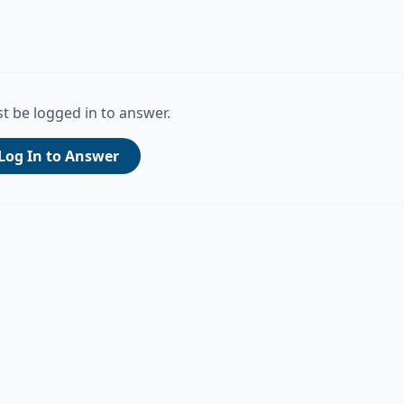
t be logged in to answer.
Log In to Answer