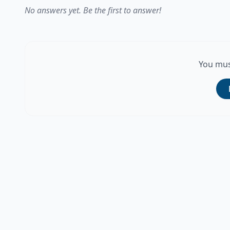
No answers yet. Be the first to answer!
You mus