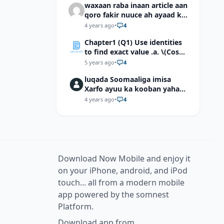
waxaan raba inaan article aan
qoro fakir nuuce ah ayaad ku
dari laheyd?
4 years ago
•
4
Chapter1 (Q1) Use identities
to find exact value .a. \(Cos
(π/12)\) b. \(Cos (-7π/12)\) c. \
5 years ago
•
4
(Cos40°cos50°-Sin40°sin50°
luqada Soomaaliga imisa
\)d. \(Cos 7π/9 cos 2π/9+Sin
Xarfo ayuu ka kooban yahay
7π/9 sin 2π/9\)
shaqal iyo Shibbane
4 years ago
•
4
Download Now Mobile and enjoy it
on your iPhone, android, and iPod
touch... all from a modern mobile
app powered by the somnest
Platform.
Download app from