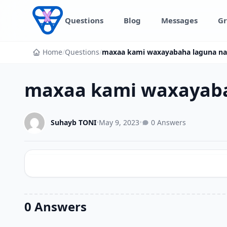
Skip to content
Questions
Blog
Messages
Gr
Home
/
Questions
/
maxaa kami waxayabaha laguna n
maxaa kami waxayaba
Suhayb TONI
•
May 9, 2023
•
0 Answers
0 Answers