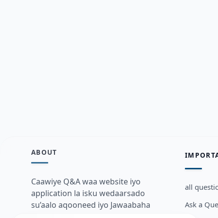
ABOUT
IMPORT
Caawiye Q&A waa website iyo
all questi
application la isku wedaarsado
Ask a Que
su’aalo aqooneed iyo Jawaabaha
kaas oo kaa caawin doona inaad