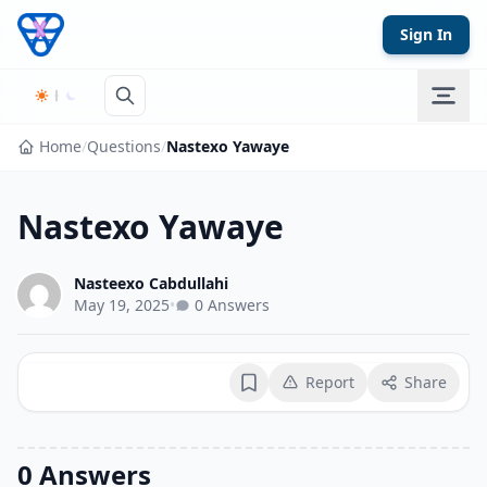
Skip to content
Sign In
Home
/
Questions
/
Nastexo Yawaye
Nastexo Yawaye
Nasteexo Cabdullahi
May 19, 2025
•
0 Answers
Report
Share
Bookmark
0 Answers