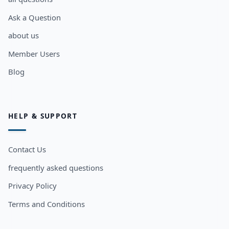
Ask a Question
about us
Member Users
Blog
HELP & SUPPORT
Contact Us
frequently asked questions
Privacy Policy
Terms and Conditions