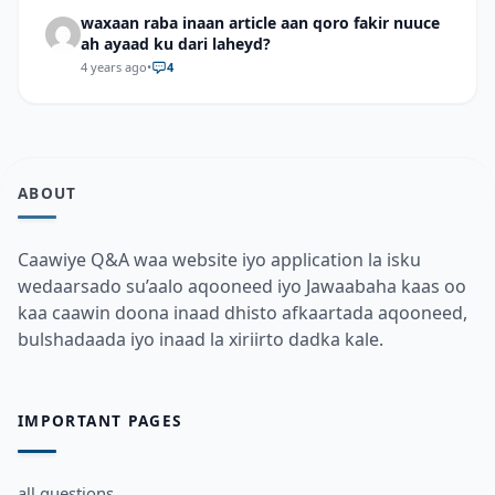
waxaan raba inaan article aan qoro fakir nuuce
ah ayaad ku dari laheyd?
4 years ago
•
4
ABOUT
Caawiye Q&A waa website iyo application la isku
wedaarsado su’aalo aqooneed iyo Jawaabaha kaas oo
kaa caawin doona inaad dhisto afkaartada aqooneed,
bulshadaada iyo inaad la xiriirto dadka kale.
IMPORTANT PAGES
all questions