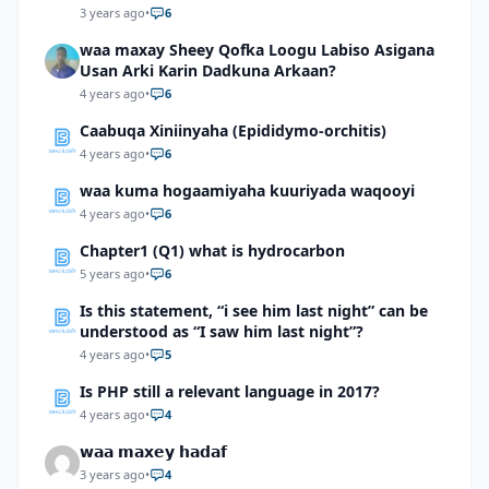
3 years ago
•
6
waa maxay Sheey Qofka Loogu Labiso Asigana
Usan Arki Karin Dadkuna Arkaan?
4 years ago
•
6
Caabuqa Xiniinyaha (Epididymo-orchitis)
4 years ago
•
6
waa kuma hogaamiyaha kuuriyada waqooyi
4 years ago
•
6
Chapter1 (Q1) what is hydrocarbon
5 years ago
•
6
Is this statement, “i see him last night” can be
understood as “I saw him last night”?
4 years ago
•
5
Is PHP still a relevant language in 2017?
4 years ago
•
4
𝘄𝗮𝗮 𝗺𝗮𝘅𝗲𝘆 𝗵𝗮𝗱𝗮𝗳
3 years ago
•
4