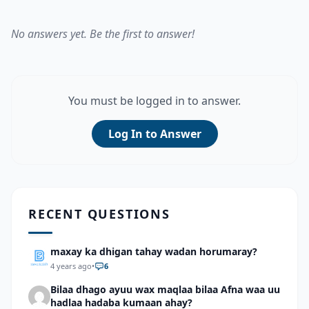
No answers yet. Be the first to answer!
You must be logged in to answer.
Log In to Answer
RECENT QUESTIONS
maxay ka dhigan tahay wadan horumaray?
4 years ago
•
6
Bilaa dhago ayuu wax maqlaa bilaa Afna waa uu
hadlaa hadaba kumaan ahay?