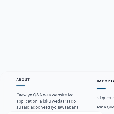
ABOUT
IMPORT
Caawiye Q&A waa website iyo
all questi
application la isku wedaarsado
Ask a Que
su’aalo aqooneed iyo Jawaabaha
kaas oo kaa caawin doona inaad