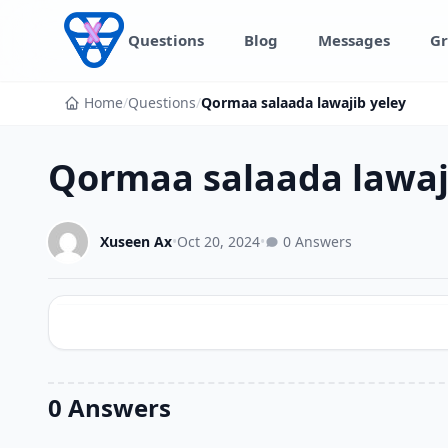
Skip to content
Questions
Blog
Messages
Gr
Home
/
Questions
/
Qormaa salaada lawajib yeley
Qormaa salaada lawaj
Xuseen Ax
•
Oct 20, 2024
•
0 Answers
0 Answers