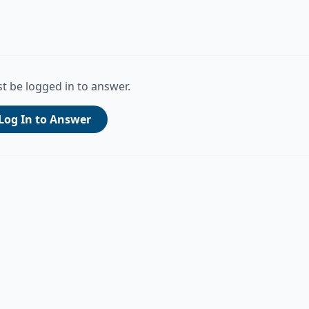
t be logged in to answer.
Log In to Answer