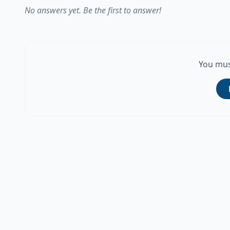
No answers yet. Be the first to answer!
You mus