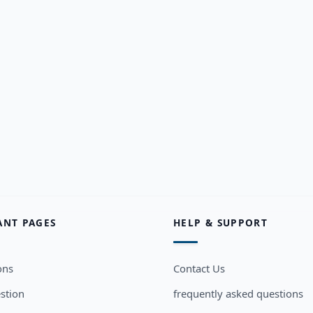
ANT PAGES
HELP & SUPPORT
ons
Contact Us
stion
frequently asked questions