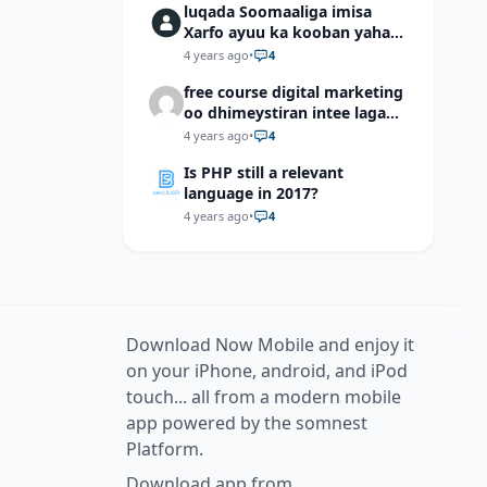
luqada Soomaaliga imisa
Xarfo ayuu ka kooban yahay
shaqal iyo Shibbane
4 years ago
•
4
free course digital marketing
oo dhimeystiran intee laga
helaa?
4 years ago
•
4
Is PHP still a relevant
language in 2017?
4 years ago
•
4
Download Now Mobile and enjoy it
on your iPhone, android, and iPod
touch... all from a modern mobile
app powered by the somnest
Platform.
Download app from