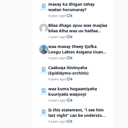
maxay ka dhigan tahay
wadan horumaray?
4 years ago
•
6
Bilaa dhago ayuu wax maqlaa
bilaa Afna waa uu hadlaa
hadaba kumaan ahay?
3 years ago
•
6
waa maxay Sheey Qofka
Loogu Labiso Asigana Usan
Arki Karin Dadkuna Arkaan?
4 years ago
•
6
Caabuqa Xiniinyaha
(Epididymo-orchitis)
4 years ago
•
6
waa kuma hogaamiyaha
kuuriyada waqooyi
4 years ago
•
6
Is this statement, “i see him
last night” can be understood
as “I saw him last night”?
4 years ago
•
5