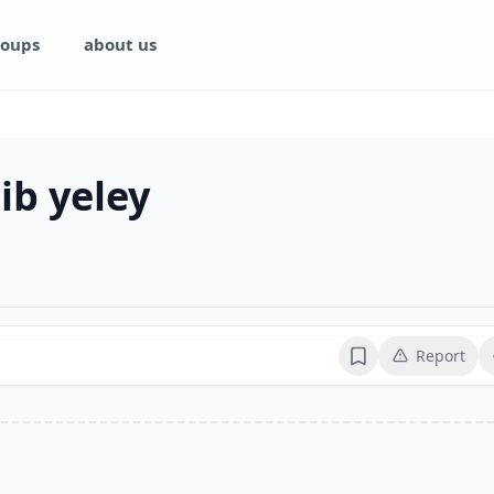
oups
about us
ib yeley
Report
Bookmark