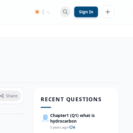
Sign In
Share
RECENT QUESTIONS
Chapter1 (Q1) what is
hydrocarbon
5 years ago
•
6