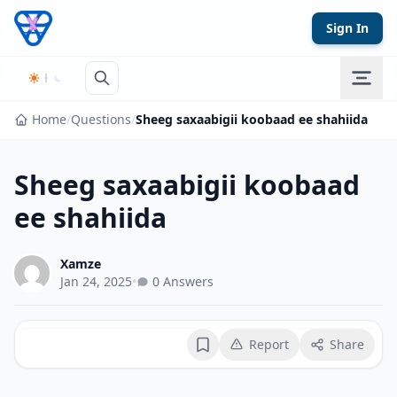
Skip to content
Sign In
Home
/
Questions
/
Sheeg saxaabigii koobaad ee shahiida
Sheeg saxaabigii koobaad
ee shahiida
Xamze
Jan 24, 2025
•
0 Answers
Report
Share
Bookmark