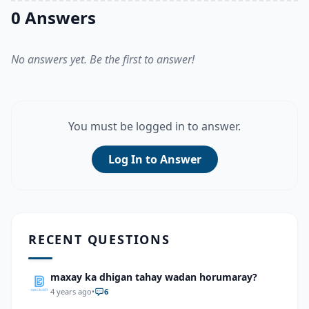
0 Answers
No answers yet. Be the first to answer!
You must be logged in to answer.
Log In to Answer
RECENT QUESTIONS
maxay ka dhigan tahay wadan horumaray?
4 years ago
•
6