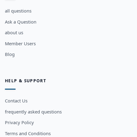
all questions
Ask a Question
about us
Member Users
Blog
HELP & SUPPORT
Contact Us
frequently asked questions
Privacy Policy
Terms and Conditions