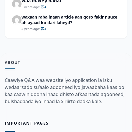
𝘄𝗮𝗮 𝗺𝗮𝘅𝗲𝘆 𝗵𝗮𝗱𝗮𝗳
3 years ago
•
4
waxaan raba inaan article aan qoro fakir nuuce
ah ayaad ku dari laheyd?
4 years ago
•
4
ABOUT
Caawiye Q&A waa website iyo application la isku
wedaarsado su’aalo aqooneed iyo Jawaabaha kaas oo
kaa caawin doona inaad dhisto afkaartada aqooneed,
bulshadaada iyo inaad la xiriirto dadka kale.
IMPORTANT PAGES