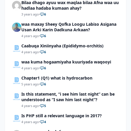
Bilaa dhago ayuu wax maqlaa bilaa Afna waa uu
hadlaa hadaba kumaan ahay?
3 years ago
•
6
waa maxay Sheey Qofka Loogu Labiso Asigana
Usan Arki Karin Dadkuna Arkaan?
4 years ago
•
6
Caabuqa Xiniinyaha (Epididymo-orchitis)
4 years ago
•
6
waa kuma hogaamiyaha kuuriyada waqooyi
4 years ago
•
6
Chapter1 (Q1) what is hydrocarbon
5 years ago
•
6
Is this statement, “i see him last night” can be
understood as “I saw him last night”?
4 years ago
•
5
Is PHP still a relevant language in 2017?
4 years ago
•
4