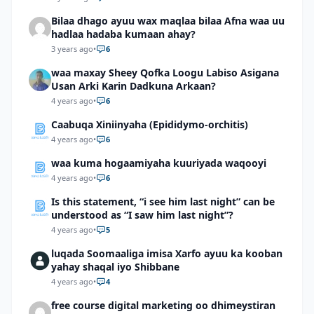
Bilaa dhago ayuu wax maqlaa bilaa Afna waa uu
hadlaa hadaba kumaan ahay?
3 years ago
•
6
waa maxay Sheey Qofka Loogu Labiso Asigana
Usan Arki Karin Dadkuna Arkaan?
4 years ago
•
6
Caabuqa Xiniinyaha (Epididymo-orchitis)
4 years ago
•
6
waa kuma hogaamiyaha kuuriyada waqooyi
4 years ago
•
6
Is this statement, “i see him last night” can be
understood as “I saw him last night”?
4 years ago
•
5
luqada Soomaaliga imisa Xarfo ayuu ka kooban
yahay shaqal iyo Shibbane
4 years ago
•
4
free course digital marketing oo dhimeystiran