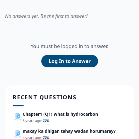
No answers yet. Be the first to answer!
You must be logged in to answer.
Log In to Answer
RECENT QUESTIONS
Chapter1 (Q1) what is hydrocarbon
5 years ago
•
6
maxay ka dhigan tahay wadan horumaray?
4 years ago
•
6