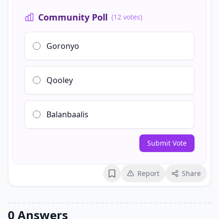
Community Poll
(12 votes)
Goronyo
Qooley
Balanbaalis
Submit Vote
Report
Share
Bookmark
0 Answers