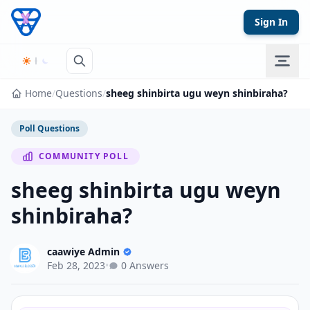
Skip to content
Sign In
Home
/
Questions
/
sheeg shinbirta ugu weyn shinbiraha?
Poll Questions
COMMUNITY POLL
sheeg shinbirta ugu weyn
shinbiraha?
caawiye Admin
Feb 28, 2023
•
0 Answers