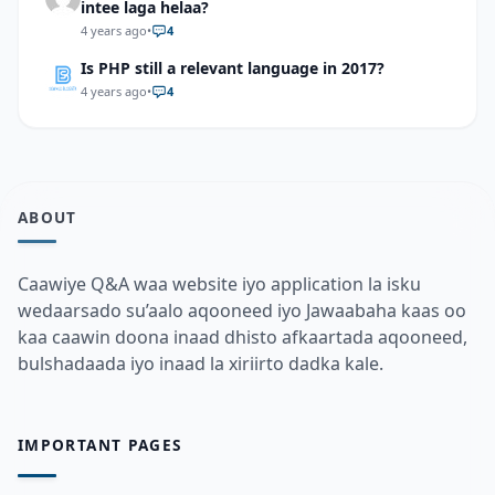
intee laga helaa?
4 years ago
•
4
Is PHP still a relevant language in 2017?
4 years ago
•
4
ABOUT
Caawiye Q&A waa website iyo application la isku
wedaarsado su’aalo aqooneed iyo Jawaabaha kaas oo
kaa caawin doona inaad dhisto afkaartada aqooneed,
bulshadaada iyo inaad la xiriirto dadka kale.
IMPORTANT PAGES