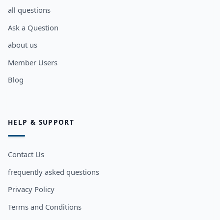
all questions
Ask a Question
about us
Member Users
Blog
HELP & SUPPORT
Contact Us
frequently asked questions
Privacy Policy
Terms and Conditions