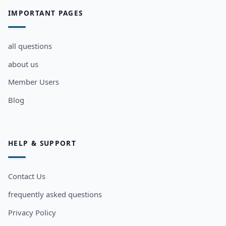
IMPORTANT PAGES
all questions
about us
Member Users
Blog
HELP & SUPPORT
Contact Us
frequently asked questions
Privacy Policy