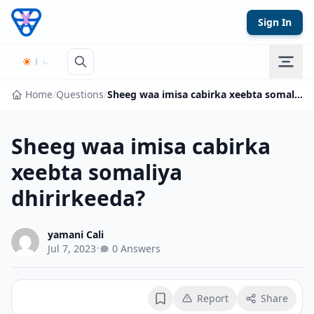
Skip to content
Sign In
Home
/
Questions
/
Sheeg waa imisa cabirka xeebta somaliya dhirirkeeda?
Sheeg waa imisa cabirka
xeebta somaliya
dhirirkeeda?
yamani Cali
Jul 7, 2023
•
0 Answers
Report
Share
Bookmark