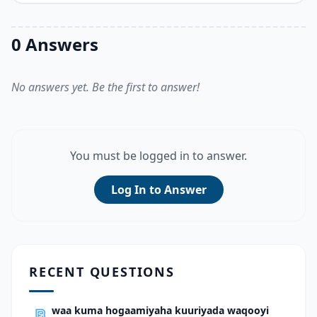
0 Answers
No answers yet. Be the first to answer!
You must be logged in to answer.
Log In to Answer
RECENT QUESTIONS
waa kuma hogaamiyaha kuuriyada waqooyi