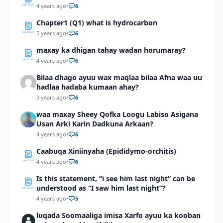
4 years ago
•
6
Chapter1 (Q1) what is hydrocarbon
5 years ago
•
6
maxay ka dhigan tahay wadan horumaray?
4 years ago
•
6
Bilaa dhago ayuu wax maqlaa bilaa Afna waa uu
hadlaa hadaba kumaan ahay?
3 years ago
•
6
waa maxay Sheey Qofka Loogu Labiso Asigana
Usan Arki Karin Dadkuna Arkaan?
4 years ago
•
6
Caabuqa Xiniinyaha (Epididymo-orchitis)
4 years ago
•
6
Is this statement, “i see him last night” can be
understood as “I saw him last night”?
4 years ago
•
5
luqada Soomaaliga imisa Xarfo ayuu ka kooban