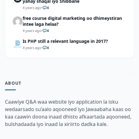
yahay shaqal iyo Shibbane
4 years ago
•
4
free course digital marketing oo dhimeystiran
intee laga helaa?
4 years ago
•
4
Is PHP still a relevant language in 2017?
4 years ago
•
4
ABOUT
Caawiye Q&A waa website iyo application la isku
wedaarsado su’aalo aqooneed iyo Jawaabaha kaas oo
kaa caawin doona inaad dhisto afkaartada aqooneed,
bulshadaada iyo inaad la xiriirto dadka kale.