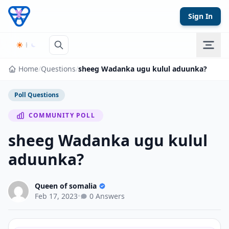
Skip to content
Sign In
Home
/
Questions
/
sheeg Wadanka ugu kulul aduunka?
Poll Questions
COMMUNITY POLL
sheeg Wadanka ugu kulul
aduunka?
Queen of somalia
Feb 17, 2023
•
0 Answers