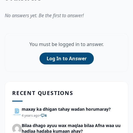
No answers yet. Be the first to answer!
You must be logged in to answer.
Log In to Answer
RECENT QUESTIONS
maxay ka dhigan tahay wadan horumaray?
4 years ago
•
6
Bilaa dhago ayuu wax maqlaa bilaa Afna waa uu
hadlaa hadaba kumaan ahay?