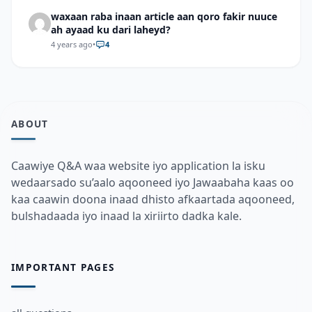
waxaan raba inaan article aan qoro fakir nuuce
ah ayaad ku dari laheyd?
4 years ago
•
4
ABOUT
Caawiye Q&A waa website iyo application la isku
wedaarsado su’aalo aqooneed iyo Jawaabaha kaas oo
kaa caawin doona inaad dhisto afkaartada aqooneed,
bulshadaada iyo inaad la xiriirto dadka kale.
IMPORTANT PAGES