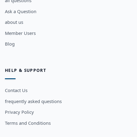
all questions
Ask a Question
about us
Member Users
Blog
HELP & SUPPORT
Contact Us
frequently asked questions
Privacy Policy
Terms and Conditions