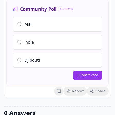
Community Poll
(4 votes)
Mali
india
Djibouti
Submit Vote
Report
Share
Bookmark
0 Answers