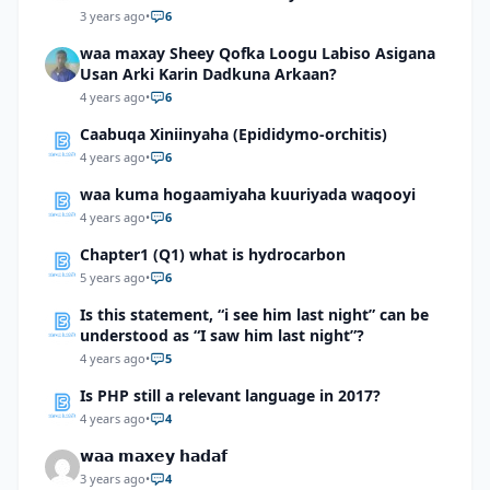
3 years ago
•
6
waa maxay Sheey Qofka Loogu Labiso Asigana
Usan Arki Karin Dadkuna Arkaan?
4 years ago
•
6
Caabuqa Xiniinyaha (Epididymo-orchitis)
4 years ago
•
6
waa kuma hogaamiyaha kuuriyada waqooyi
4 years ago
•
6
Chapter1 (Q1) what is hydrocarbon
5 years ago
•
6
Is this statement, “i see him last night” can be
understood as “I saw him last night”?
4 years ago
•
5
Is PHP still a relevant language in 2017?
4 years ago
•
4
𝘄𝗮𝗮 𝗺𝗮𝘅𝗲𝘆 𝗵𝗮𝗱𝗮𝗳
3 years ago
•
4