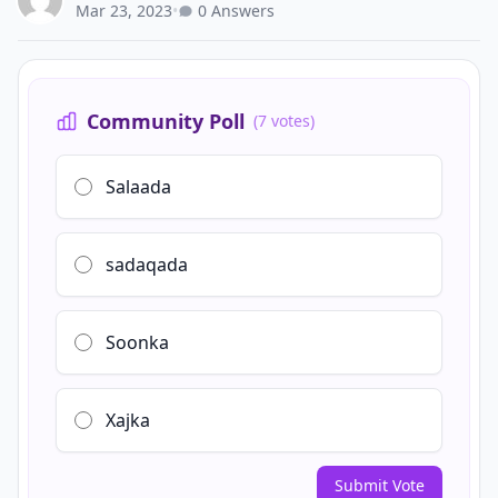
Mar 23, 2023
•
0 Answers
Community Poll
(7 votes)
Salaada
sadaqada
Soonka
Xajka
Submit Vote