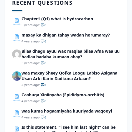
RECENT QUESTIONS
Chapter1 (Q1) what is hydrocarbon
5 years ago
•
6
maxay ka dhigan tahay wadan horumaray?
4 years ago
•
6
Bilaa dhago ayuu wax maqlaa bilaa Afna waa uu
hadlaa hadaba kumaan ahay?
3 years ago
•
6
waa maxay Sheey Qofka Loogu Labiso Asigana
Usan Arki Karin Dadkuna Arkaan?
4 years ago
•
6
Caabuqa Xiniinyaha (Epididymo-orchitis)
4 years ago
•
6
waa kuma hogaamiyaha kuuriyada waqooyi
4 years ago
•
6
Is this statement, “i see him last night” can be