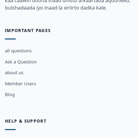
kaa caawin doona inaad dhisto afkaartada aqooneed,
bulshadaada iyo inaad la xiriirto dadka kale.
IMPORTANT PAGES
all questions
Ask a Question
about us
Member Users
Blog
HELP & SUPPORT