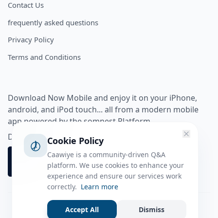
Contact Us
frequently asked questions
Privacy Policy
Terms and Conditions
Download Now Mobile and enjoy it on your iPhone,
android, and iPod touch... all from a modern mobile
app powered by the somnest Platform.
Download app from
Cookie Policy
Caawiye is a community-driven Q&A
platform. We use cookies to enhance your
experience and ensure our services work
correctly.
Learn more
Accept All
Dismiss
Facebook
Instagram
Twitter
Tiktok