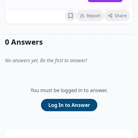
Report
Share
Bookmark
0 Answers
No answers yet. Be the first to answer!
You must be logged in to answer.
Log In to Answer