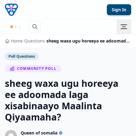
Skip to content
Sign In
Home
/
Questions
/
sheeg waxa ugu horeeya ee adoomada laga xisabinaayo Maalinta Qiyaamaha?
Poll Questions
COMMUNITY POLL
sheeg waxa ugu horeeya
ee adoomada laga
xisabinaayo Maalinta
Qiyaamaha?
Queen of somalia