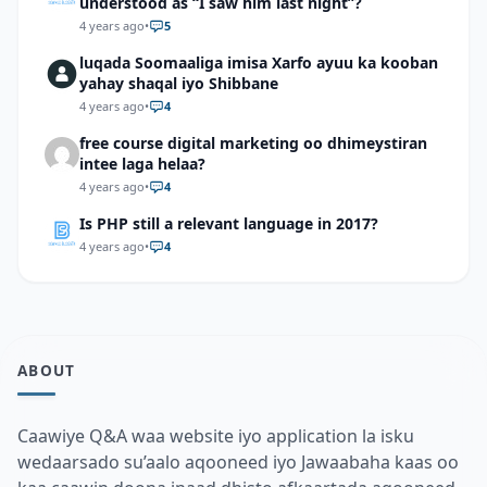
understood as “I saw him last night”?
4 years ago
•
5
luqada Soomaaliga imisa Xarfo ayuu ka kooban
yahay shaqal iyo Shibbane
4 years ago
•
4
free course digital marketing oo dhimeystiran
intee laga helaa?
4 years ago
•
4
Is PHP still a relevant language in 2017?
4 years ago
•
4
ABOUT
Caawiye Q&A waa website iyo application la isku
wedaarsado su’aalo aqooneed iyo Jawaabaha kaas oo