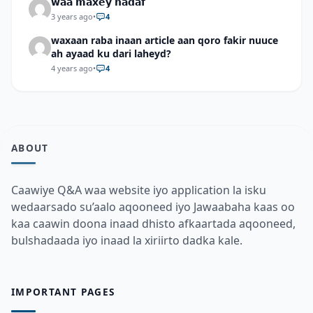
𝘄𝗮𝗮 𝗺𝗮𝘅𝗲𝘆 𝗵𝗮𝗱𝗮𝗳
3 years ago
•
4
waxaan raba inaan article aan qoro fakir nuuce
ah ayaad ku dari laheyd?
4 years ago
•
4
ABOUT
Caawiye Q&A waa website iyo application la isku
wedaarsado su’aalo aqooneed iyo Jawaabaha kaas oo
kaa caawin doona inaad dhisto afkaartada aqooneed,
bulshadaada iyo inaad la xiriirto dadka kale.
IMPORTANT PAGES