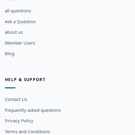
all questions
Ask a Question
about us
Member Users
Blog
HELP & SUPPORT
Contact Us
frequently asked questions
Privacy Policy
Terms and Conditions