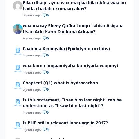
Bilaa dhago ayuu wax maqlaa bilaa Afna waa uu
hadlaa hadaba kumaan ahay?
3 years ago
•
6
waa maxay Sheey Qofka Loogu Labiso Asigana
Usan Arki Karin Dadkuna Arkaan?
4 years ago
•
6
Caabuqa Xiniinyaha (Epididymo-orchitis)
4 years ago
•
6
waa kuma hogaamiyaha kuuriyada waqooyi
4 years ago
•
6
Chapter1 (Q1) what is hydrocarbon
5 years ago
•
6
Is this statement, “i see him last night” can be
understood as “I saw him last night”?
4 years ago
•
5
Is PHP still a relevant language in 2017?
4 years ago
•
4