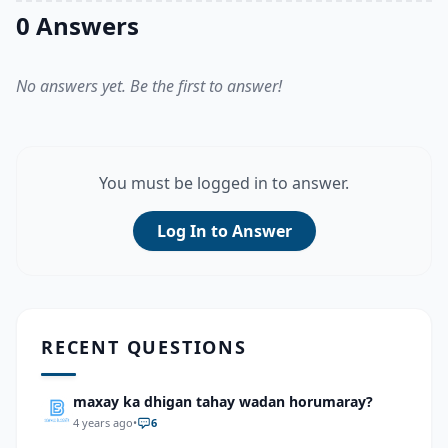
0 Answers
No answers yet. Be the first to answer!
You must be logged in to answer.
Log In to Answer
RECENT QUESTIONS
maxay ka dhigan tahay wadan horumaray?
4 years ago
•
6