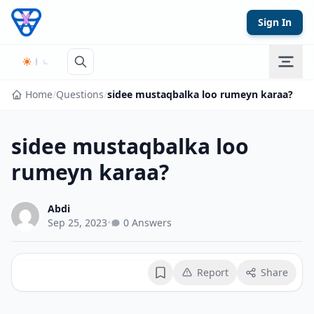
Skip to content
Sign In
Home
/
Questions
/
sidee mustaqbalka loo rumeyn karaa?
sidee mustaqbalka loo
rumeyn karaa?
Abdi
Sep 25, 2023
•
0 Answers
Report
Share
Bookmark