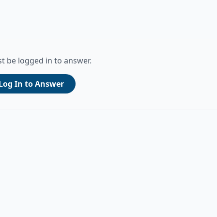
t be logged in to answer.
Log In to Answer