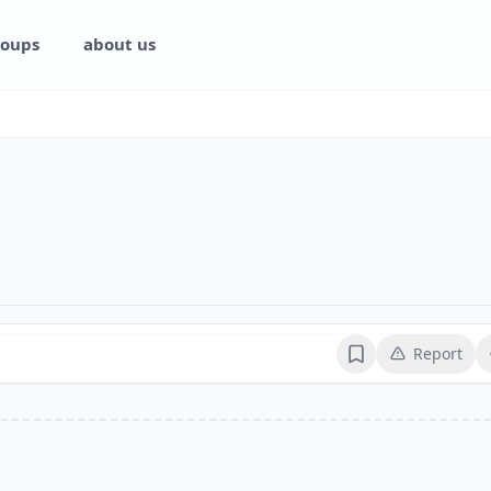
oups
about us
Report
Bookmark