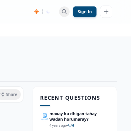
Sign In
Share
RECENT QUESTIONS
maxay ka dhigan tahay
wadan horumaray?
4 years ago
•
6