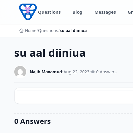
Skip to content
Questions
Blog
Messages
Gr
Home
/
Questions
/
su aal diiniua
su aal diiniua
Najib Maxamud
•
Aug 22, 2023
•
0 Answers
0 Answers