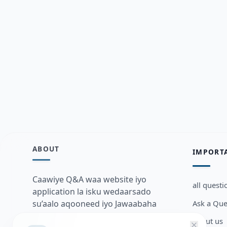
ABOUT
IMPORT
Caawiye Q&A waa website iyo
all questi
application la isku wedaarsado
Ask a Que
su’aalo aqooneed iyo Jawaabaha
kaas oo kaa caawin doona inaad
about us