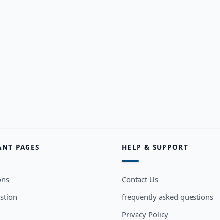
ANT PAGES
HELP & SUPPORT
ons
Contact Us
stion
frequently asked questions
Privacy Policy