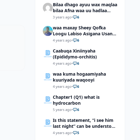
Bilaa dhago ayuu wax maqlaa
bilaa Afna waa uu hadlaa
hadaba kumaan ahay?
3 years ago
•
6
waa maxay Sheey Qofka
Loogu Labiso Asigana Usan
Arki Karin Dadkuna Arkaan?
4 years ago
•
6
Caabuqa Xiniinyaha
(Epididymo-orchitis)
4 years ago
•
6
waa kuma hogaamiyaha
kuuriyada waqooyi
4 years ago
•
6
Chapter1 (Q1) what is
hydrocarbon
5 years ago
•
6
Is this statement, “i see him
last night” can be understood
as “I saw him last night”?
4 years ago
•
5