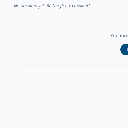
No answers yet. Be the first to answer!
You mus