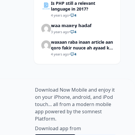
Is PHP still a relevant
language in 2017?
4 years ago
•
4
𝘄𝗮𝗮 𝗺𝗮𝘅𝗲𝘆 𝗵𝗮𝗱𝗮𝗳
3 years ago
•
4
waxaan raba inaan article aan
qoro fakir nuuce ah ayaad ku
dari laheyd?
4 years ago
•
4
Download Now Mobile and enjoy it
on your iPhone, android, and iPod
touch... all from a modern mobile
app powered by the somnest
Platform.
Download app from