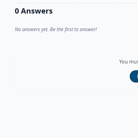
0 Answers
No answers yet. Be the first to answer!
You mus