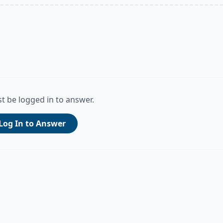
t be logged in to answer.
Log In to Answer