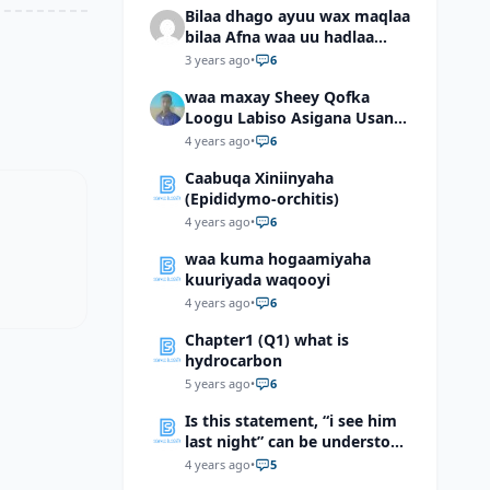
Bilaa dhago ayuu wax maqlaa
bilaa Afna waa uu hadlaa
hadaba kumaan ahay?
3 years ago
•
6
waa maxay Sheey Qofka
Loogu Labiso Asigana Usan
Arki Karin Dadkuna Arkaan?
4 years ago
•
6
Caabuqa Xiniinyaha
(Epididymo-orchitis)
4 years ago
•
6
waa kuma hogaamiyaha
kuuriyada waqooyi
4 years ago
•
6
Chapter1 (Q1) what is
hydrocarbon
5 years ago
•
6
Is this statement, “i see him
last night” can be understood
as “I saw him last night”?
4 years ago
•
5