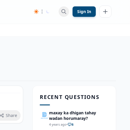
Sign In
RECENT QUESTIONS
maxay ka dhigan tahay
Share
wadan horumaray?
4 years ago
•
6