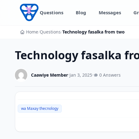
Skip to content
Questions
Blog
Messages
Gr
Home
/
Questions
/
Technology fasalka from two
Technology fasalka f
Caawiye Member
•
Jan 3, 2025
•
0 Answers
wa Maxay thecnology