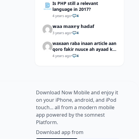
Is PHP still a relevant
language in 2017?
4 years ago
•
4
𝘄𝗮𝗮 𝗺𝗮𝘅𝗲𝘆 𝗵𝗮𝗱𝗮𝗳
3 years ago
•
4
waxaan raba inaan article aan
qoro fakir nuuce ah ayaad ku
dari laheyd?
4 years ago
•
4
Download Now Mobile and enjoy it
on your iPhone, android, and iPod
touch... all from a modern mobile
app powered by the somnest
Platform.
Download app from