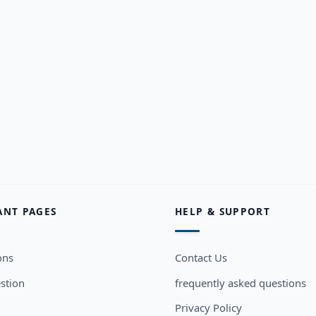
ANT PAGES
HELP & SUPPORT
ons
Contact Us
stion
frequently asked questions
Privacy Policy