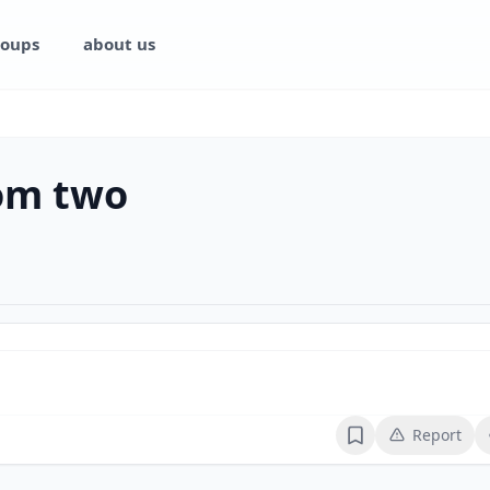
oups
about us
rom two
Report
Bookmark