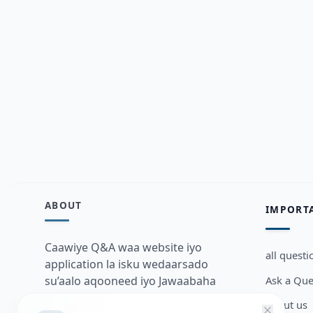
ABOUT
IMPORT
Caawiye Q&A waa website iyo
all questi
application la isku wedaarsado
Ask a Que
su’aalo aqooneed iyo Jawaabaha
kaas oo kaa caawin doona inaad
about us